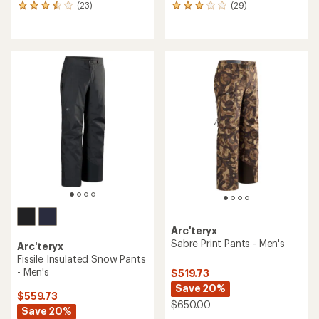
(23)
(29)
23
29
reviews
reviews
with
with
an
an
average
average
rating
rating
of
of
3.5
3.1
out
out
of
of
5
5
stars
stars
Arc'teryx
Sabre Print Pants - Men's
Arc'teryx
Fissile Insulated Snow Pants
- Men's
$519.73
Save 20%
$559.73
$650.00
Save 20%