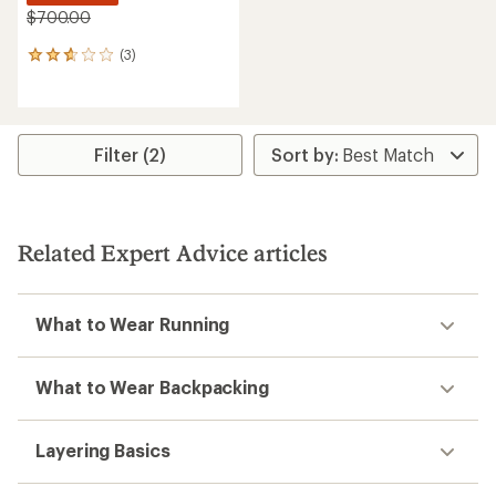
$700.00
(3)
3
reviews
with
an
average
rating
Filter (2)
of
2.7
out
of
5
Related Expert Advice articles
stars
What to Wear Running
What to Wear Backpacking
Layering Basics