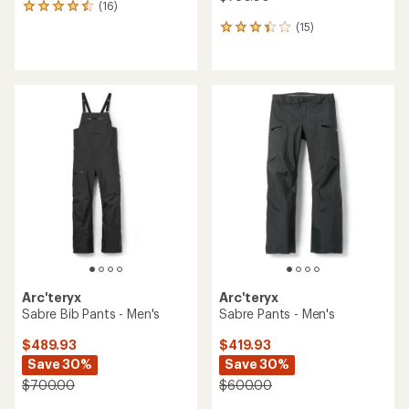
(16)
16
reviews
(15)
15
with
reviews
an
with
average
an
rating
average
of
rating
4.4
of
out
3.3
of
out
5
of
stars
5
stars
Arc'teryx
Arc'teryx
Sabre Bib Pants - Men's
Sabre Pants - Men's
$489.93
$419.93
Save 30%
Save 30%
$700.00
$600.00