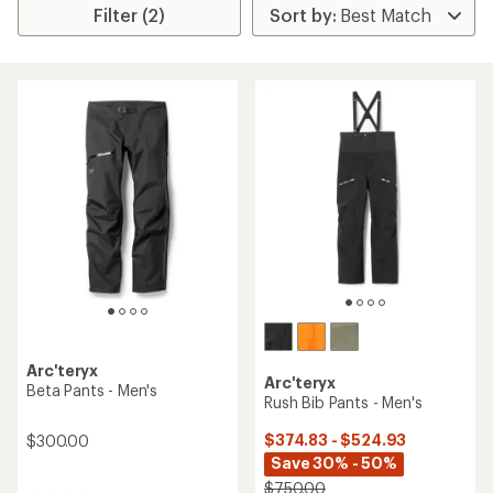
Filter (2)
Arc'teryx
Arc'teryx
Beta Pants - Men's
Rush Bib Pants - Men's
$374.83 - $524.93
$300.00
Save 30% - 50%
$750.00