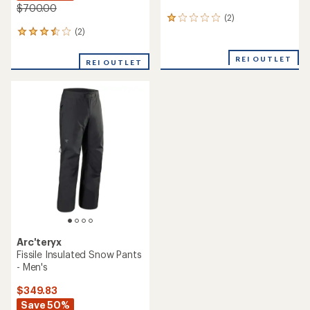
$700.00
(2)
2
reviews
(2)
2
with
reviews
an
with
REI OUTLET
REI OUTLET
average
an
rating
average
of
rating
1.0
of
out
3.5
of
out
5
of
stars
5
stars
Arc'teryx
Fissile Insulated Snow Pants
- Men's
$349.83
Save 50%