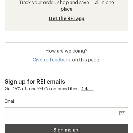
Track your order, shop and save— all in one
place
Get the REI app
How are we doing?
Give us feedback
on this page.
Sign up for REI emails
Get 15% off one REI Co-op brand item.
Details
Email
Sign me up!