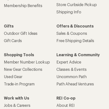
Store Curbside Pickup
Membership Benefits
Shipping Info
Gifts
Offers & Discounts
Outdoor Gift Ideas
Sales & Coupons
Gift Cards
Free Shipping Details
Shopping Tools
Learning & Community
Member Number Lookup
Expert Advice
New Gear Collections
Classes & Events
Used Gear
Uncommon Path
Trade-in Program
Path Ahead Ventures
Work with Us
REI Co-op
Jobs & Careers
About REI