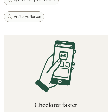
Quick Drying Men's Pants
Arc'teryx Norvan
Checkout faster