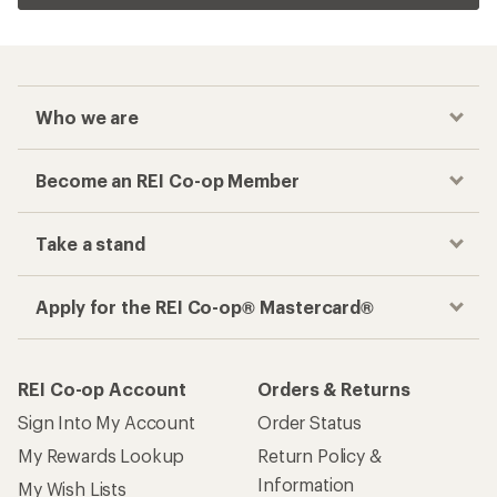
Who we are
Become an REI Co-op Member
Take a stand
Apply for the REI Co-op® Mastercard®
REI Co-op Account
Orders & Returns
Sign Into My Account
Order Status
My Rewards Lookup
Return Policy &
Information
My Wish Lists