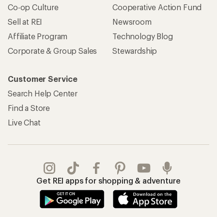
Co-op Culture
Cooperative Action Fund
Sell at REI
Newsroom
Affiliate Program
Technology Blog
Corporate & Group Sales
Stewardship
Customer Service
Search Help Center
Find a Store
Live Chat
Get REI apps for shopping & adventure