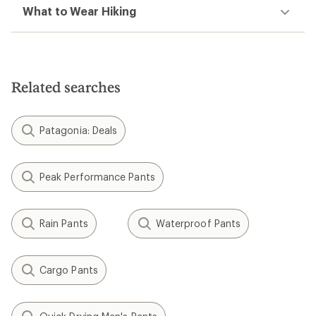
What to Wear Hiking
Related searches
Patagonia: Deals
Peak Performance Pants
Rain Pants
Waterproof Pants
Cargo Pants