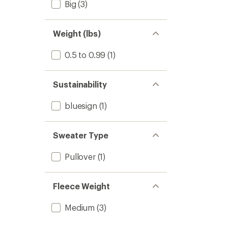
Big
(3)
Weight (lbs)
0.5 to 0.99
(1)
Sustainability
bluesign
(1)
Sweater Type
Pullover
(1)
Fleece Weight
Medium
(3)