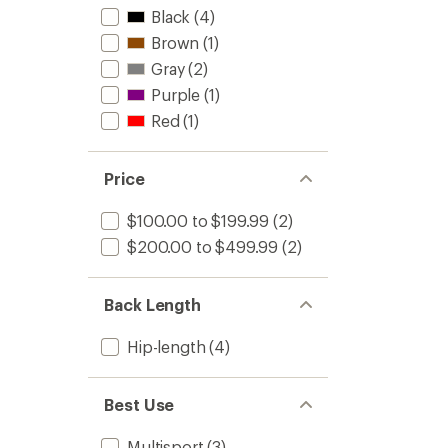
Black
(4)
Brown
(1)
Gray
(2)
Purple
(1)
Red
(1)
Price
$100.00 to $199.99
(2)
$200.00 to $499.99
(2)
Back Length
Hip-length
(4)
Best Use
Multisport
(3)