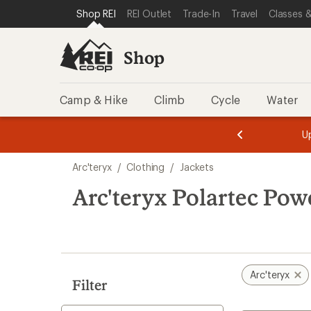
loaded
SKIP TO SHOP REI CATEGORIES
SKIP TO MAIN CONTENT
REI ACCESSIBILITY STATEMENT
Shop REI
REI Outlet
Trade-In
Travel
Classes &
4
results
Shop
Camp & Hike
Climb
Cycle
Water
message
message
Members,
Become a
m
U
3
2
1
of
of
Skip
o
3.
3.
Arc'teryx
/
Clothing
/
Jackets
3.
to
search
Arc'teryx Polartec Pow
results
Arc'teryx
Filter