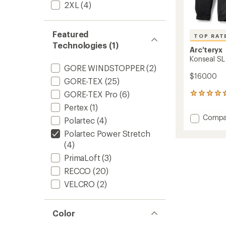
2XL
(4)
Featured
TOP RAT
Technologies (1)
Arc'teryx
Konseal SL
GORE WINDSTOPPER
(2)
$160.00
GORE-TEX
(25)
GORE-TEX Pro
(6)
24
reviews
Pertex
(1)
with
Add
Compa
an
Polartec
(4)
Konsea
average
Polartec Power Stretch
SL
rating
of
Pullove
(4)
4.7
Hoody
PrimaLoft
(3)
out
-
of
RECCO
(20)
Men's
5
to
VELCRO
(2)
stars
Color