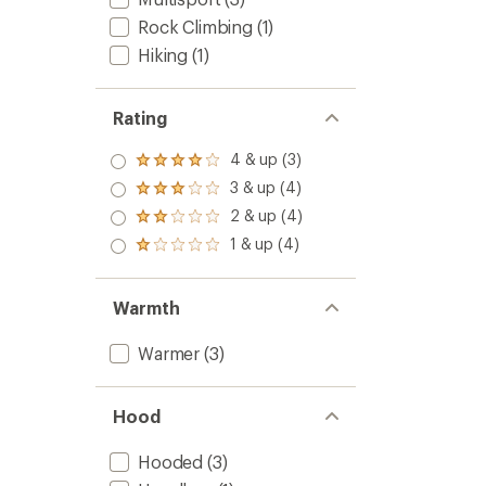
Rock Climbing
(1)
Hiking
(1)
Rating
4 & up (3)
Rated
4.0
3 & up (4)
Rated
out
3.0
2 & up (4)
of 5
Rated
out
stars
2.0
1 & up (4)
of 5
Rated
out
stars
1.0
of 5
out
stars
of 5
Warmth
stars
Warmer
(3)
Hood
Hooded
(3)