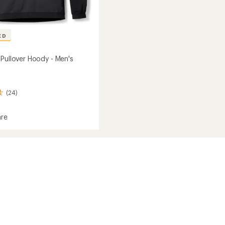
ED
 Pullover Hoody - Men's
(24)
re
l
r