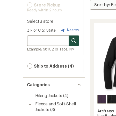
Store Pickup
Ready within 2 hours
Select a store
Nearby
ZIP or City, State
Example: 98102 or Taos, NM
Ship to Address (4)
Categories
Hiking Jackets
(4)
Fleece and Soft-Shell
Jackets
(3)
Arc'teryx
Kyanite Ho