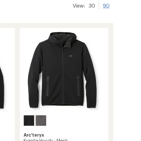
View:
30
90
Arc'teryx
Kyanite Hoody - Men's