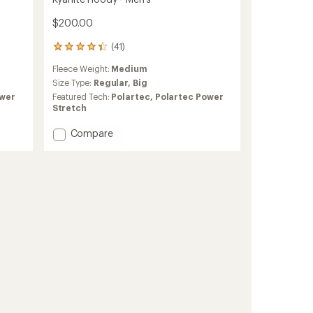
$200.00
(41)
41
reviews
Fleece Weight:
Medium
with
an
Size Type:
Regular,
Big
average
ower
Featured Tech:
Polartec,
Polartec Power
rating
Stretch
of
4.3
Add
Compare
out
Kyanite
of
Hoody
5
-
stars
Men's
to