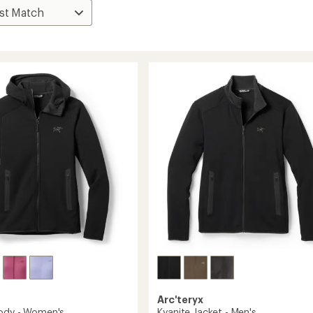
Arc'teryx
ody - Women's
Kyanite Jacket - Men's