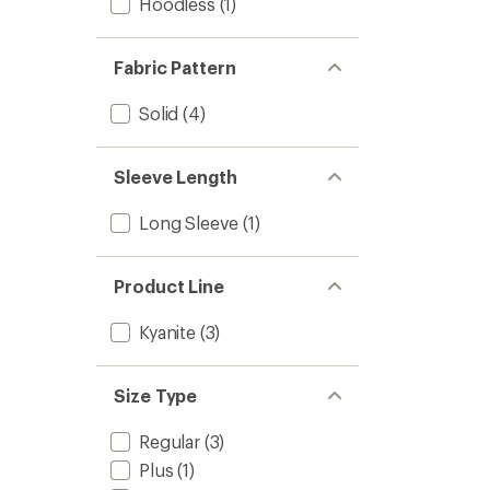
Hoodless
(1)
Fabric Pattern
Solid
(4)
Sleeve Length
Long Sleeve
(1)
Product Line
Kyanite
(3)
Size Type
Regular
(3)
Plus
(1)