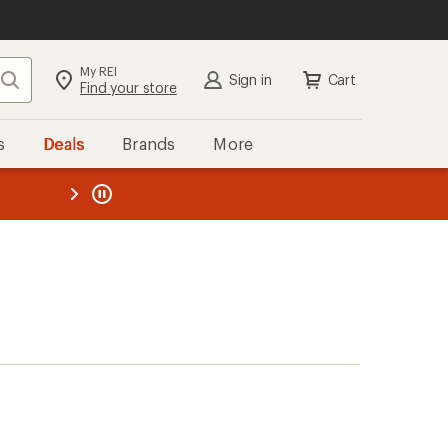
My REI
Search
Sign in
Cart
Find your store
s
Deals
Brands
More
the REI
ard
—