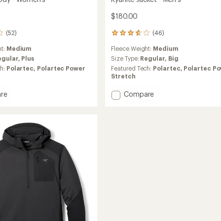
$180.00
(52)
(46)
46
reviews
ht:
Medium
Fleece Weight:
Medium
with
an
egular,
Plus
Size Type:
Regular,
Big
average
ch:
Polartec,
Polartec Power
Featured Tech:
Polartec,
Polartec P
rating
Stretch
of
3.8
Add
re
Compare
out
Kyanite
of
Jacket
5
-
stars
's
Men's
to