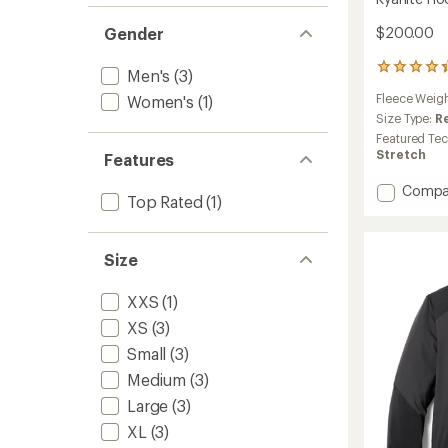
Gender
$200.00
52
Men's
(3)
reviews
Fleece Weig
Women's
(1)
with
an
Size Type:
R
average
Featured Te
rating
Stretch
Features
of
4.3
Add
Compa
out
Top Rated
(1)
Kyanite
of
Hoody
5
-
stars
Size
Women
to
XXS
(1)
XS
(3)
Small
(3)
Medium
(3)
Large
(3)
XL
(3)