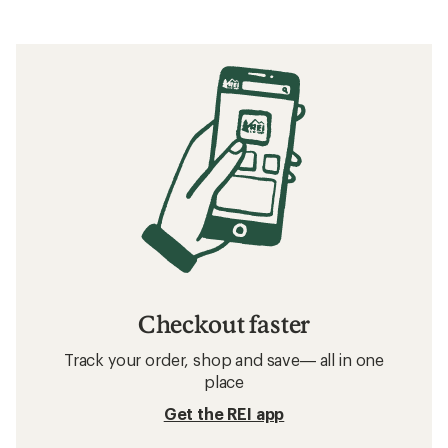
Checkout faster
Track your order, shop and save— all in one
place
Get the REI app