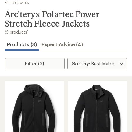
to
Fleece Jackets
search
Arc'teryx Polartec Power
results
Stretch Fleece Jackets
(3 products)
Products (3)
Expert Advice (4)
Filter (2)