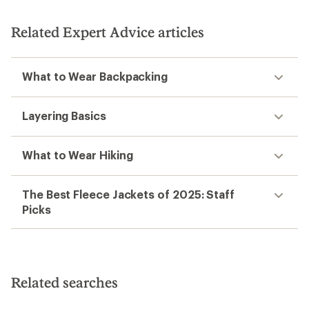
Related Expert Advice articles
What to Wear Backpacking
Layering Basics
What to Wear Hiking
The Best Fleece Jackets of 2025: Staff
Picks
Related searches