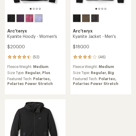
Arc'teryx
Arc'teryx
Kyanite Hoody - Women's
Kyanite Jacket - Men's
$200.00
$180.00
(52)
(46)
52
46
reviews
reviews
Fleece Weight:
Medium
Fleece Weight:
Medium
with
with
an
an
Size Type:
Regular,
Plus
Size Type:
Regular,
Big
average
average
Featured Tech:
Polartec,
Featured Tech:
Polartec,
rating
rating
Polartec Power Stretch
Polartec Power Stretch
of
of
4.3
3.8
out
out
of
of
5
5
stars
stars