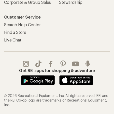
Corporate & Group Sales
Stewardship
Customer Service
Search Help Center
Find a Store
Live Chat
Get REI apps for shopping & adventure
© 2026 Recreational Equipment, Inc. All rights reserved. REI and
the REI Co-op logo are trademarks of Recreational Equipment,
Inc.