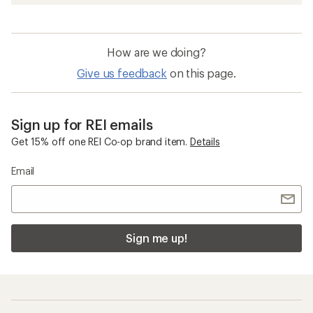
How are we doing?
Give us feedback
on this page.
Sign up for REI emails
Get 15% off one REI Co-op brand item.
Details
Email
Sign me up!