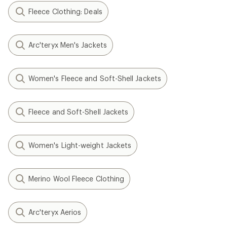
Fleece Clothing: Deals
Arc'teryx Men's Jackets
Women's Fleece and Soft-Shell Jackets
Fleece and Soft-Shell Jackets
Women's Light-weight Jackets
Merino Wool Fleece Clothing
Arc'teryx Aerios