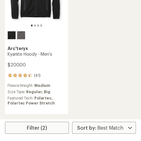
Arc'teryx
Kyanite Hoody - Men's
$200.00
(41)
41
reviews
Fleece Weight:
Medium
with
an
Size Type:
Regular,
Big
average
Featured Tech:
Polartec,
rating
Polartec Power Stretch
of
4.3
out
of
5
Filter (2)
stars