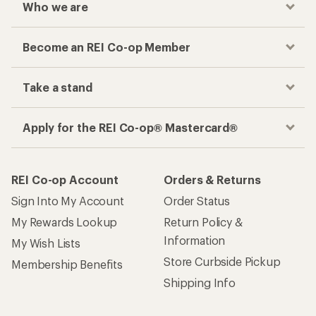
Who we are
Become an REI Co-op Member
Take a stand
Apply for the REI Co-op® Mastercard®
REI Co-op Account
Orders & Returns
Sign Into My Account
Order Status
My Rewards Lookup
Return Policy &
Information
My Wish Lists
Store Curbside Pickup
Membership Benefits
Shipping Info