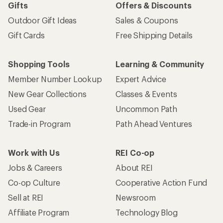
Gifts
Offers & Discounts
Outdoor Gift Ideas
Sales & Coupons
Gift Cards
Free Shipping Details
Shopping Tools
Learning & Community
Member Number Lookup
Expert Advice
New Gear Collections
Classes & Events
Used Gear
Uncommon Path
Trade-in Program
Path Ahead Ventures
Work with Us
REI Co-op
Jobs & Careers
About REI
Co-op Culture
Cooperative Action Fund
Sell at REI
Newsroom
Affiliate Program
Technology Blog