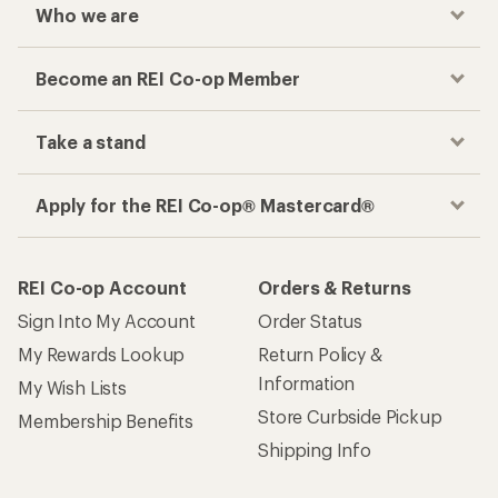
Who we are
Become an REI Co-op Member
Take a stand
Apply for the REI Co-op® Mastercard®
REI Co-op Account
Orders & Returns
Sign Into My Account
Order Status
My Rewards Lookup
Return Policy &
Information
My Wish Lists
Store Curbside Pickup
Membership Benefits
Shipping Info