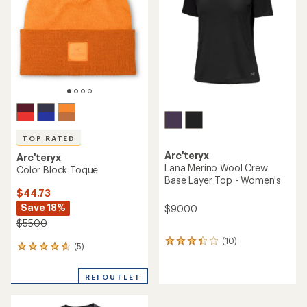
of
of
5
5
stars
stars
TOP RATED
Arc'teryx
Arc'teryx
Lana Merino Wool Crew
Color Block Toque
Base Layer Top - Women's
$44.73
Save 18%
$90.00
$55.00
(10)
10
(5)
5
reviews
reviews
with
with
an
REI OUTLET
an
average
average
rating
rating