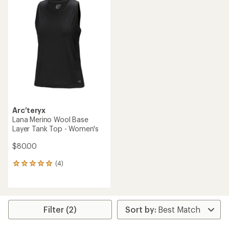
of
of
3.3
4.8
out
out
of
of
5
5
stars
stars
Arc'teryx
Lana Merino Wool Base
Layer Tank Top - Women's
$80.00
(4)
4
reviews
with
an
average
rating
Filter (2)
of
5.0