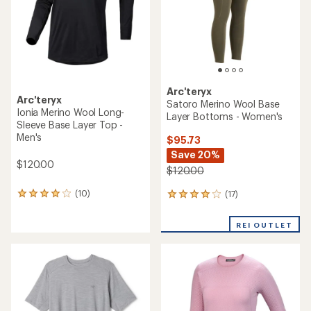
stars
stars
Arc'teryx
Arc'teryx
Satoro Merino Wool Base
Ionia Merino Wool Long-
Layer Bottoms - Women's
Sleeve Base Layer Top -
Men's
$95.73
Save 20%
$120.00
$120.00
(10)
(17)
10
17
reviews
reviews
with
with
REI OUTLET
an
an
average
average
rating
rating
of
of
4.0
3.9
out
out
of
of
5
5