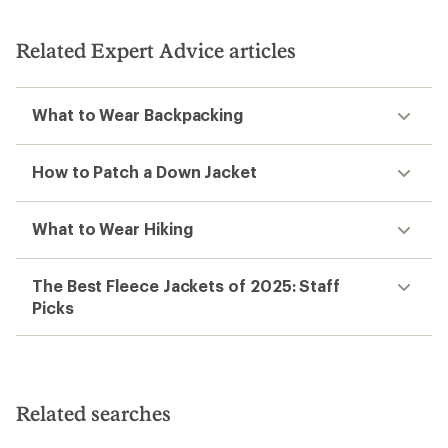
out
of
5
Related Expert Advice articles
stars
What to Wear Backpacking
How to Patch a Down Jacket
What to Wear Hiking
The Best Fleece Jackets of 2025: Staff
Picks
Related searches