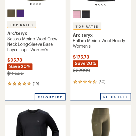
TOP RATED
TOP RATED
Arc'teryx
Arc'teryx
Satoro Merino Wool Crew
Hallam Merino Wool Hoody -
Neck Long-Sleeve Base
Women's
Layer Top - Women's
$175.73
$95.73
Save 20%
Save 20%
$220.00
$120.00
(30)
30
(19)
19
reviews
reviews
with
with
REI OUTLET
an
REI OUTLET
an
average
average
rating
rating
of
of
4.8
4.7
out
out
of
of
5
5