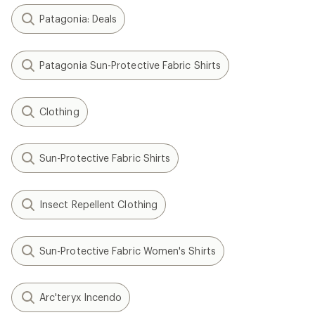
Patagonia: Deals
Patagonia Sun-Protective Fabric Shirts
Clothing
Sun-Protective Fabric Shirts
Insect Repellent Clothing
Sun-Protective Fabric Women's Shirts
Arc'teryx Incendo