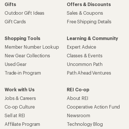
Gifts
Offers & Discounts
Outdoor Gift Ideas
Sales & Coupons
Gift Cards
Free Shipping Details
Shopping Tools
Learning & Community
Member Number Lookup
Expert Advice
New Gear Collections
Classes & Events
Used Gear
Uncommon Path
Trade-in Program
Path Ahead Ventures
Work with Us
REI Co-op
Jobs & Careers
About REI
Co-op Culture
Cooperative Action Fund
Sell at REI
Newsroom
Affiliate Program
Technology Blog