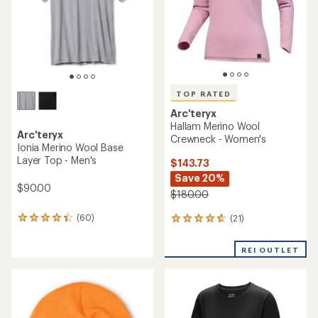
stars
stars
TOP RATED
Arc'teryx
Hallam Merino Wool
Arc'teryx
Crewneck - Women's
Ionia Merino Wool Base
Layer Top - Men's
$143.73
Save 20%
$90.00
$180.00
(60)
(21)
60
21
reviews
reviews
with
with
REI OUTLET
an
an
average
average
rating
rating
of
of
4.3
4.8
out
out