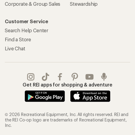
Corporate & Group Sales
Stewardship
Customer Service
Search Help Center
Find a Store
Live Chat
Get REI apps for shopping & adventure
© 2026 Recreational Equipment, Inc. All rights reserved. REI and
the REI Co-op logo are trademarks of Recreational Equipment,
Inc.