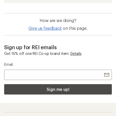
How are we doing?
Give us feedback
on this page.
Sign up for REI emails
Get 15% off one REI Co-op brand item.
Details
Email
Sign me up!