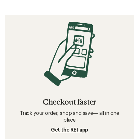
Checkout faster
Track your order, shop and save— all in one
place
Get the REI app