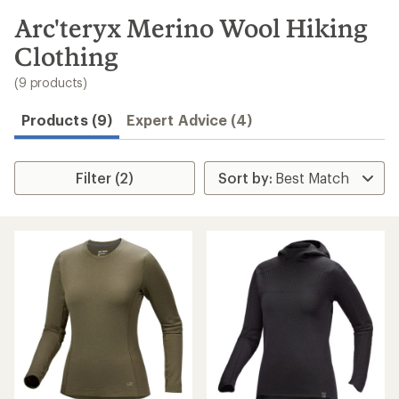
to
search
Arc'teryx Merino Wool Hiking
results
Clothing
(9 products)
Products (9)
Expert Advice (4)
Filter (2)