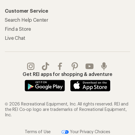
Customer Service
Search Help Center
Find a Store
Live Chat
Get REI apps for shopping & adventure
© 2026 Recreational Equipment, Inc. All rights reserved. REI and
the REI Co-op logo are trademarks of Recreational Equipment,
Inc.
Terms of Use
Your Privacy Choices