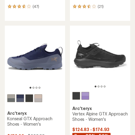
(47)
(21)
47
21
reviews
reviews
with
with
an
an
average
average
rating
rating
of
of
3.7
3.6
out
out
of
of
5
5
stars
stars
Arc'teryx
Arc'teryx
Vertex Alpine GTX Approach
Konseal GTX Approach
Shoes - Women's
Shoes - Women's
$124.83 - $174.93