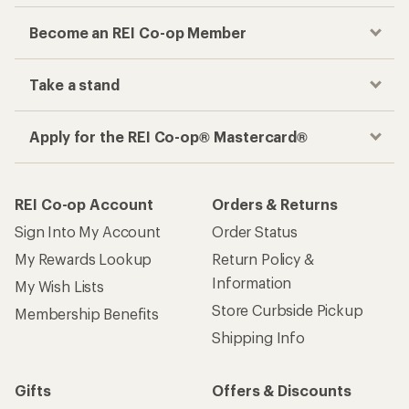
Become an REI Co-op Member
Take a stand
Apply for the REI Co-op® Mastercard®
REI Co-op Account
Orders & Returns
Sign Into My Account
Order Status
My Rewards Lookup
Return Policy &
Information
My Wish Lists
Store Curbside Pickup
Membership Benefits
Shipping Info
Gifts
Offers & Discounts