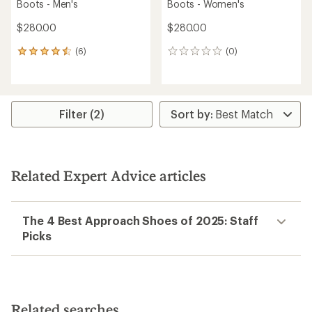
Boots - Men's
Boots - Women's
$280.00
$280.00
(6)
(0)
6
0
reviews
reviews
with
an
average
rating
Filter (2)
of
4.5
out
of
5
Related Expert Advice articles
stars
The 4 Best Approach Shoes of 2025: Staff
Picks
Related searches