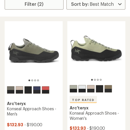
Filter (2)
TOP RATED
Arc'teryx
Arc'teryx
Konseal Approach Shoes -
Konseal Approach Shoes -
Men's
Women's
$132.93
- $190.00
$132.93
- $190.00