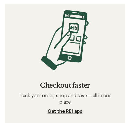
Checkout faster
Track your order, shop and save— all in one
place
Get the REI app