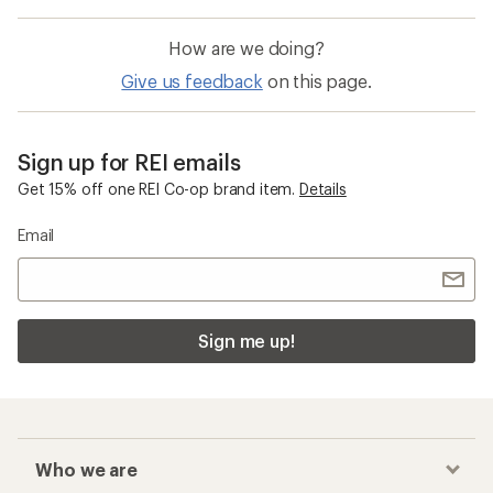
How are we doing?
Give us feedback
on this page.
Sign up for REI emails
Get 15% off one REI Co-op brand item.
Details
Email
Sign me up!
Who we are