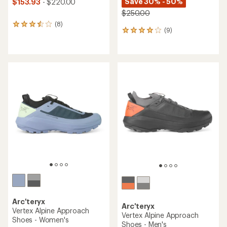
Save 30% - 50%
$153.93
- $220.00
$250.00
(8)
8
(9)
9
reviews
reviews
with
with
an
an
average
average
rating
rating
of
of
3.4
3.9
out
out
of
of
5
5
stars
stars
Arc'teryx
Arc'teryx
Vertex Alpine Approach
Vertex Alpine Approach
Shoes - Women's
Shoes - Men's