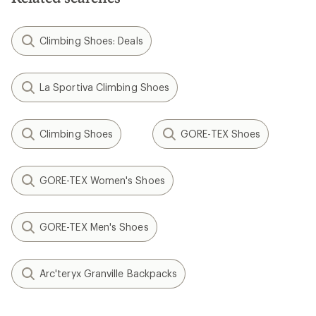
Climbing Shoes: Deals
La Sportiva Climbing Shoes
Climbing Shoes
GORE-TEX Shoes
GORE-TEX Women's Shoes
GORE-TEX Men's Shoes
Arc'teryx Granville Backpacks