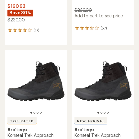
$160.93
$230.00
Save 30%
Add to cart to see price
$230.00
(57)
57
(17)
17
reviews
reviews
with
with
an
an
average
average
rating
rating
of
of
3.2
4.1
out
out
of
of
5
5
stars
stars
TOP RATED
NEW ARRIVAL
Arc'teryx
Arc'teryx
Konseal Trek Approach
Konseal Trek Approach