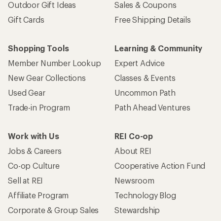
Outdoor Gift Ideas
Sales & Coupons
Gift Cards
Free Shipping Details
Shopping Tools
Learning & Community
Member Number Lookup
Expert Advice
New Gear Collections
Classes & Events
Used Gear
Uncommon Path
Trade-in Program
Path Ahead Ventures
Work with Us
REI Co-op
Jobs & Careers
About REI
Co-op Culture
Cooperative Action Fund
Sell at REI
Newsroom
Affiliate Program
Technology Blog
Corporate & Group Sales
Stewardship