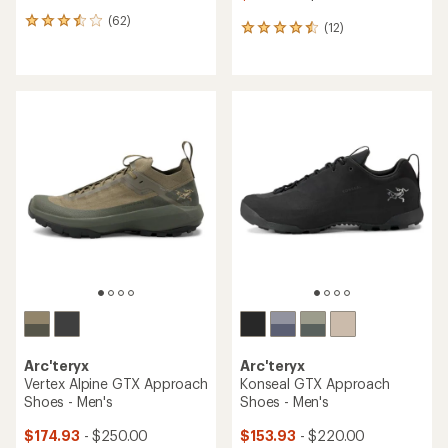
(62)
62
(12)
12
reviews
reviews
with
with
an
an
average
average
rating
rating
of
of
3.6
4.6
out
out
of
of
5
5
stars
stars
Arc'teryx
Arc'teryx
Vertex Alpine GTX Approach
Konseal GTX Approach
Shoes - Men's
Shoes - Men's
$174.93
- $250.00
$153.93
- $220.00