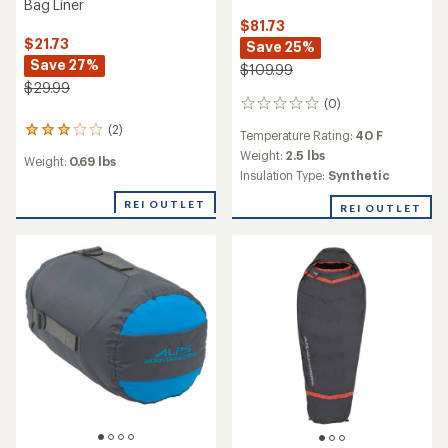
Bag Liner
$81.73
$21.73
Save 25%
Save 27%
$109.99
$29.99
(0)
0
reviews
(2)
2
Temperature Rating:
40 F
reviews
Weight:
2.5 lbs
Weight:
0.69 lbs
with
Insulation Type:
Synthetic
an
average
REI OUTLET
REI OUTLET
rating
of
3.0
out
of
5
stars