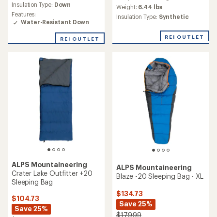
average
Insulation Type:
Down
Weight:
6.44 lbs
rating
Features:
Insulation Type:
Synthetic
of
Water-Resistant Down
1.0
out
REI OUTLET
REI OUTLET
of
5
stars
ALPS Mountaineering
ALPS Mountaineering
Crater Lake Outfitter +20
Blaze -20 Sleeping Bag - XL
Sleeping Bag
$134.73
$104.73
Save 25%
Save 25%
$179.99