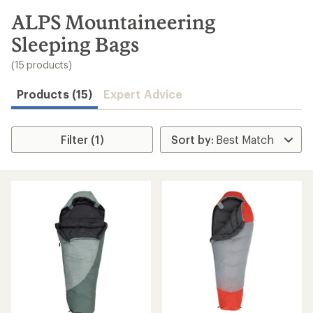
to
search
ALPS Mountaineering
results
Sleeping Bags
(15 products)
Products (15)
Expert Advice
Filter (1)