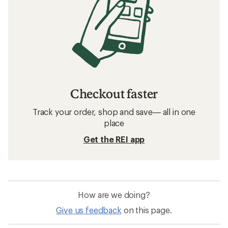
Checkout faster
Track your order, shop and save— all in one
place
Get the REI app
How are we doing?
Give us feedback
on this page.