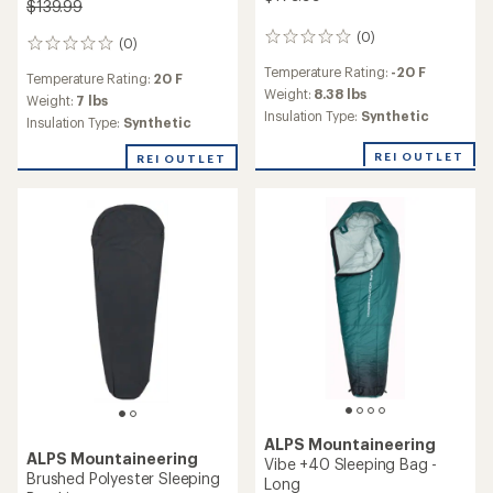
$139.99
(0)
0
(0)
0
reviews
reviews
Temperature Rating:
-20 F
Temperature Rating:
20 F
Weight:
8.38 lbs
Weight:
7 lbs
Insulation Type:
Synthetic
Insulation Type:
Synthetic
REI OUTLET
REI OUTLET
ALPS Mountaineering
ALPS Mountaineering
Vibe +40 Sleeping Bag -
Brushed Polyester Sleeping
Long