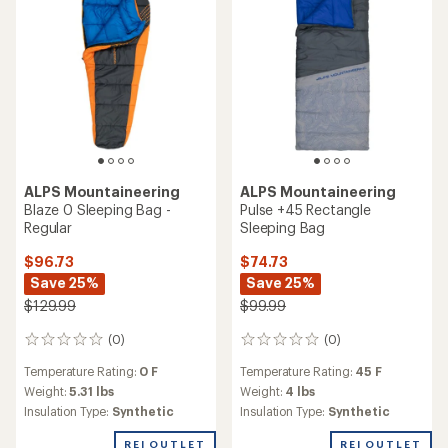
stars
ALPS Mountaineering
ALPS Mountaineering
Blaze 0 Sleeping Bag -
Pulse +45 Rectangle
Regular
Sleeping Bag
$96.73
$74.73
Save 25%
Save 25%
$129.99
$99.99
(0)
(0)
0
0
reviews
reviews
Temperature Rating:
0 F
Temperature Rating:
45 F
Weight:
5.31 lbs
Weight:
4 lbs
Insulation Type:
Synthetic
Insulation Type:
Synthetic
REI OUTLET
REI OUTLET