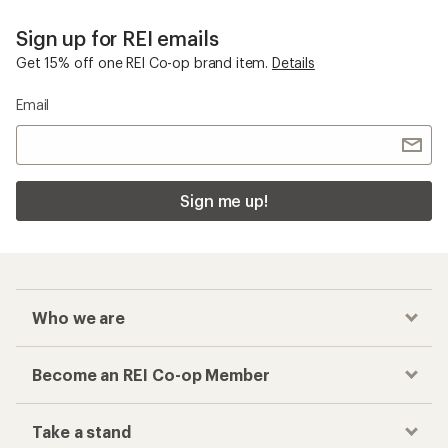
Sign up for REI emails
Get 15% off one REI Co-op brand item.
Details
Email
Sign me up!
Who we are
Become an REI Co-op Member
Take a stand