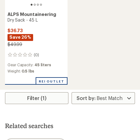
ALPS Mountaineering
Dry Sack - 45 L
$36.73
Save 26%
$49.99
(0)
0
reviews
Gear Capacity:
45 liters
Weight:
0.5 lbs
REI OUTLET
Filter (1)
Related searches