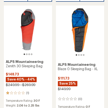
ALPS Mountaineering
ALPS Mountaineering
Zenith 30 Sleeping Bag
Blaze 0 Sleeping Bag - XL
$148.73
$111.73
Save 40% - 44%
Save 25%
$249.99 - $269.99
$149.99
(1)
1
reviews
(0)
0
Temperature Rating:
30 F
with
reviews
an
Weight:
2.06 to 2.25 lbs
Temperature Rating:
0 F