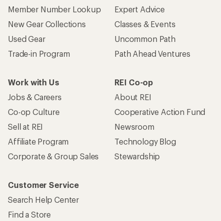
Member Number Lookup
Expert Advice
New Gear Collections
Classes & Events
Used Gear
Uncommon Path
Trade-in Program
Path Ahead Ventures
Work with Us
REI Co-op
Jobs & Careers
About REI
Co-op Culture
Cooperative Action Fund
Sell at REI
Newsroom
Affiliate Program
Technology Blog
Corporate & Group Sales
Stewardship
Customer Service
Search Help Center
Find a Store