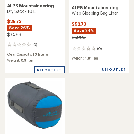
ALPS Mountaineering
ALPS Mountaineering
Dry Sack - 10 L
Wisp Sleeping Bag Liner
$25.73
$52.73
Save 26%
Save 24%
$34.99
$69.99
(0)
0
(0)
0
reviews
Gear Capacity:
10 liters
reviews
Weight:
1.81 lbs
Weight:
0.3 lbs
REI OUTLET
REI OUTLET