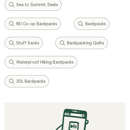
Sea to Summit: Deals
REI Co-op Backpacks
Backpacks
Stuff Sacks
Backpacking Quilts
Waterproof Hiking Backpacks
30L Backpacks