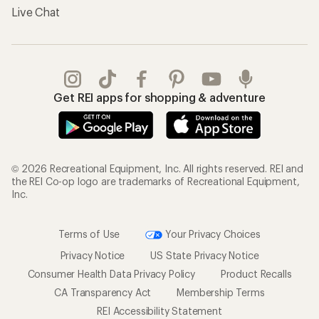
Live Chat
Get REI apps for shopping & adventure
© 2026 Recreational Equipment, Inc. All rights reserved. REI and
the REI Co-op logo are trademarks of Recreational Equipment,
Inc.
Terms of Use
Your Privacy Choices
Privacy Notice
US State Privacy Notice
Consumer Health Data Privacy Policy
Product Recalls
CA Transparency Act
Membership Terms
REI Accessibility Statement