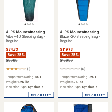
ALPS Mountaineering
ALPS Mountaineering
Vibe +40 Sleeping Bag -
Blaze -20 Sleeping Bag -
Regular
Regular
$74.73
$119.73
Save 25%
Save 25%
$99.99
$159.99
(1)
(0)
1
0
reviews
reviews
Temperature Rating:
40 F
Temperature Rating:
-20 F
with
an
Weight:
2.25 lbs
Weight:
6.75 lbs
average
Insulation Type:
Synthetic
Insulation Type:
Synthetic
rating
of
REI OUTLET
REI OUTLET
3.0
out
of
5