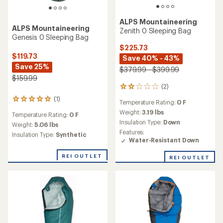
ALPS Mountaineering
ALPS Mountaineering
Zenith 0 Sleeping Bag
Genesis 0 Sleeping Bag
$225.73
$119.73
Save 40% - 43%
Save 25%
$379.99 - $399.99
$159.99
(2)
2
reviews
(1)
1
Temperature Rating:
0 F
with
reviews
an
Weight:
3.19 lbs
Temperature Rating:
0 F
with
average
Insulation Type:
Down
an
Weight:
5.06 lbs
rating
Features:
average
Insulation Type:
Synthetic
of
Water-Resistant Down
rating
2.0
of
out
REI OUTLET
5.0
REI OUTLET
of
out
5
of
stars
5
stars