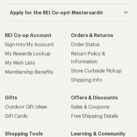
Apply for the REI Co-op® Mastercard®
REI Co-op Account
Orders & Returns
Sign Into My Account
Order Status
My Rewards Lookup
Return Policy &
Information
My Wish Lists
Store Curbside Pickup
Membership Benefits
Shipping Info
Gifts
Offers & Discounts
Outdoor Gift Ideas
Sales & Coupons
Gift Cards
Free Shipping Details
Shopping Tools
Learning & Community