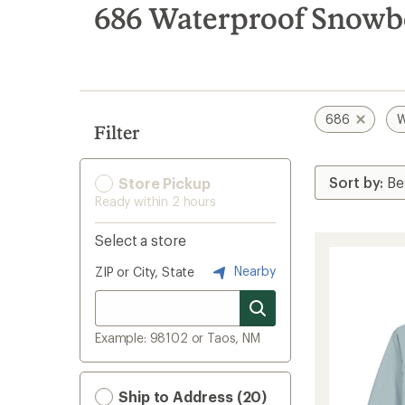
search
686 Waterproof Snowb
results
686
W
Filter
Store Pickup
Ready within 2 hours
Select a store
Nearby
ZIP or City, State
Example: 98102 or Taos, NM
Ship to Address (20)