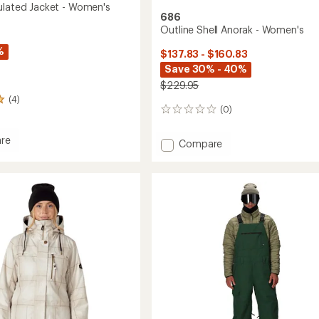
ulated Jacket - Women's
686
Outline Shell Anorak - Women's
%
$137.83 - $160.83
Save 30% - 40%
$229.95
(4)
(0)
0
reviews
re
Add
Compare
Outline
ed
Shell
Anorak
-
's
Women's
to