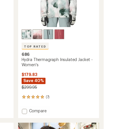
TOP RATED
686
Hydra Thermagraph Insulated Jacket -
Women's
$179.83
Save 40%
$299.95
(7)
7
reviews
with
Add
Compare
an
Hydra
average
Thermagraph
rating
of
Insulated