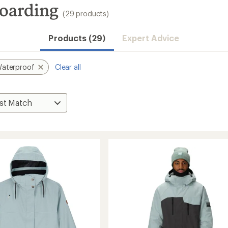
oarding
(29 products)
Products (29)
Expert Advice
aterproof
Clear all