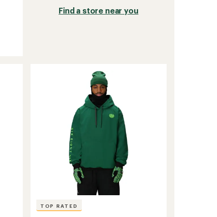
Find a store near you
TOP RATED