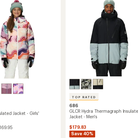
-
out
Men's
ound
of
to
5
stars
's
TOP RATED
686
GLCR Hydra Thermagraph Insulat
lated Jacket - Girls'
Jacket - Men's
$179.83
169.95
Save 40%