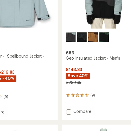
686
n-1 Spellbound Jacket -
Geo Insulated Jacket - Men's
$143.83
$216.83
Save 40%
% - 40%
$239.95
(9)
9
(9)
reviews
with
an
Add
Compare
re
average
Geo
Y
rating
Insulated
of
Jacket
4.4