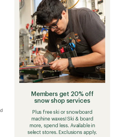
4.9
Jacket
out
-
of
Women's
5
to
stars
Members get 20% off
snow shop services
ed
Plus free ski or snowboard
machine waxes! Ski & board
more, spend less. Available in
select stores. Exclusions apply.