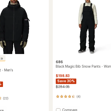
of
Pants
5
-
stars
Men's
to
ED
686
Black Magic Bib Snow Pants - Wo
t - Men's
$198.83
Save 30%
%
$284.95
(4)
4
(22)
reviews
with
Add
an
Compare
re