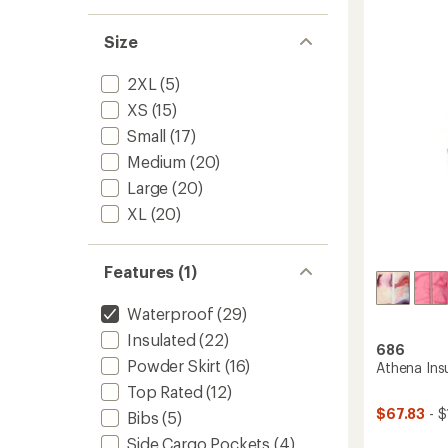
1
out
Spellb
of
Size
Jacket
5
-
stars
Women
2XL
(5)
to
XS
(15)
Small
(17)
Medium
(20)
Large
(20)
XL
(20)
Features (1)
Waterproof
(29)
Insulated
(22)
686
Powder Skirt
(16)
Athena Insu
Top Rated
(12)
$67.83
- $
Bibs
(5)
Side Cargo Pockets
(4)