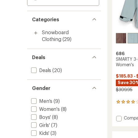
Categories
Snowboard
Clothing
(29)
686
Deals
SMARTY 3-i
Women's
Deals
(20)
$185.83 - 
Save 30
Gender
$309.95
Men's
(9)
9
reviews
Women's
(8)
with
Boys'
(8)
Add
Compa
an
average
SMART
Girls'
(7)
rating
3-
Kids'
(3)
of
in-
4.0