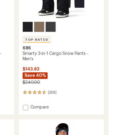
TOP RATED
686
-
Smarty 3-in-1 Cargo Snow Pants -
Men's
$143.83
Save 40%
$240.00
(326)
326
reviews
with
Add
Compare
an
Smarty
average
3-
rating
of
in-
4.8
1
out
Cargo