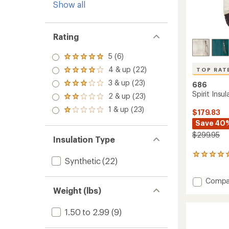
Show all
Rating
5 (6)
Rated
5.0
4 & up (22)
TOP RAT
Rated
out
4.0
3 & up (23)
of 5
686
Rated
out
stars
3.0
Spirit Insu
2 & up (23)
of 5
Rated
out
stars
2.0
1 & up (23)
of 5
Rated
$179.83
out
stars
1.0
Save 40
of 5
out
stars
$299.95
of 5
Insulation Type
stars
26
Synthetic
(22)
reviews
with
Add
Compa
an
Spirit
average
Weight (lbs)
rating
Insulat
of
Jacket
1.50 to 2.99
(9)
4.9
-
out
Women