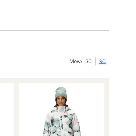
View:
30
90