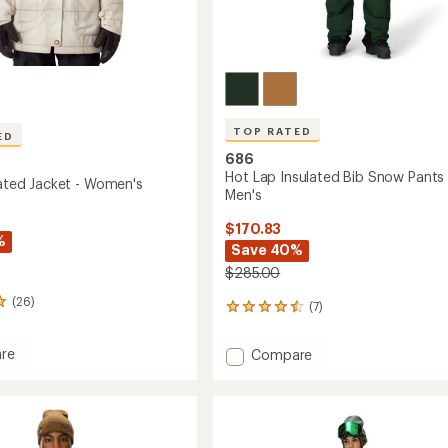
TOP RATED
ED
686
Hot Lap Insulated Bib Snow Pants 
lated Jacket - Women's
Men's
$170.83
%
Save 40%
$285.00
(26)
(7)
7
reviews
with
re
Add
Compare
an
Hot
average
ed
Lap
rating
of
Insulated
4.6
Bib
out
's
Snow