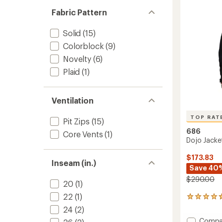
of
to
5
Fabric Pattern
stars
Solid
(15)
Colorblock
(9)
Novelty
(6)
Plaid
(1)
Ventilation
TOP RAT
Pit Zips
(15)
686
Core Vents
(1)
Dojo Jacke
$173.83
Inseam (in.)
Save 40
$290.00
20
(1)
22
(1)
22
reviews
24
(2)
with
Add
Compa