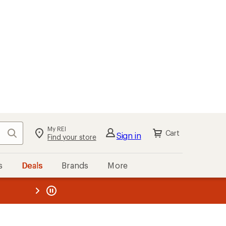
My REI
Search
Cart
Sign in
Find your store
s
Deals
Brands
More
the REI
ard
—