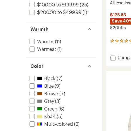
Athena Ins
$100.00 to $199.99
(25)
$200.00 to $499.99
(1)
$125.83
Save 40
$209.95
Warmth
Warmer
(11)
4
reviews
Warmest
(1)
with
an
Add
Compa
average
Athena
rating
Color
Insulat
of
Jacket
5.0
Black
(7)
-
out
Women
of
Blue
(9)
to
5
Brown
(7)
stars
Gray
(3)
Green
(6)
Khaki
(5)
Multi-colored
(2)