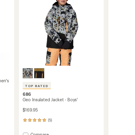
of
Snow
5
Pants
stars
-
Men's
to
men's
TOP RATED
686
Geo Insulated Jacket - Boys'
$169.95
(5)
5
reviews
with
Add
Compare