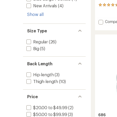
New Arrivals
(4)
3
reviews
Show all
with
an
Add
Compa
average
Athena
rating
Size Type
Insulat
of
4.3
Jacket
out
-
Regular
(26)
of
Girls'
5
Big
(5)
to
stars
Back Length
Hip-length
(3)
Thigh-length
(10)
Price
$20.00 to $49.99
(2)
$50.00 to $99.99
(3)
686