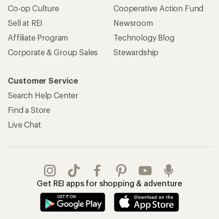
Co-op Culture
Cooperative Action Fund
Sell at REI
Newsroom
Affiliate Program
Technology Blog
Corporate & Group Sales
Stewardship
Customer Service
Search Help Center
Find a Store
Live Chat
Get REI apps for shopping & adventure