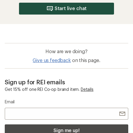
Start live chat
How are we doing?
Give us feedback
on this page.
Sign up for REI emails
Get 15% off one REI Co-op brand item.
Details
Email
Sign me up!