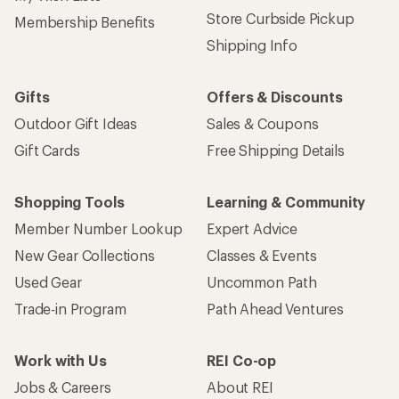
Store Curbside Pickup
Membership Benefits
Shipping Info
Gifts
Offers & Discounts
Outdoor Gift Ideas
Sales & Coupons
Gift Cards
Free Shipping Details
Shopping Tools
Learning & Community
Member Number Lookup
Expert Advice
New Gear Collections
Classes & Events
Used Gear
Uncommon Path
Trade-in Program
Path Ahead Ventures
Work with Us
REI Co-op
Jobs & Careers
About REI