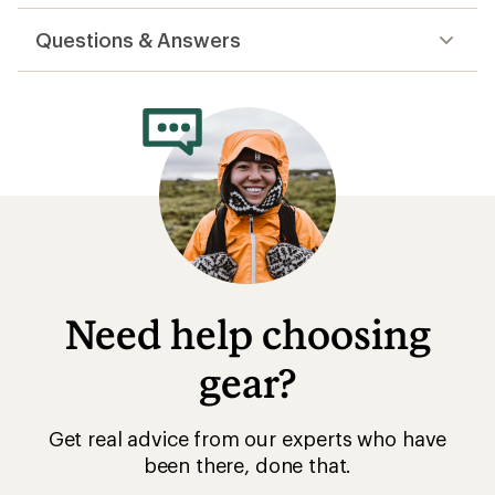
reviews
Questions & Answers
Need help choosing
gear?
Get real advice from our experts who have
been there, done that.