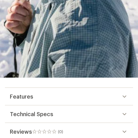
Features
Technical Specs
Reviews
(0)
0