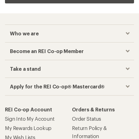
Who we are
Become an REI Co-op Member
Take a stand
Apply for the REI Co-op® Mastercard®
REI Co-op Account
Orders & Returns
Sign Into My Account
Order Status
My Rewards Lookup
Return Policy &
Information
My Wish Lists