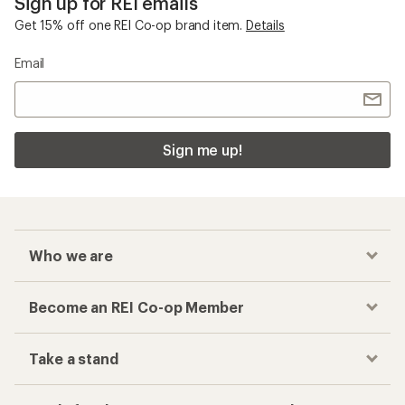
Checkout faster
Track your order, shop and save— all in one
place
Get the REI app