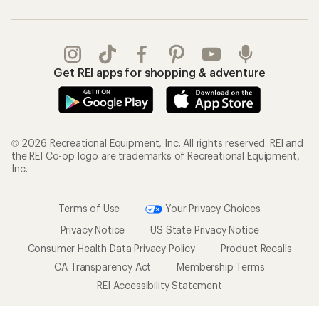
Gifts
Offers & Discounts
Outdoor Gift Ideas
Sales & Coupons
Gift Cards
Free Shipping Details
Shopping Tools
Learning & Community
Member Number Lookup
Expert Advice
New Gear Collections
Classes & Events
Used Gear
Uncommon Path
Trade-in Program
Path Ahead Ventures
Work with Us
REI Co-op
Jobs & Careers
About REI
Co-op Culture
Cooperative Action Fund
Sell at REI
Newsroom
Affiliate Program
Technology Blog