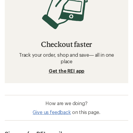
Men's Jackets: Deals
Arc'teryx Women's Pants
Men's Pants
Waterproof Women's Pants
Sun-Protective Fabric Women's Jackets
Sun-Protective Fabric Men's Jackets
Men's Cargo Pants