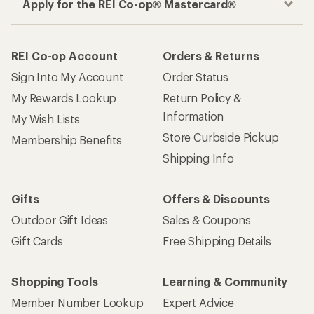
How are we doing?
Give us feedback
on this page.
Sign up for REI emails
Get 15% off one REI Co-op brand item.
Details
Email
Sign me up!