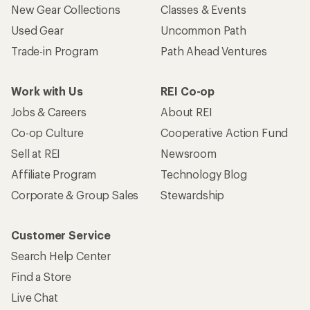
Who we are
Become an REI Co-op Member
Take a stand
Apply for the REI Co-op® Mastercard®
REI Co-op Account
Orders & Returns
Sign Into My Account
Order Status
My Rewards Lookup
Return Policy &
Information
My Wish Lists
Store Curbside Pickup
Membership Benefits
Shipping Info