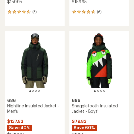
NEW ARRIVAL
686
NEW ARRIVAL
Lola Insulated Snow Pants -
686
Girls'
Waterproof Hoody - Kids'
$139.95
$129.95
(0)
0
(0)
0
reviews
reviews