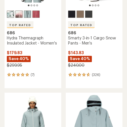
686
686
Geo Insulated Jacket -
Athena Insulated Jacket -
Men's
Girls'
$143.83
Save 40%
$67.83
- $169.95
$239.95
(3)
3
(9)
9
reviews
reviews
with
with
an
an
average