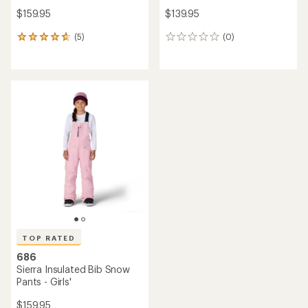
$159.95
$139.95
(5)
(0)
5
0
reviews
reviews
with
an
average
rating
of
4.8
out
of
5
stars
TOP RATED
686
Sierra Insulated Bib Snow
Pants - Girls'
$159.95