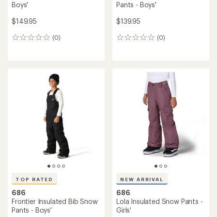
Boys'
Pants - Boys'
$149.95
$139.95
(0)
(0)
0
0
reviews
reviews
TOP RATED
NEW ARRIVAL
686
686
Frontier Insulated Bib Snow
Lola Insulated Snow Pants -
Pants - Boys'
Girls'