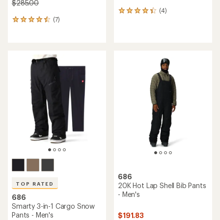
$285.00
(4)
4
(7)
reviews
7
with
reviews
an
with
average
an
rating
average
of
rating
4.3
of
out
4.6
of
out
5
of
stars
5
stars
686
TOP RATED
20K Hot Lap Shell Bib Pants
- Men's
686
Smarty 3-in-1 Cargo Snow
Pants - Men's
$191.83