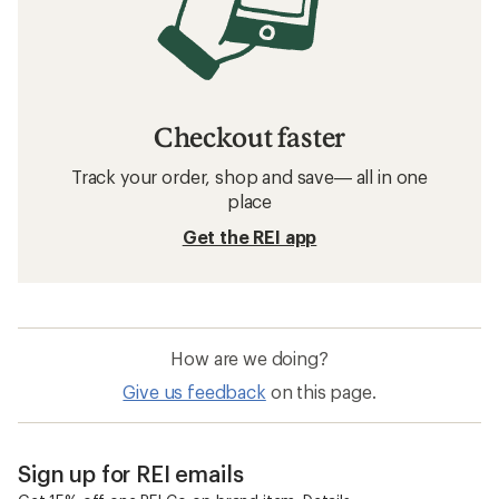
Checkout faster
Track your order, shop and save— all in one
place
Get the REI app
How are we doing?
Give us feedback
on this page.
Sign up for REI emails