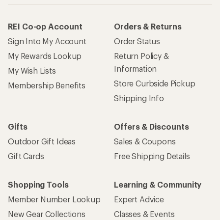
REI Co-op Account
Orders & Returns
Sign Into My Account
Order Status
My Rewards Lookup
Return Policy &
Information
My Wish Lists
Store Curbside Pickup
Membership Benefits
Shipping Info
Gifts
Offers & Discounts
Outdoor Gift Ideas
Sales & Coupons
Gift Cards
Free Shipping Details
Shopping Tools
Learning & Community
Member Number Lookup
Expert Advice
New Gear Collections
Classes & Events