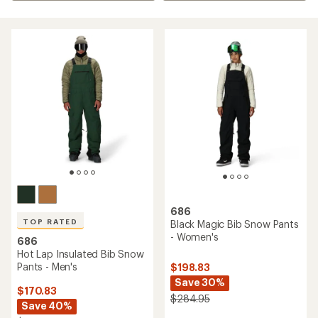
686
TOP RATED
Black Magic Bib Snow Pants
- Women's
686
Hot Lap Insulated Bib Snow
Pants - Men's
$198.83
Save 30%
$170.83
$284.95
Save 40%