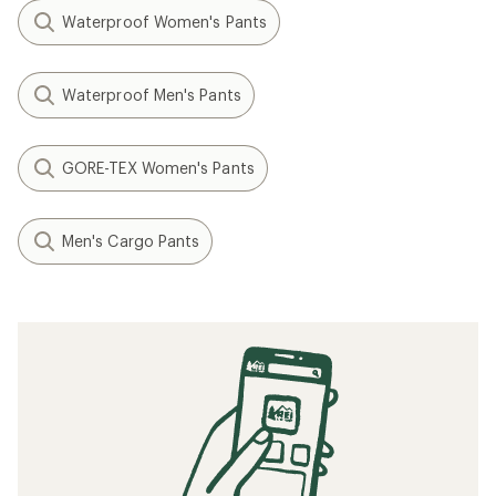
Waterproof Women's Pants
Waterproof Men's Pants
GORE-TEX Women's Pants
Men's Cargo Pants