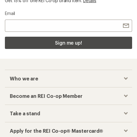
Get 15% off one REI Co-op brand item.
Details
Email
Sign me up!
Who we are
Become an REI Co-op Member
Take a stand
Apply for the REI Co-op® Mastercard®