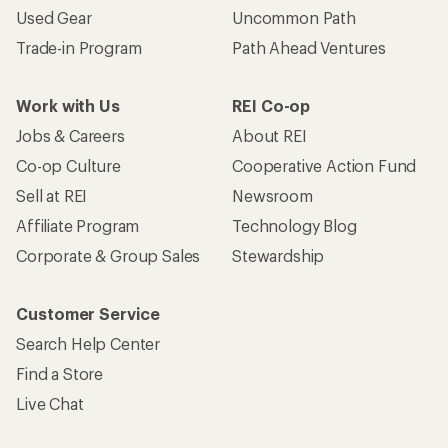
Used Gear
Uncommon Path
Trade-in Program
Path Ahead Ventures
Work with Us
REI Co-op
Jobs & Careers
About REI
Co-op Culture
Cooperative Action Fund
Sell at REI
Newsroom
Affiliate Program
Technology Blog
Corporate & Group Sales
Stewardship
Customer Service
Search Help Center
Find a Store
Live Chat