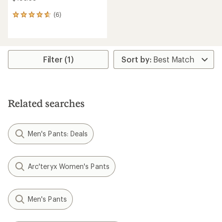
(6)
6
reviews
with
an
average
rating
Filter (1)
of
4.7
out
of
5
Related searches
stars
Men's Pants: Deals
Arc'teryx Women's Pants
Men's Pants