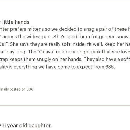
y 6 year old daughter.
oducts, these mitts deliver great appearance quality and pe
e’s excited about the purple print and able to get them on (at
 really cold day.
inally posted on 686
llected as part of a promotion.]
inally posted on 686