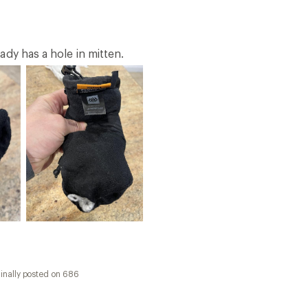
inally posted on 686
 little hands
ter prefers mittens so we decided to snag a pair of these f
 across the widest part. She's used them for general snow 
s F. She says they are really soft inside, fit well, keep her
ll day long. The "Guava" color is a bright pink that she lo
strap keeps them snugly on her hands. They also have a soft
ality is everything we have come to expect from 686.
inally posted on 686