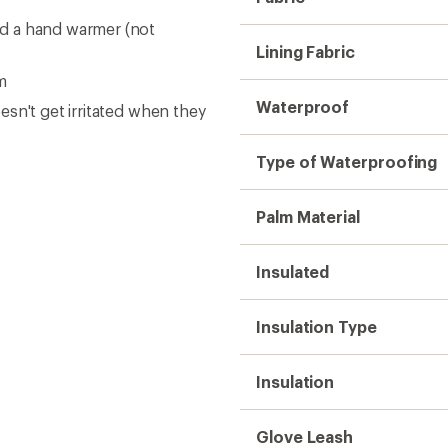
Glove Leash
Gender