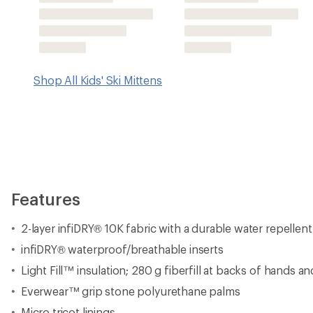
Light Fill™ insulation; 280 g fiberfill at backs of hands an
Everwear™ grip stone polyurethane palms
Micro tricot linings
Waterproof zipper hand warmer pockets allow you to ad
included) for all-day comfort
Adjustable bungee cuffs keep snow out and hands war
Velvex soft-touch thumb face wipes ensure their face doe
wipe snow clear
Movement Fit™ hand articulation for improved dexterity
Wrist leashes keep the mittens on at all times
Imported.
View all 686 Kids' Ski Mittens