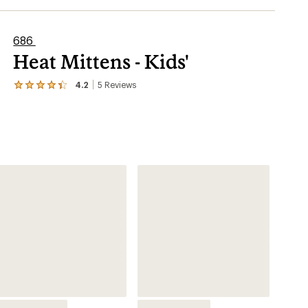
686
Heat Mittens - Kids'
4.2
5
Reviews
View
the
5
reviews
with
an
average
rating
of
4.2
out
of
5
stars
Snowsports
Mitten