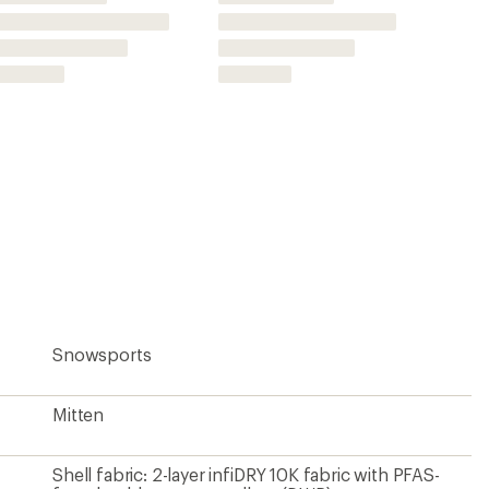
Shell fabric: 2-layer infiDRY 10K fabric with PFAS-
free durable water repellent (DWR)
Polyester
Yes
infiDRY waterproof/breathable insert
Everwear grip stone polyurethane
Yes
Synthetic
Light Fill