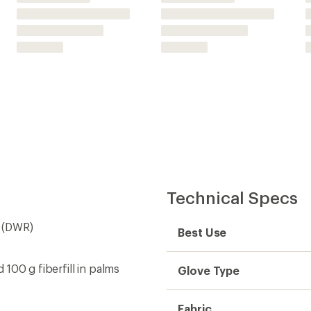
d 100 g fiberfill in palms
Glove Type
Fabric
d a hand warmer (not
Lining Fabric
m
Waterproof
sn't get irritated when they
Type of Waterproofing
Palm Material
Insulated
Insulation Type
Insulation