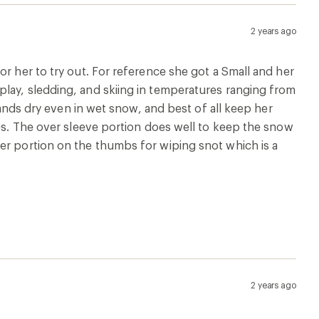
2 years ago
rformance. My daughter is 6 and mittens are a huge
 least one) by herself. I think they’ll do great to keep
2 years ago