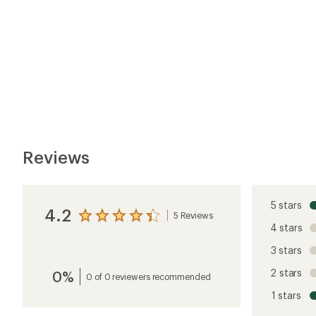
2 stars
0%
average
0 of 0 reviewers recommended
rating
1 stars
of
4.2
out
of
5
Customer Images
stars