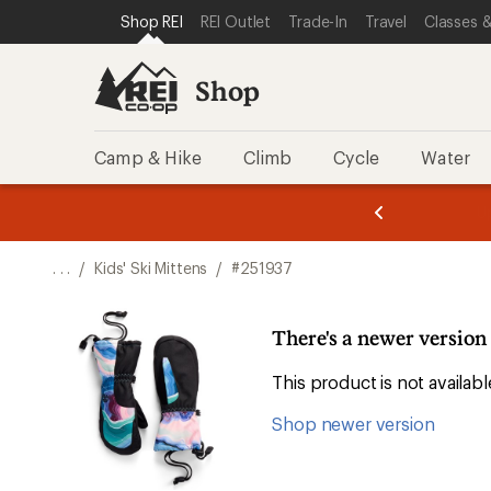
SKIP TO SHOP REI CATEGORIES
SKIP TO MAIN CONTENT
REI ACCESSIBILITY STATEMENT
Shop REI
REI Outlet
Trade-In
Travel
Classes &
Shop
Camp & Hike
Climb
Cycle
Water
message
message
Members,
Become a
m
U
3
2
1
of
of
o
3.
3.
. . .
/
Kids' Ski Mittens
/
#251937
3.
There's a newer version 
This product is not availa
Shop newer version