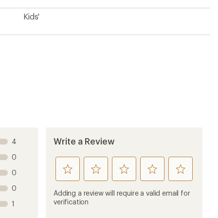
0
product
product
product
product
product
Adding a review will require a valid email for
1
2
3
4
5
verification
1
stars
stars
stars
stars
stars
Sort by