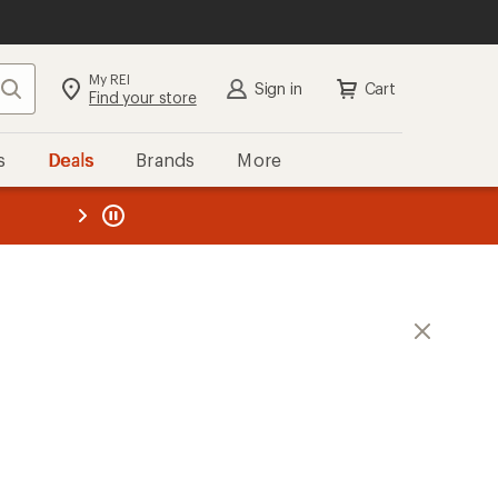
My REI
Search
Sign in
Cart
Find your store
s
Deals
Brands
More
the REI
ard
—