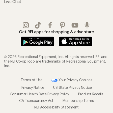
Live Chat
Get REI apps for shopping & adventure
© 2026 Recreational Equipment, Inc. All rights reserved. REI and
the REI Co-op logo are trademarks of Recreational Equipment,
Inc.
Terms of Use
Your Privacy Choices
Privacy Notice
US State Privacy Notice
Consumer Health Data Privacy Policy
Product Recalls
CA Transparency Act
Membership Terms
REI Accessibility Statement