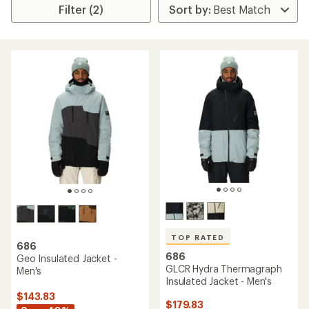
Filter (2)
TOP RATED
686
686
Geo Insulated Jacket -
GLCR Hydra Thermagraph
Men's
Insulated Jacket - Men's
$143.83
$179.83