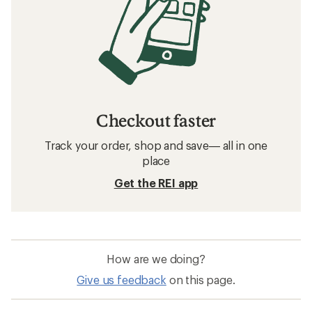
Checkout faster
Track your order, shop and save— all in one
place
Get the REI app
How are we doing?
Give us feedback
on this page.