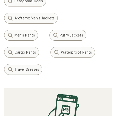
Patagonia: Deals
Arc'teryx Men's Jackets
Men's Pants
Puffy Jackets
Cargo Pants
Waterproof Pants
Travel Dresses