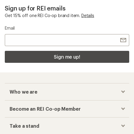
Sign up for REI emails
Get 15% off one REI Co-op brand item.
Details
Email
Sign me up!
Who we are
Become an REI Co-op Member
Take a stand