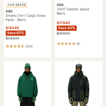
686
TOP RATED
2001 Transfer Jacket -
686
Men's
Smarty 3-in-1 Cargo Snow
Pants - Men's
$179.83
Save 40%
$143.83
Save 40%
$300.00
$240.00
(5)
5
(326)
326
reviews
reviews
with
with
an
an
average
average
rating
rating
of
of
5.0
4.8
out
out
of
of
5
5
stars
stars