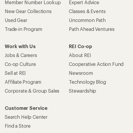
Member Number Lookup
Expert Advice
New Gear Collections
Classes & Events
Used Gear
Uncommon Path
Trade-in Program
Path Ahead Ventures
Work with Us
REI Co-op
Jobs & Careers
About REI
Co-op Culture
Cooperative Action Fund
Sell at REI
Newsroom
Affiliate Program
Technology Blog
Corporate & Group Sales
Stewardship
Customer Service
Search Help Center
Find a Store