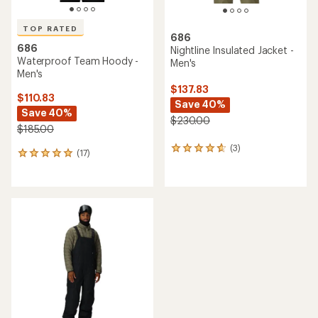
TOP RATED
686
686
Nightline Insulated Jacket -
Waterproof Team Hoody -
Men's
Men's
$137.83
$110.83
Save 40%
Save 40%
$230.00
$185.00
(3)
3
(17)
17
reviews
reviews
with
with
an
an
average
average
rating
rating
of
of
4.7
4.9
out
out
of
of
5
5
stars
stars