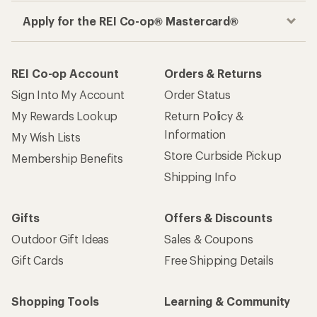
Apply for the REI Co-op® Mastercard®
REI Co-op Account
Orders & Returns
Sign Into My Account
Order Status
My Rewards Lookup
Return Policy &
Information
My Wish Lists
Store Curbside Pickup
Membership Benefits
Shipping Info
Gifts
Offers & Discounts
Outdoor Gift Ideas
Sales & Coupons
Gift Cards
Free Shipping Details
Shopping Tools
Learning & Community