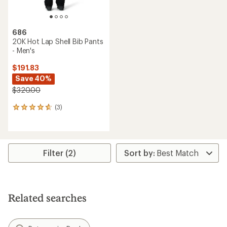
686
20K Hot Lap Shell Bib Pants
- Men's
$191.83
Save 40%
$320.00
(3)
3
reviews
with
an
average
rating
Filter (2)
of
4.7
out
of
5
Related searches
stars