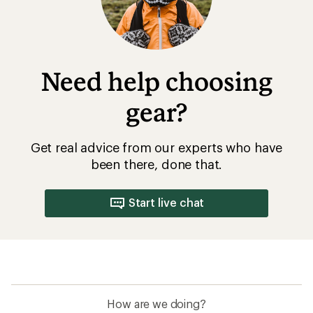
Need help choosing
gear?
Get real advice from our experts who have
been there, done that.
Start live chat
How are we doing?