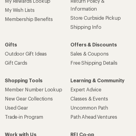
My Rewards Lookup
Return Policy &
Information
My Wish Lists
Store Curbside Pickup
Membership Benefits
Shipping Info
Gifts
Offers & Discounts
Outdoor Gift Ideas
Sales & Coupons
Gift Cards
Free Shipping Details
Shopping Tools
Learning & Community
Member Number Lookup
Expert Advice
New Gear Collections
Classes & Events
Used Gear
Uncommon Path
Trade-in Program
Path Ahead Ventures
Work with Us
REI Co-op