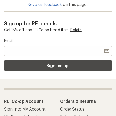
Give us feedback
on this page.
Sign up for REI emails
Get 15% off one REI Co-op brand item.
Details
Email
Sign me up!
REI Co-op Account
Orders & Returns
Sign Into My Account
Order Status