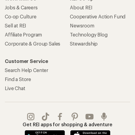
Jobs & Careers
About REI
Co-op Culture
Cooperative Action Fund
Sell at REI
Newsroom
Affiliate Program
Technology Blog
Corporate & Group Sales
Stewardship
Customer Service
Search Help Center
Find a Store
Live Chat
Get REI apps for shopping & adventure