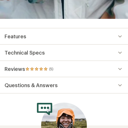
Features
Technical Specs
Reviews
(5)
5
reviews
with
Questions & Answers
an
average
rating
of
5.0
out
of
5
stars