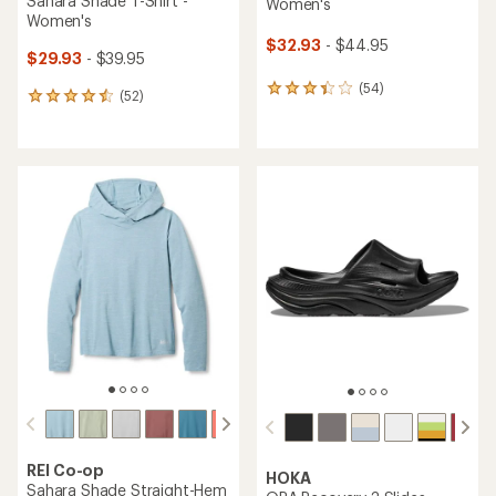
Sahara Shade T-Shirt -
Women's
Women's
$32.93
- $44.95
$29.93
- $39.95
(54)
54
(52)
52
reviews
reviews
with
with
an
an
average
average
rating
rating
of
of
3.3
4.5
out
out
of
of
5
5
stars
stars
REI Co-op
HOKA
Sahara Shade Straight-Hem