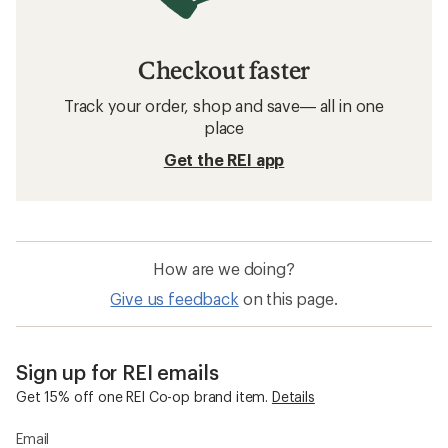
Checkout faster
Track your order, shop and save— all in one
place
Get the REI app
How are we doing?
Give us feedback
on this page.
Sign up for REI emails
Get 15% off one REI Co-op brand item.
Details
Email