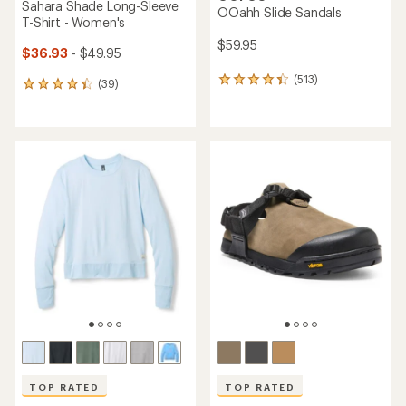
Sahara Shade Long-Sleeve
OOahh Slide Sandals
T-Shirt - Women's
$59.95
$36.93
- $49.95
(513)
513
(39)
39
reviews
reviews
with
with
an
an
average
average
rating
rating
of
of
4.3
4.3
out
out
of
of
5
5
stars
stars
TOP RATED
TOP RATED