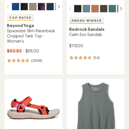
TOP RATED
AWARD WINNER
Beyond Yoga
Bedrock Sandals
Spacedye Slim Racerback
Cairn Evo Sandals
Cropped Tank Top -
Women's
$115.00
$50.93
- $68.00
(54)
54
(2898)
2898
reviews
reviews
with
with
an
an
average
average
rating
rating
of
of
4.6
4.8
out
out
of
of
5
5
stars
stars