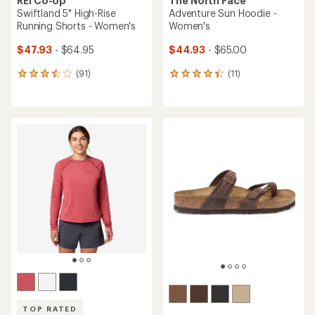
REI Co-op
The North Face
Swiftland 5" High-Rise
Adventure Sun Hoodie -
Running Shorts - Women's
Women's
$47.93
- $64.95
$44.93
- $65.00
(91)
(11)
91
11
reviews
reviews
with
with
an
an
average
average
rating
rating
of
of
3.6
4.3
out
out
of
of
5
5
stars
stars
TOP RATED