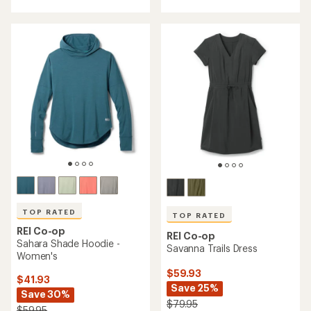
an
with
average
an
rating
average
of
rating
4.5
of
out
5.0
of
out
5
of
stars
5
stars
TOP RATED
TOP RATED
REI Co-op
REI Co-op
Sahara Shade Hoodie -
Savanna Trails Dress
Women's
$59.93
$41.93
Save 25%
Save 30%
$79.95
$59.95