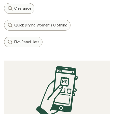
Clearance
Quick Drying Women's Clothing
Five Panel Hats