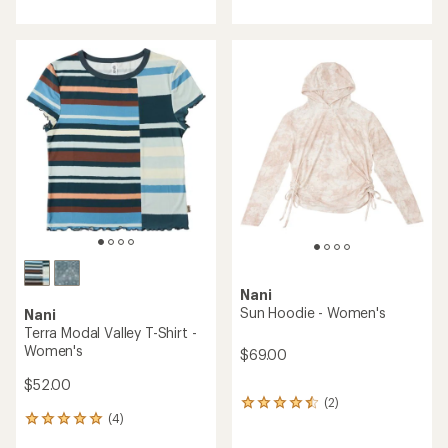
with
with
an
an
average
average
rating
rating
of
of
4.0
4.5
out
out
of
of
5
5
stars
stars
Nani
Sun Hoodie - Women's
Nani
Terra Modal Valley T-Shirt -
Women's
$69.00
$52.00
(2)
2
(4)
reviews
4
with
reviews