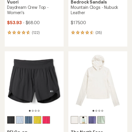
Vuori
Bedrock Sandals
Daydream Crew Top -
Mountain Clogs - Nubuck
Women's
Leather
$53.93
- $68.00
$175.00
(122)
(35)
122
35
reviews
reviews
with
with
an
an
average
average
rating
rating
of
of
4.7
4.6
out
out
of
of
5
5
stars
stars