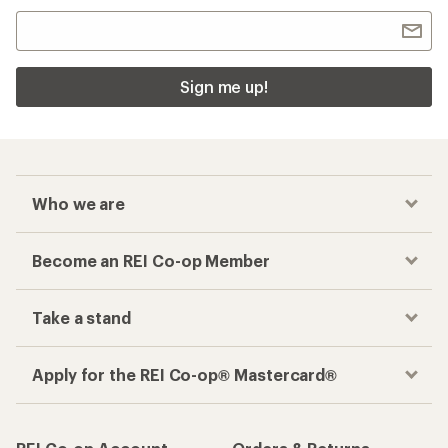
Sign me up!
Who we are
Become an REI Co-op Member
Take a stand
Apply for the REI Co-op® Mastercard®