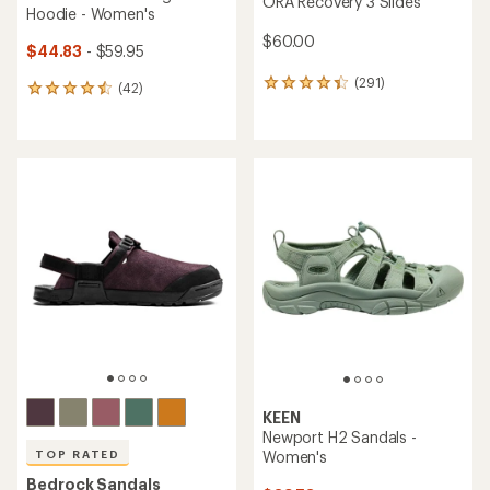
ORA Recovery 3 Slides
Hoodie - Women's
$60.00
$44.83
- $59.95
(291)
291
(42)
42
reviews
reviews
with
with
an
an
average
average
rating
rating
of
of
4.3
4.4
out
out
of
of
5
5
stars
stars
KEEN
Newport H2 Sandals -
Women's
TOP RATED
Bedrock Sandals