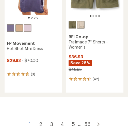
REI Co-op
Trailmade 7" Shorts -
FP Movement
Women's
Hot Shot Mini Dress
$36.93
$29.83
- $70.00
Save 26%
$49.95
(3)
3
(42)
reviews
42
with
reviews
an
with
average
an
rating
average
of
rating
4.7
of
out
4.3
of
out
5
of
1
2
3
4
5
56
...
stars
5