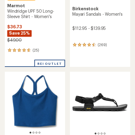
Marmot
Birkenstock
Windridge UPF 50 Long-
Mayari Sandals - Women's
Sleeve Shirt - Women's
$36.73
$112.95 - $139.95
Save 25%
$49.00
(269)
269
(25)
reviews
25
with
reviews
an
with
REI OUTLET
average
an
rating
average
of
rating
4.4
of
out
4.7
of
out
5
of
stars
5
stars