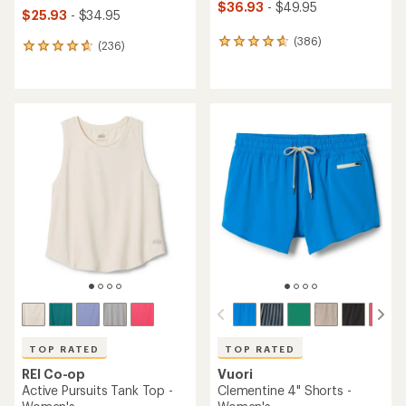
$36.93
- $49.95
$25.93
- $34.95
(386)
386
(236)
236
reviews
reviews
with
with
an
an
average
average
rating
rating
of
of
4.7
4.7
out
out
of
of
5
5
stars
stars
TOP RATED
TOP RATED
REI Co-op
Vuori
Active Pursuits Tank Top -
Clementine 4" Shorts -