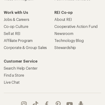
Work with Us
REI Co-op
Jobs & Careers
About REI
Co-op Culture
Cooperative Action Fund
Sell at REI
Newsroom
Affiliate Program
Technology Blog
Corporate & Group Sales
Stewardship
Customer Service
Search Help Center
Find a Store
Live Chat