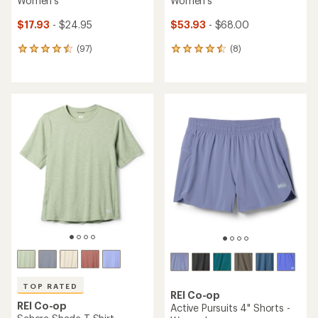
Women's
Women's
$17.93
- $24.95
$53.93
- $68.00
(97)
(8)
97
8
reviews
reviews
with
with
an
an
average
average
rating
rating
of
of
4.6
4.5
out
out
of
of
5
5
stars
stars
TOP RATED
REI Co-op
REI Co-op
Active Pursuits 4" Shorts -