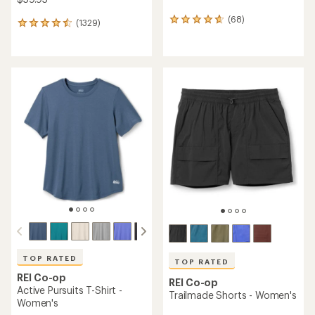
(68)
68
(1329)
1329
reviews
reviews
with
with
an
an
average
average
rating
rating
of
of
4.7
4.5
out
out
of
of
5
5
stars
stars
TOP RATED
TOP RATED
REI Co-op
REI Co-op
Active Pursuits T-Shirt -
Trailmade Shorts - Women's
Women's