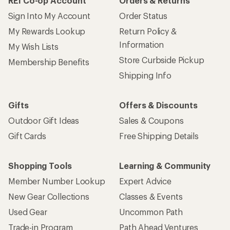
REI Co-op Account
Orders & Returns
Sign Into My Account
Order Status
My Rewards Lookup
Return Policy &
Information
My Wish Lists
Store Curbside Pickup
Membership Benefits
Shipping Info
Gifts
Offers & Discounts
Outdoor Gift Ideas
Sales & Coupons
Gift Cards
Free Shipping Details
Shopping Tools
Learning & Community
Member Number Lookup
Expert Advice
New Gear Collections
Classes & Events
Used Gear
Uncommon Path
Trade-in Program
Path Ahead Ventures