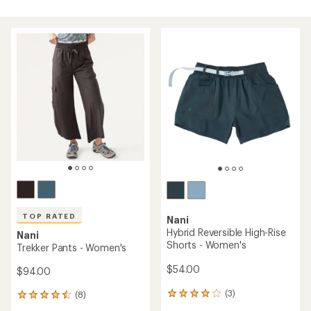
TOP RATED
Nani
Hybrid Reversible High-Rise
Nani
Shorts - Women's
Trekker Pants - Women's
$54.00
$94.00
(3)
(8)
3
8
reviews
reviews