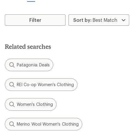
stars
Filter
Related searches
Patagonia: Deals
REI Co-op Women's Clothing
Women's Clothing
Merino Wool Women's Clothing