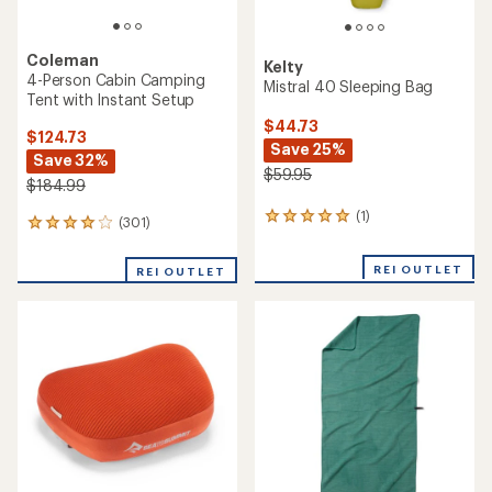
Coleman
Kelty
4-Person Cabin Camping
Mistral 40 Sleeping Bag
Tent with Instant Setup
$44.73
$124.73
Save 25%
Save 32%
$59.95
$184.99
(1)
1
(301)
301
reviews
reviews
with
with
REI OUTLET
an
REI OUTLET
an
average
average
rating
rating
of
of
5.0
4.1
out
out
of
of
5
5
stars
stars