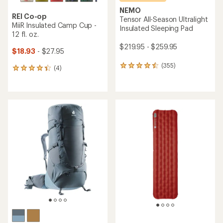
NEMO
REI Co-op
Tensor All-Season Ultralight
MiiR Insulated Camp Cup -
Insulated Sleeping Pad
12 fl. oz.
$219.95 - $259.95
$18.93
- $27.95
(355)
355
(4)
4
reviews
reviews
with
with
an
an
average
average
rating
rating
of
of
4.5
4.3
out
out
of
of
5
5
stars
stars