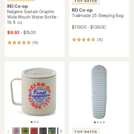
TOP RATED
REI Co-op
REI Co-op
Nalgene Sustain Graphic
Trailmade 25 Sleeping Bag
Wide-Mouth Water Bottle -
16 fl. oz.
$119.00 - $139.00
$9.93
- $15.00
(15)
15
(15)
15
reviews
reviews
with
with
an
an
average
average
rating
rating
of
of
4.7
4.9
out
out
of
of
5
5
stars
stars
TOP RATED