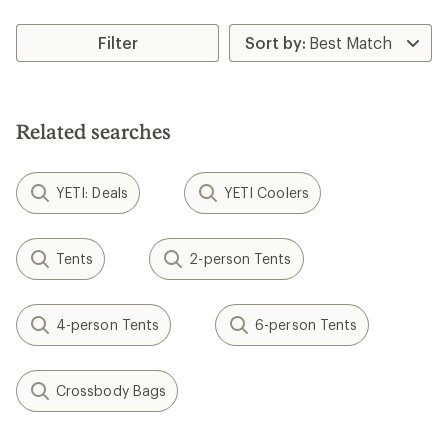
Filter
Related searches
YETI: Deals
YETI Coolers
Tents
2-person Tents
4-person Tents
6-person Tents
Crossbody Bags