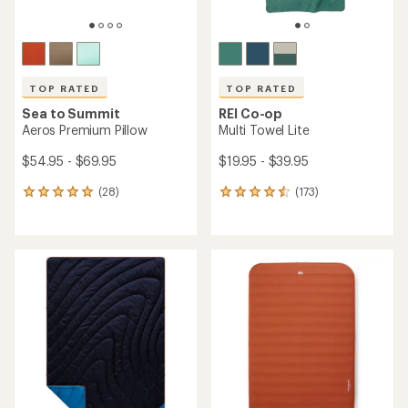
TOP RATED
TOP RATED
Sea to Summit
REI Co-op
Aeros Premium Pillow
Multi Towel Lite
$54.95 - $69.95
$19.95 - $39.95
(28)
(173)
28
173
reviews
reviews
with
with
an
an
average
average
rating
rating
of
of
5.0
4.6
out
out
of
of
5
5
stars
stars