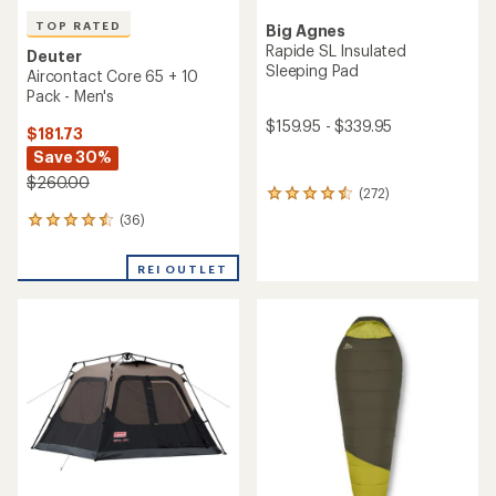
TOP RATED
Big Agnes
Rapide SL Insulated
Deuter
Sleeping Pad
Aircontact Core 65 + 10
Pack - Men's
$159.95 - $339.95
$181.73
Save 30%
$260.00
(272)
272
reviews
(36)
36
with
reviews
an
with
average
REI OUTLET
an
rating
average
of
rating
4.4
of
out
4.6
of
out
5
of
stars
5
stars