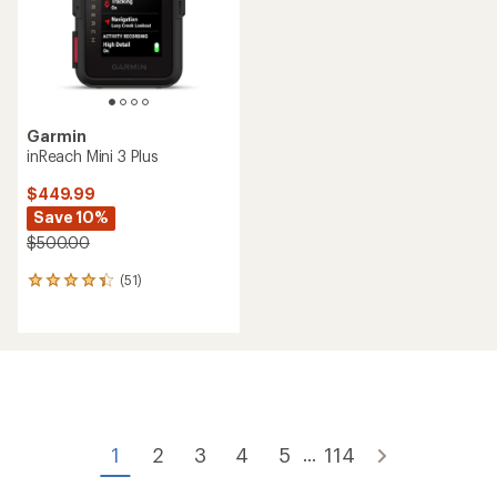
Garmin
inReach Mini 3 Plus
$449.99
Save 10%
$500.00
(51)
51
reviews
with
an
average
rating
of
4.2
out
of
1
2
3
4
5
114
...
5
stars