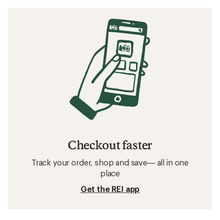
Checkout faster
Track your order, shop and save— all in one
place
Get the REI app