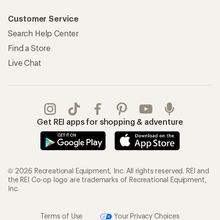
Customer Service
Search Help Center
Find a Store
Live Chat
Get REI apps for shopping & adventure
© 2026 Recreational Equipment, Inc. All rights reserved. REI and
the REI Co-op logo are trademarks of Recreational Equipment,
Inc.
Terms of Use
Your Privacy Choices