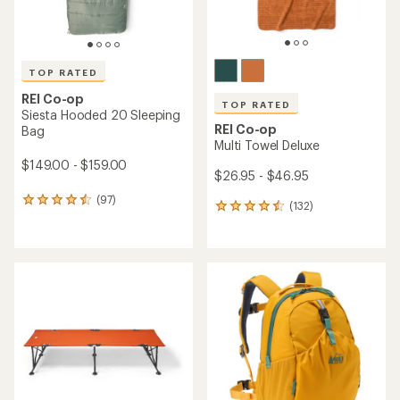
TOP RATED
REI Co-op
TOP RATED
Siesta Hooded 20 Sleeping
REI Co-op
Bag
Multi Towel Deluxe
$149.00 - $159.00
$26.95 - $46.95
(97)
97
(132)
132
reviews
reviews
with
with
an
an
average
average
rating
rating
of
of
4.6
4.6
out
out
of
of
5
5
stars
stars