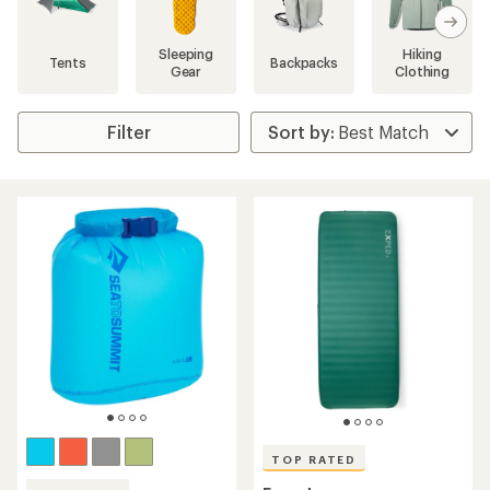
search
results
Sleeping
Hiking
Tents
Backpacks
Gear
Clothing
Filter
TOP RATED