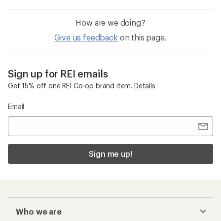
How are we doing?
Give us feedback
on this page.
Sign up for REI emails
Get 15% off one REI Co-op brand item.
Details
Email
Sign me up!
Who we are