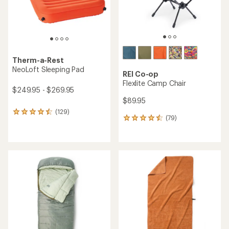
Therm-a-Rest
NeoLoft Sleeping Pad
REI Co-op
Flexlite Camp Chair
$249.95 - $269.95
$89.95
(129)
129
(79)
79
reviews
reviews
with
with
an
an
average
average
rating
rating
of
of
4.4
4.4
out
out
of
of
5
5
stars
stars