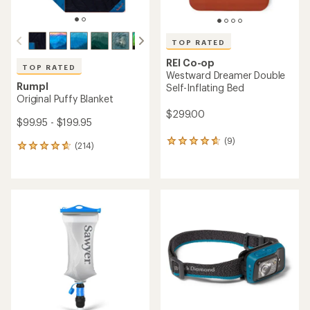
TOP RATED
REI Co-op
TOP RATED
Westward Dreamer Double
Rumpl
Self-Inflating Bed
Original Puffy Blanket
$299.00
$99.95 - $199.95
(9)
9
(214)
214
reviews
reviews
with
with
an
an
average
average
rating
rating
of
of
4.8
4.8
out
out
of
of
5
5
stars
stars