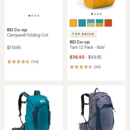
REI Co-op
TOP RATED
Campwell Folding Cot
REI Co-op
Tarn 12 Pack - Kids'
$119.95
$36.93
- $49.95
(114)
114
(34)
reviews
34
with
reviews
an
with
average
an
rating
average
of
rating
4.4
of
out
4.6
of
out
5
of
stars
5
stars