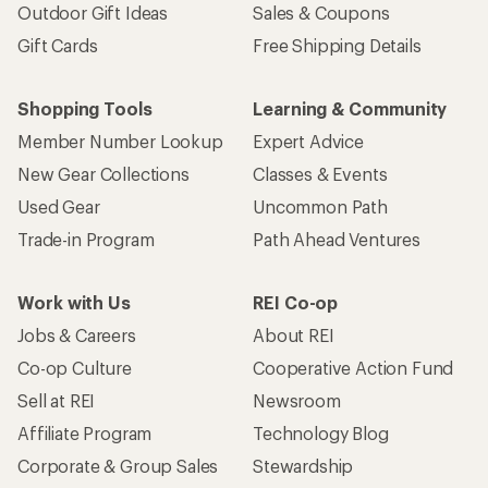
Outdoor Gift Ideas
Sales & Coupons
Gift Cards
Free Shipping Details
Shopping Tools
Learning & Community
Member Number Lookup
Expert Advice
New Gear Collections
Classes & Events
Used Gear
Uncommon Path
Trade-in Program
Path Ahead Ventures
Work with Us
REI Co-op
Jobs & Careers
About REI
Co-op Culture
Cooperative Action Fund
Sell at REI
Newsroom
Affiliate Program
Technology Blog
Corporate & Group Sales
Stewardship