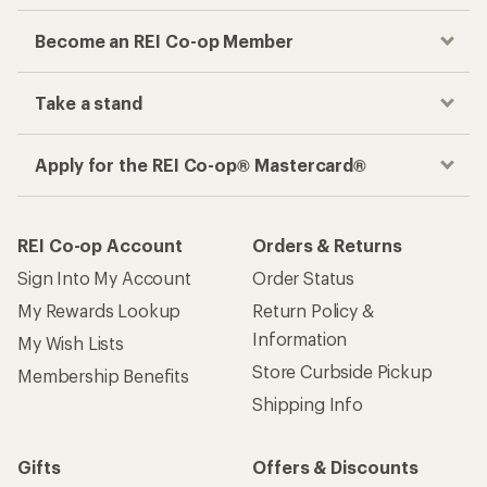
Become an REI Co-op Member
Take a stand
Apply for the REI Co-op® Mastercard®
REI Co-op Account
Orders & Returns
Sign Into My Account
Order Status
My Rewards Lookup
Return Policy &
Information
My Wish Lists
Store Curbside Pickup
Membership Benefits
Shipping Info
Gifts
Offers & Discounts