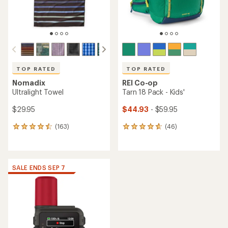
TOP RATED
TOP RATED
Nomadix
REI Co-op
Ultralight Towel
Tarn 18 Pack - Kids'
$29.95
$44.93
- $59.95
(163)
(46)
163
46
reviews
reviews
with
with
an
an
average
average
SALE ENDS SEP 7
rating
rating
of
of
4.6
4.8
out
out
of
of
5
5
stars
stars