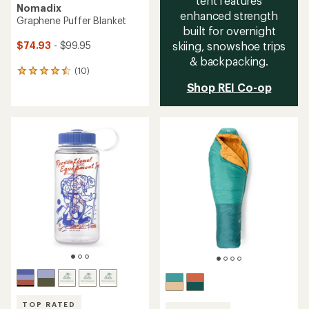
tent features
Nomadix
enhanced strength
Graphene Puffer Blanket
built for overnight
skiing, snowshoe trips
$74.93
- $99.95
& backpacking.
(10)
10
reviews
Shop REI Co-op
with
an
average
rating
of
4.6
out
of
5
stars
TOP RATED