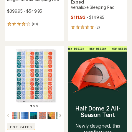
Exped
Versaluxe Sleeping Pad
$399.95 - $549.95
$111.93
- $149.95
(61)
61
(2)
2
reviews
reviews
with
with
an
an
average
average
rating
rating
of
of
4.1
5.0
out
out
of
of
5
5
stars
stars
Half Dome 2 All-
Season Tent
Newly designed, this
TOP RATED