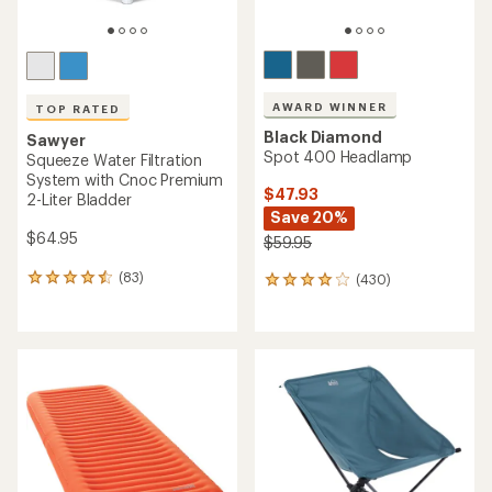
AWARD WINNER
TOP RATED
Black Diamond
Sawyer
Spot 400 Headlamp
Squeeze Water Filtration
System with Cnoc Premium
$47.93
2-Liter Bladder
Save 20%
$64.95
$59.95
(83)
(430)
83
430
reviews
reviews
with
with
an
an
average
average
rating
rating
of
of
4.5
4.1
out
out
of
of
5
5
stars
stars