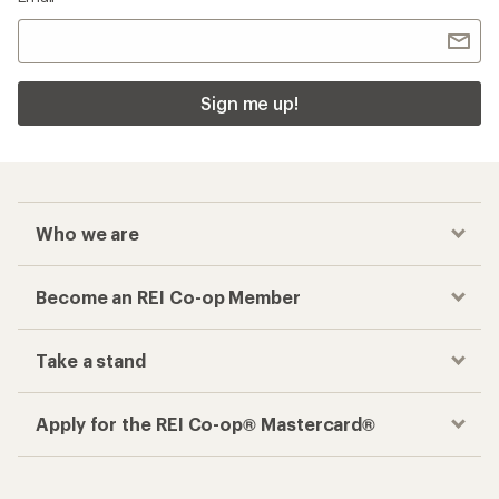
Sign me up!
Who we are
Become an REI Co-op Member
Take a stand
Apply for the REI Co-op® Mastercard®