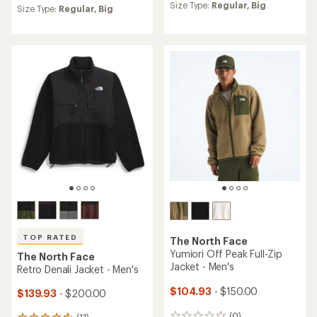
an
Size Type:
Regular,
Big
an
Size Type:
Regular,
Big
average
average
rating
rating
of
of
4.3
4.2
out
out
of
of
5
5
stars
stars
TOP RATED
The North Face
Yumiori Off Peak Full-Zip
The North Face
Jacket - Men's
Retro Denali Jacket - Men's
$104.93
- $150.00
$139.93
- $200.00
(0)
(11)