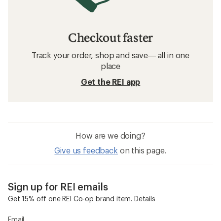
Checkout faster
Track your order, shop and save— all in one
place
Get the REI app
How are we doing?
Give us feedback
on this page.
Sign up for REI emails
Get 15% off one REI Co-op brand item.
Details
Email