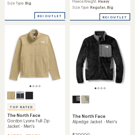
Fleece Weight:
Heavy
an
Size Type:
Big
Size Type:
Regular,
Big
average
rating
REI OUTLET
of
REI OUTLET
4.3
out
of
5
stars
TOP RATED
The North Face
The North Face
Gordon Lyons Full-Zip
Alpedge Jacket - Men's
Jacket - Men's
$200.00