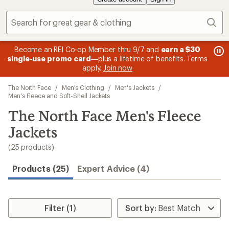
Sear
message
me
Become an REI Co-op Member thru 9/7 and
earn a $30
Me
2
3
single-use promo card
—plus a lifetime of benefits. Terms
pric
of
of
apply.
Join now
3.
3.
Skip
The North Face
/
Men's Clothing
/
Men's Jackets
/
to
Men's Fleece and Soft-Shell Jackets
search
The North Face Men's Fleece
results
Jackets
(25 products)
Products (25)
Expert Advice (4)
Filter (1)