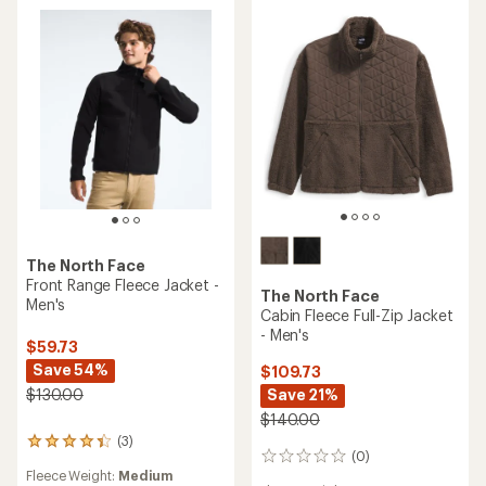
The North Face
Front Range Fleece Jacket -
The North Face
Men's
Cabin Fleece Full-Zip Jacket
- Men's
$59.73
Save 54%
$109.73
Save 21%
$130.00
$140.00
(3)
3
(0)
0
reviews
Fleece Weight:
Medium
reviews
with