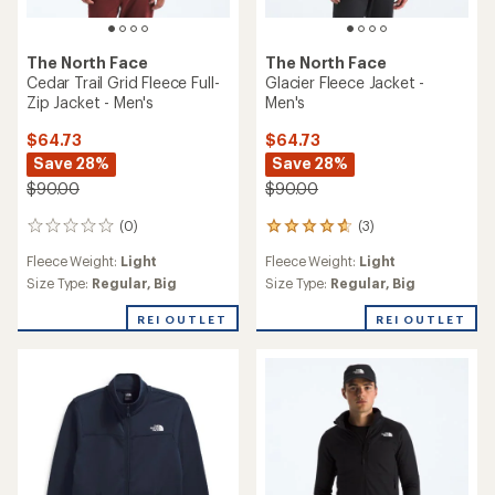
The North Face
The North Face
Cedar Trail Grid Fleece Full-
Glacier Fleece Jacket -
Zip Jacket - Men's
Men's
$64.73
$64.73
Save 28%
Save 28%
$90.00
$90.00
(0)
(3)
0
3
reviews
reviews
Fleece Weight:
Light
Fleece Weight:
Light
with
an
Size Type:
Regular,
Big
Size Type:
Regular,
Big
average
rating
REI OUTLET
REI OUTLET
of
4.7
out
of
5
stars