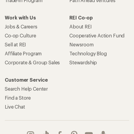
Trade-in Program
Path Ahead Ventures
Work with Us
REI Co-op
Jobs & Careers
About REI
Co-op Culture
Cooperative Action Fund
Sell at REI
Newsroom
Affiliate Program
Technology Blog
Corporate & Group Sales
Stewardship
Customer Service
Search Help Center
Find a Store
Live Chat