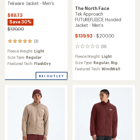
Tekware Jacket - Men's
The North Face
Tek Approach
$89.73
FUTUREFLEECE Hooded
Save 30%
Jacket - Men's
$130.00
$139.93
- $200.00
(3)
3
(0)
reviews
0
Fleece Weight:
Light
with
reviews
Fleece Weight:
Light
an
Size Type:
Regular
average
Size Type:
Regular,
Big
Featured Tech:
FlashDry
rating
Featured Tech:
WindWall
of
REI OUTLET
5.0
out
of
5
stars