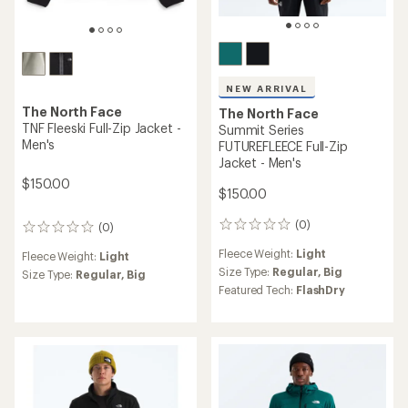
NEW ARRIVAL
The North Face
The North Face
TNF Fleeski Full-Zip Jacket -
Summit Series
Men's
FUTUREFLEECE Full-Zip
Jacket - Men's
$150.00
$150.00
(0)
(0)
0
0
reviews
reviews
Fleece Weight:
Light
Fleece Weight:
Light
Size Type:
Regular,
Big
Size Type:
Regular,
Big
Featured Tech:
FlashDry