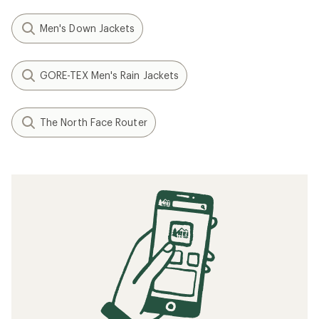
Men's Down Jackets
GORE-TEX Men's Rain Jackets
The North Face Router