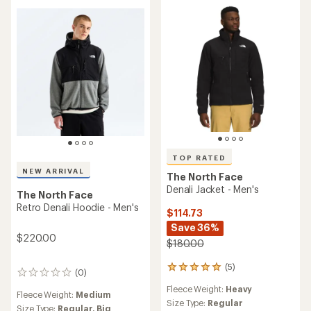
TOP RATED
NEW ARRIVAL
The North Face
Denali Jacket - Men's
The North Face
Retro Denali Hoodie - Men's
$114.73
Save 36%
$220.00
$180.00
(5)
5
(0)
0
reviews
reviews
Fleece Weight:
Heavy
with
Fleece Weight:
Medium
an
Size Type:
Regular
Size Type:
Regular,
Big