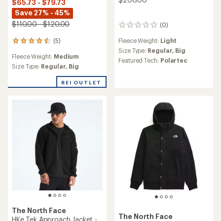
$65.73 - $79.73
Save 27% - 45%
$110.00 - $120.00
(0)
0
reviews
Fleece Weight:
Light
(5)
5
reviews
Size Type:
Regular,
Big
Fleece Weight:
Medium
with
Featured Tech:
Polartec
an
Size Type:
Regular,
Big
average
rating
REI OUTLET
of
4.6
out
of
5
stars
The North Face
The North Face
HKe Tek Approach Jacket -