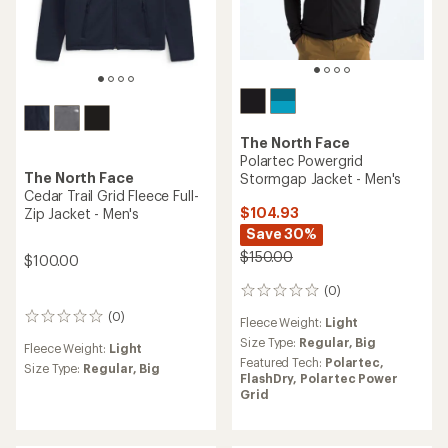
The North Face
Polartec Powergrid
The North Face
Stormgap Jacket - Men's
Cedar Trail Grid Fleece Full-
$104.93
Zip Jacket - Men's
Save 30%
$150.00
$100.00
(0)
0
reviews
(0)
0
Fleece Weight:
Light
reviews
Size Type:
Regular,
Big
Fleece Weight:
Light
Featured Tech:
Polartec,
Size Type:
Regular,
Big
FlashDry,
Polartec Power
Grid