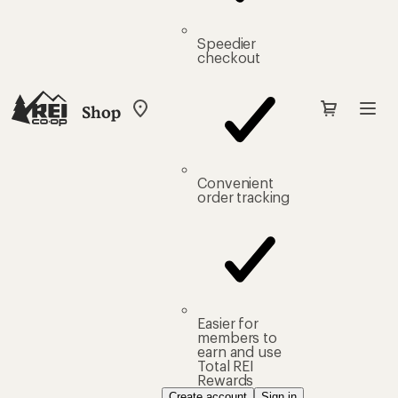
Speedier
checkout
Shop
My
REI
Find
your
store
Convenient
order tracking
Easier for
members to
earn and use
Total REI
Rewards
Create account
Sign in