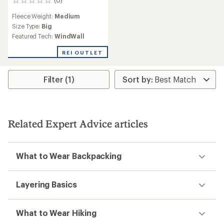
0
reviews
Fleece Weight:
Medium
Size Type:
Big
Featured Tech:
WindWall
REI OUTLET
Filter (1)
Related Expert Advice articles
What to Wear Backpacking
Layering Basics
What to Wear Hiking