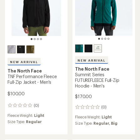
NEW ARRIVAL
NEW ARRIVAL
The North Face
The North Face
Summit Series
TNF Performance Fleece
FUTUREFLEECE Full-Zip
Full-Zip Jacket - Men's
Hoodie - Men's
$100.00
$170.00
(0)
0
(0)
0
reviews
reviews
Fleece Weight:
Light
Fleece Weight:
Light
Size Type:
Regular
Size Type:
Regular,
Big