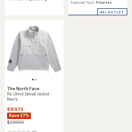
average
Featured Tech:
Polartec
rating
of
REI OUTLET
5.0
out
of
5
stars
The North Face
Re-Grind Denali Jacket -
Men's
$159.73
Save 27%
$220.00
(0)