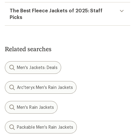
The Best Fleece Jackets of 2025: Staff
Picks
Related searches
Men's Jackets: Deals
Arc'teryx Men's Rain Jackets
Men's Rain Jackets
Packable Men's Rain Jackets