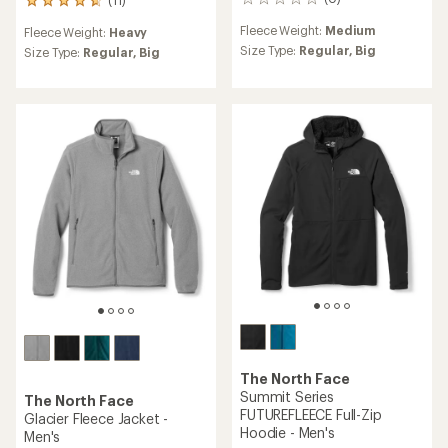
0
11
reviews
reviews
Fleece Weight:
Medium
Fleece Weight:
Heavy
with
Size Type:
Regular,
Big
an
Size Type:
Regular,
Big
average
rating
of
4.8
out
of
5
stars
The North Face
Summit Series
The North Face
FUTUREFLEECE Full-Zip
Glacier Fleece Jacket -
Hoodie - Men's
Men's