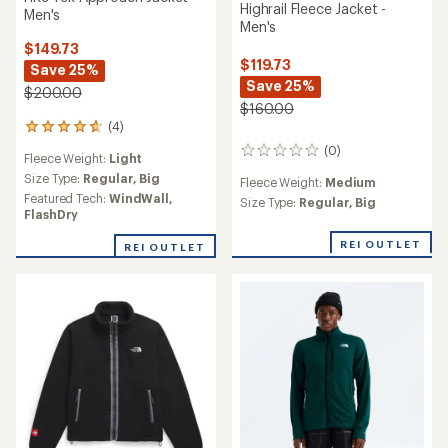
Highrail Fleece Jacket -
Men's
Men's
$149.73
$119.73
Save 25%
Save 25%
$200.00
$160.00
(4)
4
reviews
(0)
0
Fleece Weight:
Light
with
reviews
an
Size Type:
Regular,
Big
Fleece Weight:
Medium
average
Featured Tech:
WindWall,
Size Type:
Regular,
Big
rating
FlashDry
of
4.8
REI OUTLET
REI OUTLET
out
of
5
stars