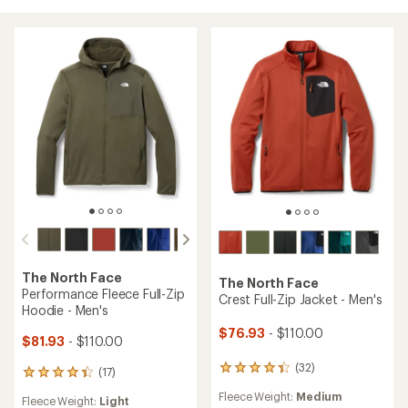
The North Face
The North Face
Performance Fleece Full-Zip
Crest Full-Zip Jacket - Men's
Hoodie - Men's
$76.93
- $110.00
$81.93
- $110.00
(32)
32
(17)
17
reviews
reviews
Fleece Weight:
Medium
with
Fleece Weight:
Light
with