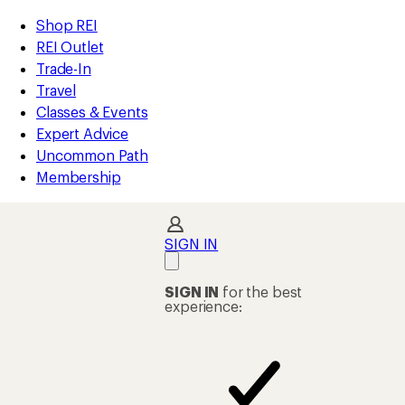
compared
compared
compared
compared
compared
compared
compared
compared
compared
compared
compared
compared
loaded
to
to
to
to
to
to
to
to
to
to
to
to
REI
Skip
Skip
Shop REI
25
Accessibility
to
to
REI Outlet
results
Statement
main
Shop
Trade-In
content
REI
Travel
categories
Classes & Events
Expert Advice
Uncommon Path
Membership
SIGN IN
SIGN IN
for the best
experience: