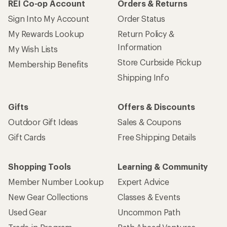
REI Co-op Account
Orders & Returns
Sign Into My Account
Order Status
My Rewards Lookup
Return Policy &
Information
My Wish Lists
Store Curbside Pickup
Membership Benefits
Shipping Info
Gifts
Offers & Discounts
Outdoor Gift Ideas
Sales & Coupons
Gift Cards
Free Shipping Details
Shopping Tools
Learning & Community
Member Number Lookup
Expert Advice
New Gear Collections
Classes & Events
Used Gear
Uncommon Path