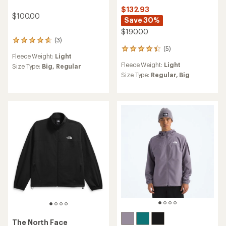
$132.93
$100.00
Save 30%
$190.00
(3)
3
(5)
reviews
5
Fleece Weight:
Light
with
reviews
Fleece Weight:
Light
an
Size Type:
Big,
Regular
with
average
an
Size Type:
Regular,
Big
rating
average
of
rating
4.7
of
out
4.2
of
out
5
of
stars
5
stars
The North Face