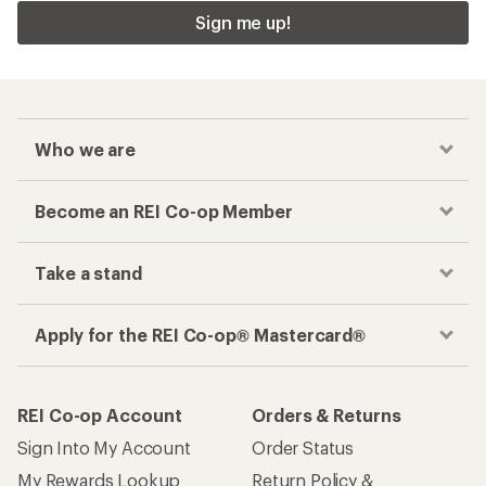
Sign me up!
Who we are
Become an REI Co-op Member
Take a stand
Apply for the REI Co-op® Mastercard®
REI Co-op Account
Orders & Returns
Sign Into My Account
Order Status
My Rewards Lookup
Return Policy &