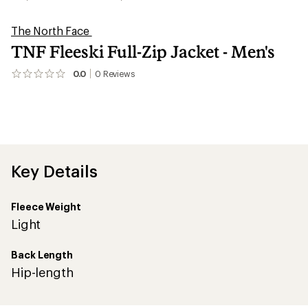
The North Face
TNF Fleeski Full-Zip Jacket - Men's
0.0
0
Reviews
No
reviews
yet;
be
the
first!
Key Details
Fleece Weight
Light
Back Length
Hip-length