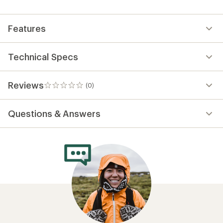
Features
Technical Specs
Reviews
(0)
0
reviews
Questions & Answers