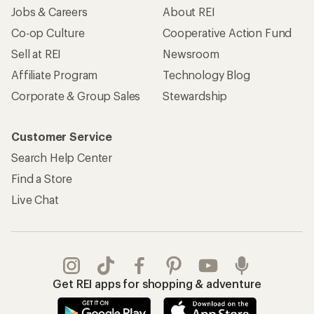
Jobs & Careers
About REI
Co-op Culture
Cooperative Action Fund
Sell at REI
Newsroom
Affiliate Program
Technology Blog
Corporate & Group Sales
Stewardship
Customer Service
Search Help Center
Find a Store
Live Chat
Get REI apps for shopping & adventure