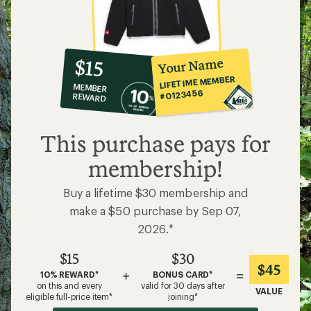
10%
member
reward:
Your Name
$15
co-
LIFETIME MEMBER
MEMBER
op
#0123456
REWARD
$15
This purchase pays for
membership!
Buy a lifetime $30 membership and
make a $50 purchase by Sep 07,
2026.*
$15
$30
$45
+
=
10% REWARD*
BONUS CARD*
on this and every
valid for 30 days after
VALUE
eligible full-price item*
joining*