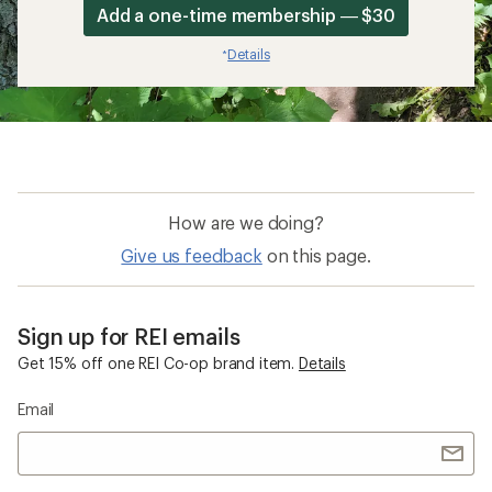
Add a one-time membership — $30
Details
*
How are we doing?
Give us feedback
on this page.
Sign up for REI emails
Get 15% off one REI Co-op brand item.
Details
Email