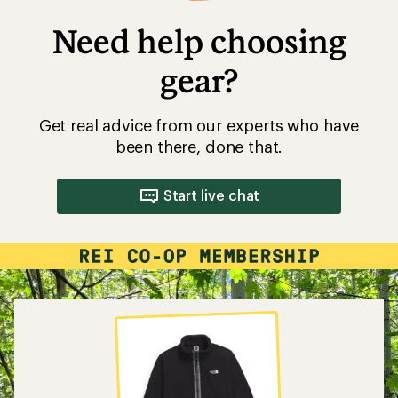
Need help choosing
gear?
Get real advice from our experts who have
been there, done that.
Start live chat