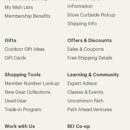
Information
My Wish Lists
Store Curbside Pickup
Membership Benefits
Shipping Info
Gifts
Offers & Discounts
Outdoor Gift Ideas
Sales & Coupons
Gift Cards
Free Shipping Details
Shopping Tools
Learning & Community
Member Number Lookup
Expert Advice
New Gear Collections
Classes & Events
Used Gear
Uncommon Path
Trade-in Program
Path Ahead Ventures
Work with Us
REI Co-op