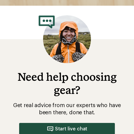
Need help choosing
gear?
Get real advice from our experts who have
been there, done that.
Start live chat