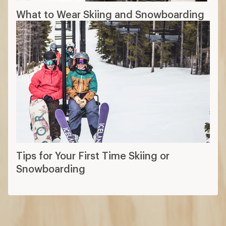
What to Wear Skiing and Snowboarding
Tips for Your First Time Skiing or
Snowboarding