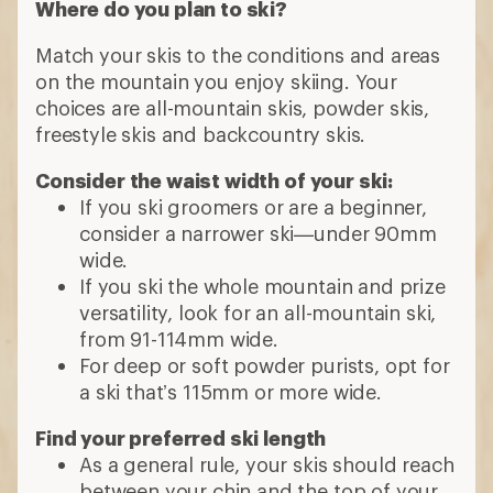
Where do you plan to ski?
Match your skis to the conditions and areas
on the mountain you enjoy skiing. Your
choices are all-mountain skis, powder skis,
freestyle skis and backcountry skis.
Consider the waist width of your ski:
If you ski groomers or are a beginner,
consider a narrower ski—under 90mm
wide.
If you ski the whole mountain and prize
versatility, look for an all-mountain ski,
from 91-114mm wide.
For deep or soft powder purists, opt for
a ski that’s 115mm or more wide.
Find your preferred ski length
As a general rule, your skis should reach
between your chin and the top of your