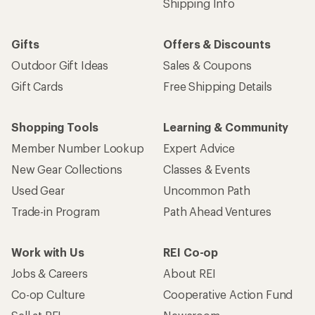
Shipping Info
Gifts
Offers & Discounts
Outdoor Gift Ideas
Sales & Coupons
Gift Cards
Free Shipping Details
Shopping Tools
Learning & Community
Member Number Lookup
Expert Advice
New Gear Collections
Classes & Events
Used Gear
Uncommon Path
Trade-in Program
Path Ahead Ventures
Work with Us
REI Co-op
Jobs & Careers
About REI
Co-op Culture
Cooperative Action Fund