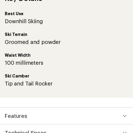
Best Use
Downhill Skiing
Ski Terrain
Groomed and powder
Waist Width
100 millimeters
Ski Camber
Tip and Tail Rocker
Features
Technical Specs