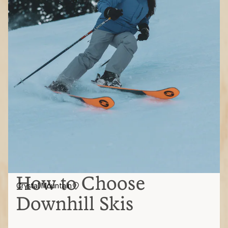
How to Choose
Crystal Mountain
Downhill Skis