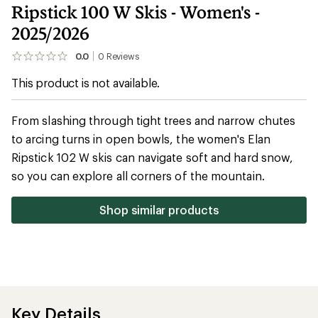
Ripstick 100 W Skis - Women's -
2025/2026
0.0
0
Reviews
No
reviews
This product is not available.
yet;
be
the
first!
From slashing through tight trees and narrow chutes
to arcing turns in open bowls, the women's Elan
Ripstick 102 W skis can navigate soft and hard snow,
so you can explore all corners of the mountain.
Shop similar products
Key Details