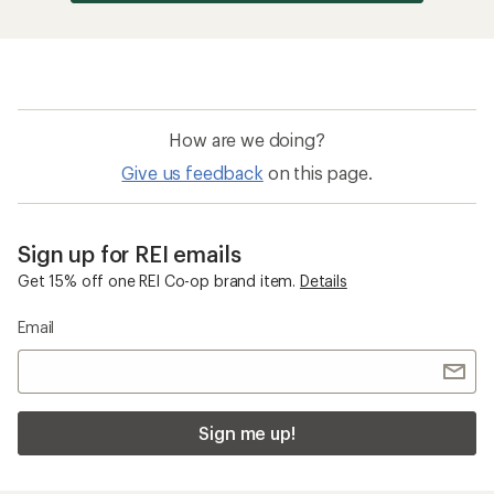
How are we doing?
Give us feedback
on this page.
Sign up for REI emails
Get 15% off one REI Co-op brand item.
Details
Email
Sign me up!