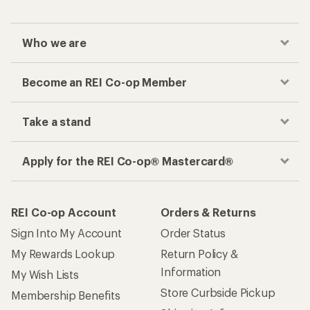
Who we are
Become an REI Co-op Member
Take a stand
Apply for the REI Co-op® Mastercard®
REI Co-op Account
Orders & Returns
Sign Into My Account
Order Status
My Rewards Lookup
Return Policy &
Information
My Wish Lists
Store Curbside Pickup
Membership Benefits