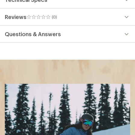
Reviews
(0)
0
reviews
Questions & Answers