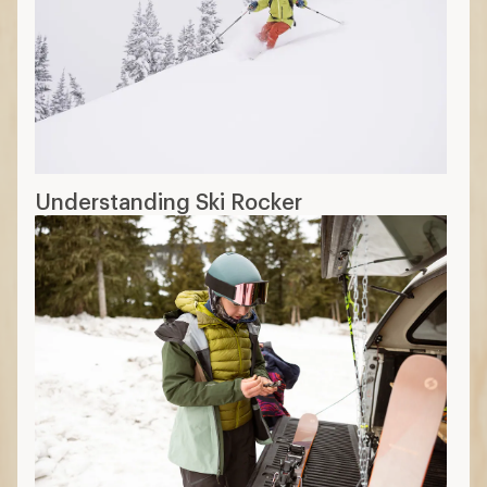
Understanding Ski Rocker