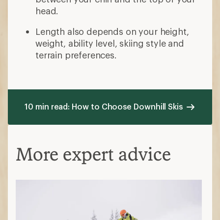
head.
Length also depends on your height,
weight, ability level, skiing style and
terrain preferences.
10 min read: How to Choose Downhill Skis
More expert advice