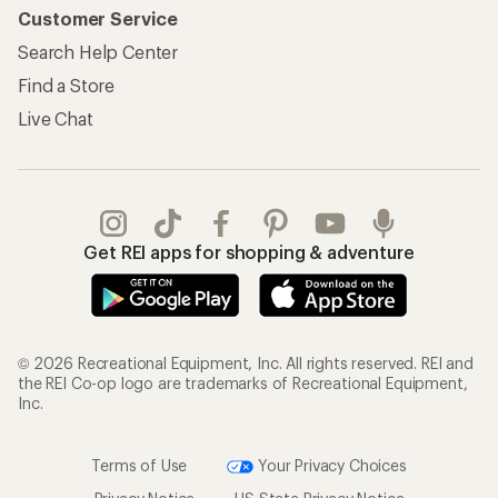
Customer Service
Search Help Center
Find a Store
Live Chat
Get REI apps for shopping & adventure
© 2026 Recreational Equipment, Inc. All rights reserved. REI and
the REI Co-op logo are trademarks of Recreational Equipment,
Inc.
Terms of Use
Your Privacy Choices