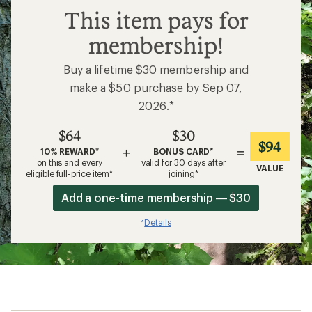
$64
This item pays for
membership!
Buy a lifetime $30 membership and
make a $50 purchase by Sep 07,
2026.*
$64
$30
$94
+
=
10% REWARD*
BONUS CARD*
on this and every
valid for 30 days after
VALUE
eligible full-price item*
joining*
Add a one-time membership — $30
Details
*