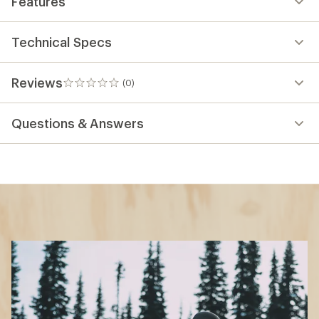
Features
Technical Specs
Reviews
(0)
0
reviews
Questions & Answers