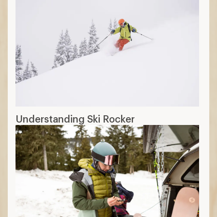
Understanding Ski Rocker