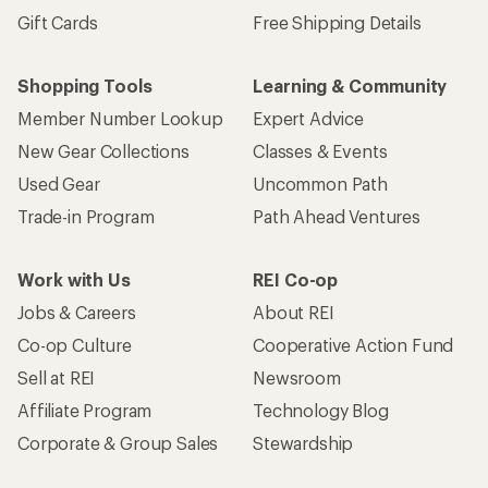
Gift Cards
Free Shipping Details
Shopping Tools
Learning & Community
Member Number Lookup
Expert Advice
New Gear Collections
Classes & Events
Used Gear
Uncommon Path
Trade-in Program
Path Ahead Ventures
Work with Us
REI Co-op
Jobs & Careers
About REI
Co-op Culture
Cooperative Action Fund
Sell at REI
Newsroom
Affiliate Program
Technology Blog
Corporate & Group Sales
Stewardship