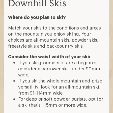
Downhill Skis
Where do you plan to ski?
Match your skis to the conditions and areas
on the mountain you enjoy skiing. Your
choices are all-mountain skis, powder skis,
freestyle skis and backcountry skis.
Consider the waist width of your ski:
If you ski groomers or are a beginner,
consider a narrower ski—under 90mm
wide.
If you ski the whole mountain and prize
versatility, look for an all-mountain ski,
from 91-114mm wide.
For deep or soft powder purists, opt for
a ski that’s 115mm or more wide.