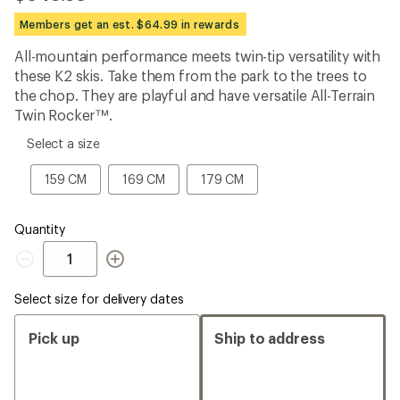
be
the
Members get an est. $64.99 in rewards
first!
All-mountain performance meets twin-tip versatility with
these K2 skis. Take them from the park to the trees to
the chop. They are playful and have versatile All-Terrain
Twin Rocker™.
please
Select a size
select
a
159
169
179
159 CM
169 CM
179 CM
Size
CM
CM
CM
Quantity
Quantity
Select size for delivery dates
Pick up
Ship to address