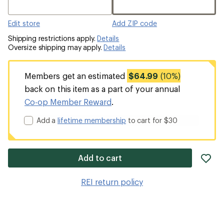
Edit store
Add ZIP code
Shipping restrictions apply.
Details
Oversize shipping may apply.
Details
Members get an estimated
$64.99
(10%)
back on this item as a part of your annual
Co-op Member Reward
.
Add a
lifetime membership
to cart for $30
ad
Add to cart
it
to
REI return policy
wis