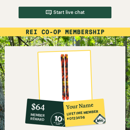
Start live chat
10%
member
reward:
Your Name
$64
co-
LIFETIME MEMBER
MEMBER
op
#0123456
REWARD