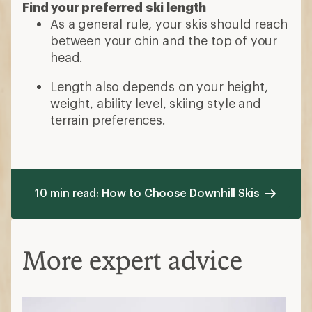
Find your preferred ski length
As a general rule, your skis should reach
between your chin and the top of your
head.
Length also depends on your height,
weight, ability level, skiing style and
terrain preferences.
10 min read: How to Choose Downhill Skis
More expert advice