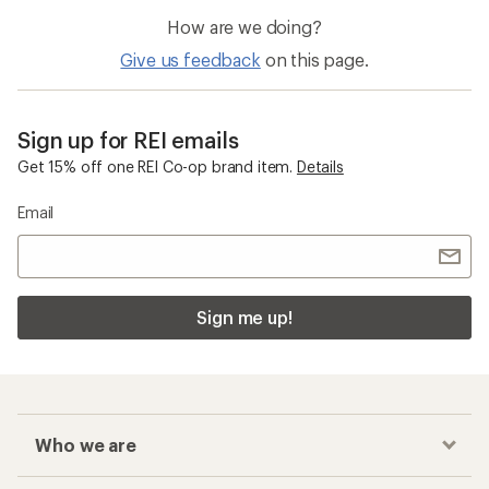
How are we doing?
Give us feedback
on this page.
Sign up for REI emails
Get 15% off one REI Co-op brand item.
Details
Email
Sign me up!
Who we are