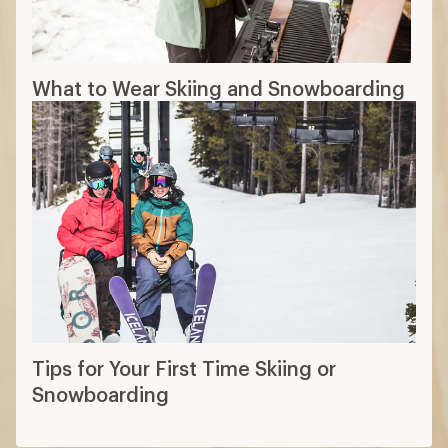
What to Wear Skiing and Snowboarding
Tips for Your First Time Skiing or
Snowboarding