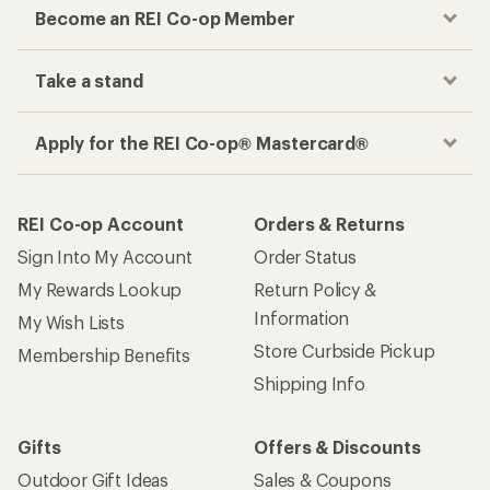
Become an REI Co-op Member
Take a stand
Apply for the REI Co-op® Mastercard®
REI Co-op Account
Orders & Returns
Sign Into My Account
Order Status
My Rewards Lookup
Return Policy &
Information
My Wish Lists
Store Curbside Pickup
Membership Benefits
Shipping Info
Gifts
Offers & Discounts
Outdoor Gift Ideas
Sales & Coupons