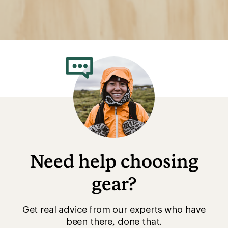
Need help choosing
gear?
Get real advice from our experts who have
been there, done that.