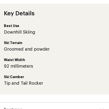
Key Details
Best Use
Downhill Skiing
Ski Terrain
Groomed and powder
Waist Width
92 millimeters
Ski Camber
Tip and Tail Rocker