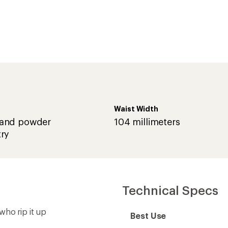
Waist Width
and powder
104 millimeters
ry
Technical Specs
who rip it up
Best Use