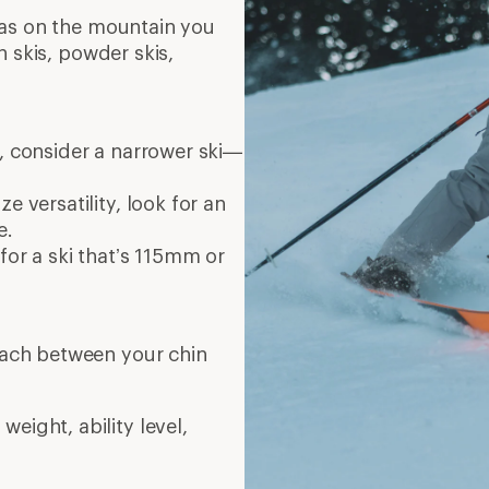
eas on the mountain you
n skis, powder skis,
r, consider a narrower ski—
e versatility, look for an
e.
for a ski that’s 115mm or
reach between your chin
eight, ability level,