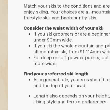
Match your skis to the conditions and ar
enjoy skiing. Your choices are all-mountai
freestyle skis and backcountry skis.
Consider the waist width of your ski:
If you ski groomers or are a beginne
under 90mm wide.
If you ski the whole mountain and priz
all-mountain ski, from 91-114mm wid
For deep or soft powder purists, opt 
more wide.
Find your preferred ski length
As a general rule, your skis should 
and the top of your head.
Length also depends on your height, w
skiing style and terrain preferences.