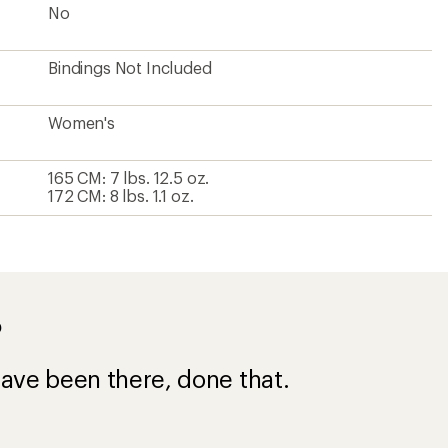
No
Bindings Not Included
Women's
165 CM: 7 lbs. 12.5 oz.
172 CM: 8 lbs. 1.1 oz.
?
ave been there, done that.