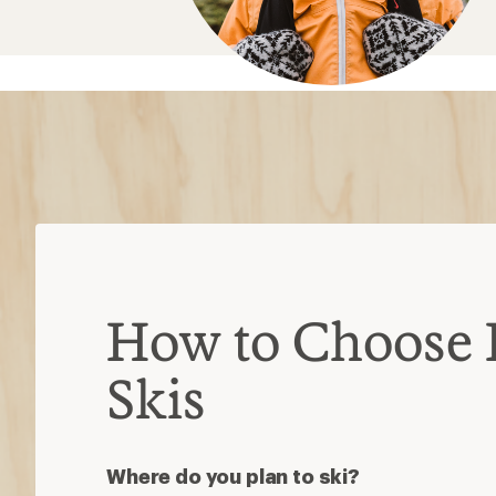
How to Choose 
Skis
Where do you plan to ski?