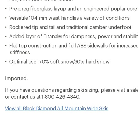
Pre-preg fiberglass layup and an engineered poplar core
Versatile 104 mm waist handles a variety of conditions
Rockered tip and tail and traditional camber underfoot
Added layer of Titanal® for dampness, power and stabili
Flat-top construction and full ABS sidewalls for increase
stiffness
Optimal use: 70% soft snow/30% hard snow
Imported.
If you have questions regarding ski sizing, please visit a sale
or contact us at 1-800-426-4840.
View all Black Diamond All-Mountain Wide Skis