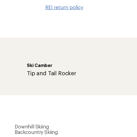
to
REI return policy
wishlis
Ski Camber
Tip and Tail Rocker
Downhill Skiing
Backcountry Skiing