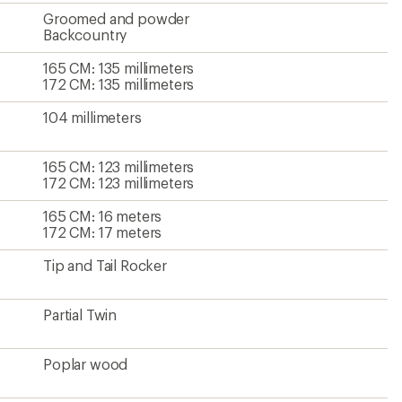
Groomed and powder
Backcountry
165 CM: 135 millimeters
172 CM: 135 millimeters
104 millimeters
165 CM: 123 millimeters
172 CM: 123 millimeters
165 CM: 16 meters
172 CM: 17 meters
Tip and Tail Rocker
Partial Twin
Poplar wood