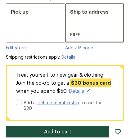
Pick up
Ship to address
FREE
Edit store
Add ZIP code
Shipping restrictions apply.
Details
Treat yourself to new gear & clothing!
Join the co-op to get a
$30 bonus card
when you spend $50.
Details
Add a
lifetime membership
to cart for
$30
add
Add to cart
item