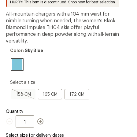
HURRY! This item is discontinued. Shop now for best selection.
first!
All-mountain chargers with a 104 mm waist for
nimble turning when needed, the women's Black
Diamond Impulse Ti 104 skis offer playful
performance in deep powder along with all-terrain
versatility.
Color:
Color:
Sky Blue
Sky
Blue
please
Select a size
select
a
158
165
172
158 CM
165 CM
172 CM
Size
CM,
CM
CM
sold
out
Quantity
Quantity
Select size for delivery dates