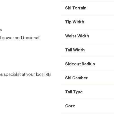
Ski Terrain
Tip Width
ty
Waist Width
d power and torsional
Tail Width
Sidecut Radius
s specialist at your local REI
Ski Camber
Tail Type
Core