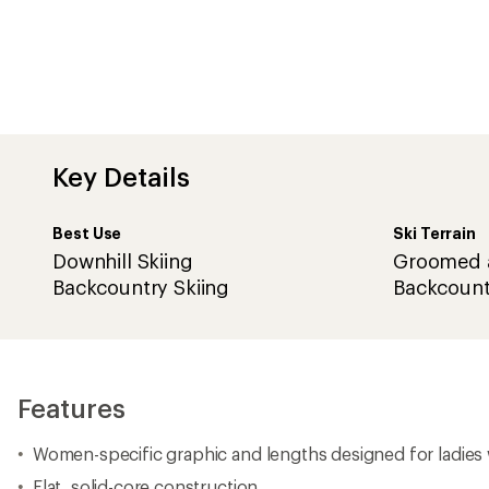
Key Details
Best Use
Ski Terrain
Downhill Skiing
Groomed 
Backcountry Skiing
Backcount
Features
Women-specific graphic and lengths designed for ladies 
Flat, solid-core construction