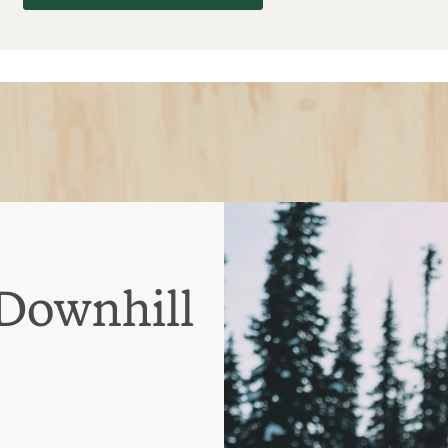
Downhill