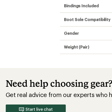
Bindings Included
Boot Sole Compatibility
Gender
Weight (Pair)
Need help choosing gear
Get real advice from our experts who h
Start live chat