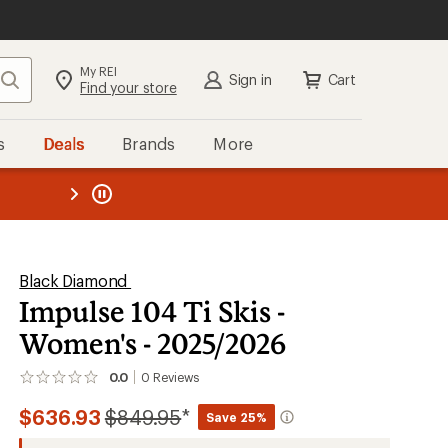
My REI
Search
Sign in
Cart
Find your store
s
Deals
Brands
More
the REI
ard
—
Black Diamond
Impulse 104 Ti Skis -
Women's - 2025/2026
0.0
0
Reviews
No
reviews
Compared
$636.93
$849.95
*
yet;
Save 25%
be
to
the