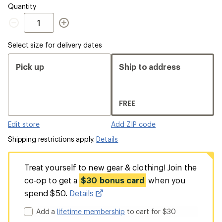
out
Quantity
Quantity
Select size for delivery dates
Pick up
Ship to address
FREE
Edit store
Add ZIP code
Shipping restrictions apply.
Details
Treat yourself to new gear & clothing! Join the
co-op to get a
$30 bonus card
when you
spend $50.
Details
Add a
lifetime membership
to cart for $30