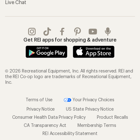
Live Chat
Get REI apps for shopping & adventure
© 2026 Recreational Equipment, Inc. All rights reserved. REI and
the REI Co-op logo are trademarks of Recreational Equipment,
Inc.
Terms of Use
Your Privacy Choices
Privacy Notice
US State Privacy Notice
Consumer Health Data Privacy Policy
Product Recalls
CA Transparency Act
Membership Terms
REI Accessibility Statement