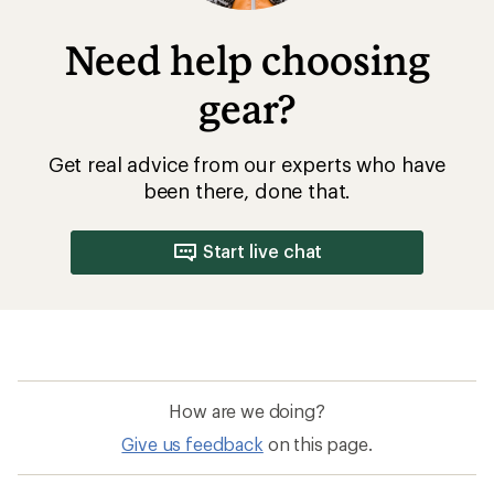
Need help choosing
gear?
Get real advice from our experts who have
been there, done that.
Start live chat
How are we doing?
Give us feedback
on this page.