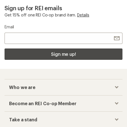
Sign up for REI emails
Get 15% off one REI Co-op brand item.
Details
Email
Sign me up!
Who we are
Become an REI Co-op Member
Take a stand