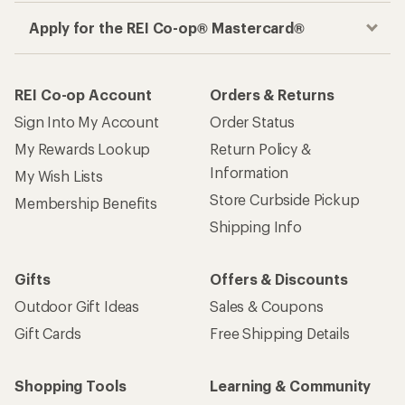
Apply for the REI Co-op® Mastercard®
REI Co-op Account
Orders & Returns
Sign Into My Account
Order Status
My Rewards Lookup
Return Policy &
Information
My Wish Lists
Store Curbside Pickup
Membership Benefits
Shipping Info
Gifts
Offers & Discounts
Outdoor Gift Ideas
Sales & Coupons
Gift Cards
Free Shipping Details
Shopping Tools
Learning & Community