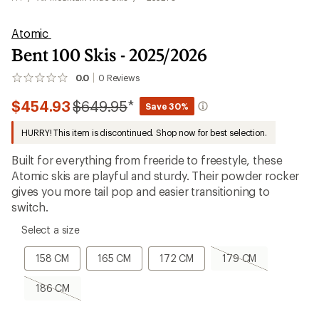
Atomic
Bent 100 Skis - 2025/2026
0.0
0
Reviews
No
reviews
Compared
$454.93
$649.95
*
yet;
Save 30%
be
to
the
HURRY! This item is discontinued. Shop now for best selection.
first!
Built for everything from freeride to freestyle, these
Atomic skis are playful and sturdy. Their powder rocker
gives you more tail pop and easier transitioning to
switch.
please
Select a size
select
a
158
165
172
179
158 CM
165 CM
172 CM
179 CM
Size
CM
CM
CM
CM,
sold
186
186 CM
out
CM,
sold