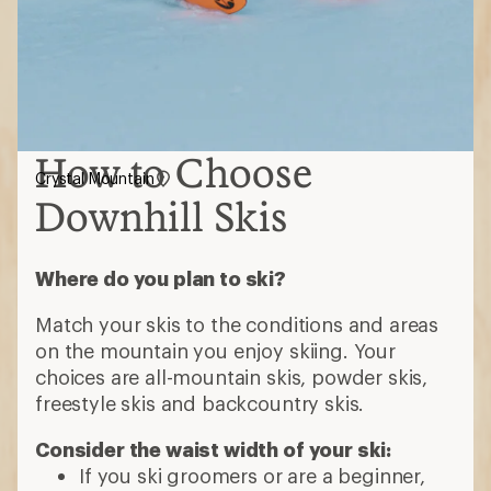
How to Choose
Crystal Mountain
Downhill Skis
Where do you plan to ski?
Match your skis to the conditions and areas
on the mountain you enjoy skiing. Your
choices are all-mountain skis, powder skis,
freestyle skis and backcountry skis.
Consider the waist width of your ski:
If you ski groomers or are a beginner,