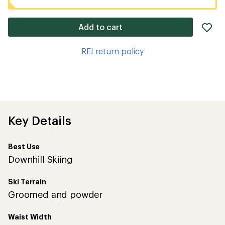
ad
Add to cart
it
to
REI return policy
wis
Key Details
Best Use
Downhill Skiing
Ski Terrain
Groomed and powder
Waist Width