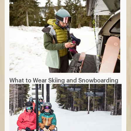
What to Wear Skiing and Snowboarding