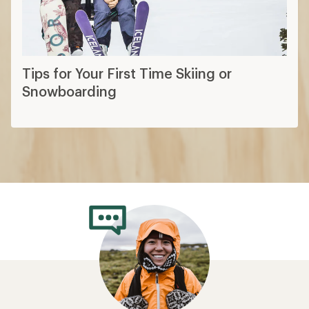
Tips for Your First Time Skiing or
Snowboarding