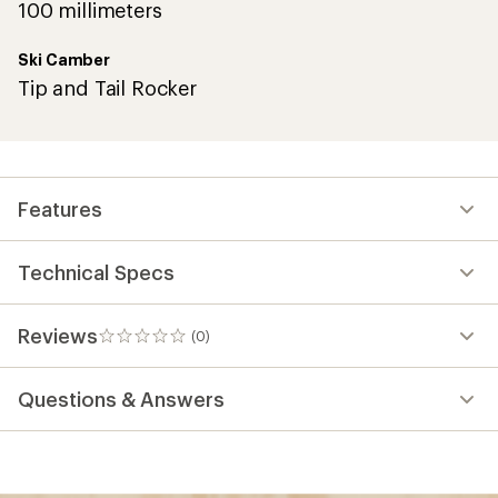
100 millimeters
Ski Camber
Tip and Tail Rocker
Features
Technical Specs
Reviews
(0)
0
reviews
Questions & Answers