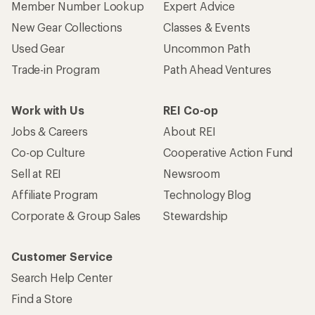
Member Number Lookup
Expert Advice
New Gear Collections
Classes & Events
Used Gear
Uncommon Path
Trade-in Program
Path Ahead Ventures
Work with Us
REI Co-op
Jobs & Careers
About REI
Co-op Culture
Cooperative Action Fund
Sell at REI
Newsroom
Affiliate Program
Technology Blog
Corporate & Group Sales
Stewardship
Customer Service
Search Help Center
Find a Store