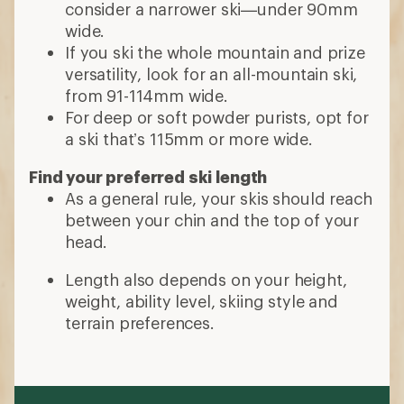
consider a narrower ski—under 90mm
wide.
If you ski the whole mountain and prize
versatility, look for an all-mountain ski,
from 91-114mm wide.
For deep or soft powder purists, opt for
a ski that’s 115mm or more wide.
Find your preferred ski length
As a general rule, your skis should reach
between your chin and the top of your
head.
Length also depends on your height,
weight, ability level, skiing style and
terrain preferences.