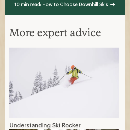
10 min read: How to Choose Downhill Skis
More expert advice
Understanding Ski Rocker