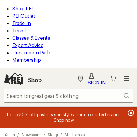
compared
compared
compared
compared
compared
compared
compared
compared
loaded
to
to
to
to
to
to
to
to
REI
Skip
Skip
Shop REI
25
Accessibility
to
to
REI Outlet
results
Statement
main
Shop
Trade-In
content
REI
Travel
categories
Classes & Events
Expert Advice
Uncommon Path
Membership
SIGN IN
SIGN IN
for the best
experience: