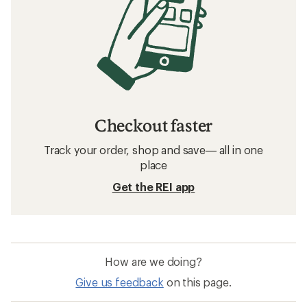
How to Choose Ski and Snowboard
Helmets
Related searches
Skis: Deals
Smith Ski Helmets
Ski Boots
Merino Wool Women's Base Layers
Skis
Women's Base Layers