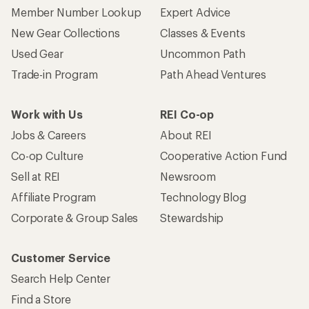
Who we are
Become an REI Co-op Member
Take a stand
Apply for the REI Co-op® Mastercard®
REI Co-op Account
Orders & Returns
Sign Into My Account
Order Status
My Rewards Lookup
Return Policy &
Information
My Wish Lists
Store Curbside Pickup
Membership Benefits
Shipping Info