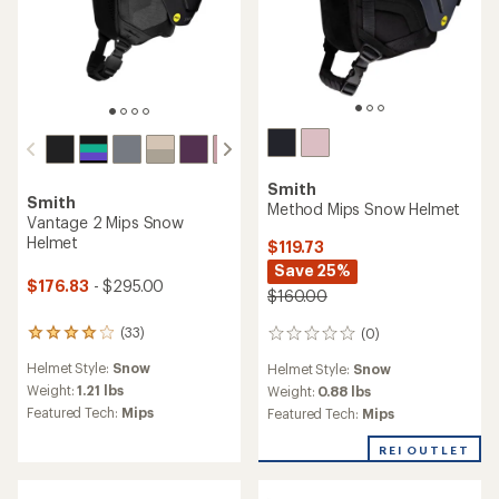
of
of
4.7
3.4
out
out
of
of
5
5
stars
stars
Smith
Smith
Rodeo Mips Snow Helmet
Method Mips Snow Helmet
$62.83
- $105.00
$95.83
- $160.00
(9)
(30)
9
30
reviews
reviews
Helmet Style:
Snow
Helmet Style:
Snow
with
with