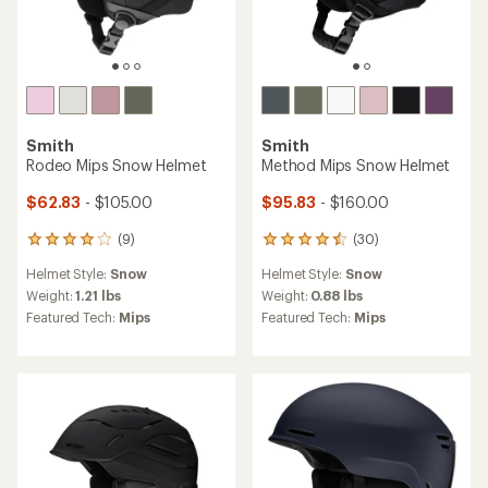
Smith
TOP RATED
Accel Mips Snow Helmet
Smith
Descend Mips Snow Helmet
$128.83 - $149.83
Save 30% - 40%
$160.00
$215.00
(27)
27
(5)
5
reviews
reviews
Helmet Style:
Snow
with
Helmet Style:
Snow
with
an
Weight:
0.88 lbs
an
Weight:
1.1 lbs
average
Featured Tech:
Mips
average
Featured Tech:
Mips
rating
rating