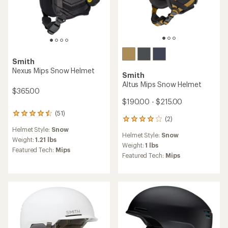
of
out
5
of
stars
5
stars
Smith
Rodeo Mips Snow Helmet
Smith
$78.73
Summit Mips Backcountry
Save 25%
Snow Helmet
$105.00
$230.00 - $260.00
(9)
9
(22)
22
reviews
reviews
Helmet Style:
Snow
with
Helmet Style:
Snow
with
an
Weight:
1.21 lbs
an
Weight:
0.88 lbs
average
Featured Tech:
Mips
average
Featured Tech:
Mips