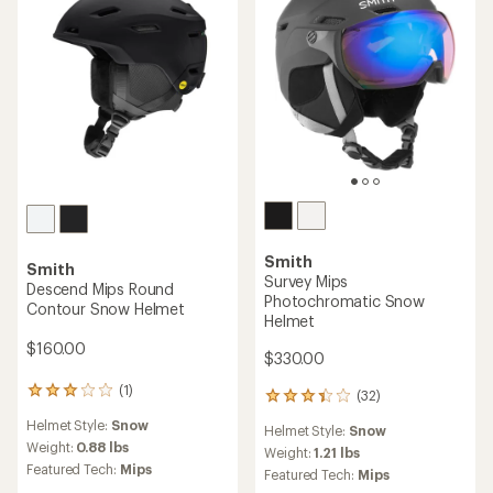
with
an
Weight:
1.21 lbs
an
Weight:
1 lbs
average
Featured Tech:
Mips
average
rating
Featured Tech:
Mips
rating
of
of
4.4
4.0
out
out
of
of
5
5
stars
stars
Smith
Smith
Method Mips Round
Scout Mips Snow Helmet
Contour Snow Helmet
$120.00
$160.00