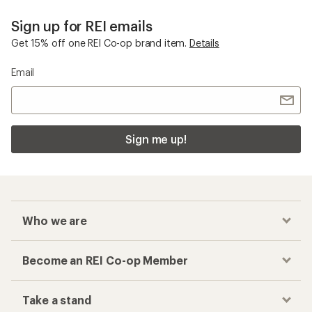
Smith Grom
Checkout faster
Track your order, shop and save— all in one
place