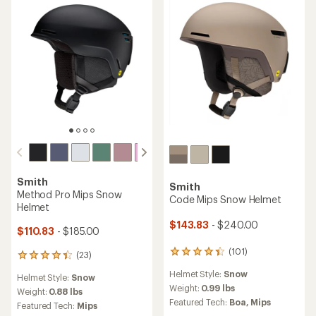
an
an
Weight:
1.21 lbs
Weight:
0.88 lbs
average
average
Featured Tech:
Mips
Featured Tech:
Mips
rating
rating
of
of
4.0
4.4
out
out
of
of
5
5
stars
stars
Smith
Smith
Method Mips Snow Helmet
Vantage 2 Mips Snow
Helmet
$119.73
Save 25%
$176.83
- $295.00
$160.00