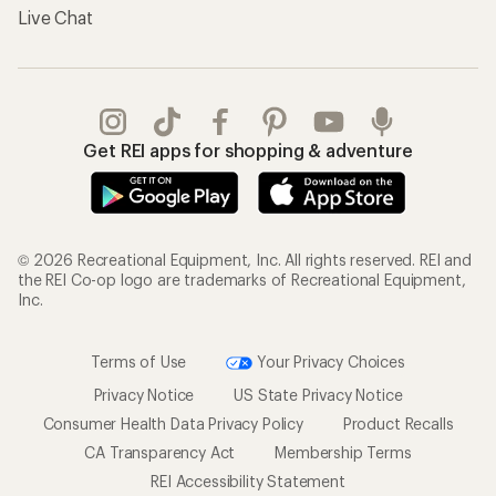
Gifts
Offers & Discounts
Outdoor Gift Ideas
Sales & Coupons
Gift Cards
Free Shipping Details
Shopping Tools
Learning & Community
Member Number Lookup
Expert Advice
New Gear Collections
Classes & Events
Used Gear
Uncommon Path
Trade-in Program
Path Ahead Ventures
Work with Us
REI Co-op
Jobs & Careers
About REI
Co-op Culture
Cooperative Action Fund
Sell at REI
Newsroom