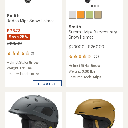
Smith
TOP RATED
Method Pro Mips Round
Contour Snow Helmet
Smith
Liberty Mips Snow Helmet -
Women's
$185.00
$250.00
(2)
2
(17)
reviews
17
Helmet Style:
Snow
with
reviews
Helmet Style:
Snow
an
Weight:
0.88 lbs
with
average
an
Weight:
1.21 lbs
Featured Tech:
Mips
rating
average
Featured Tech:
Mips
of
rating
4.0
of
out
4.5