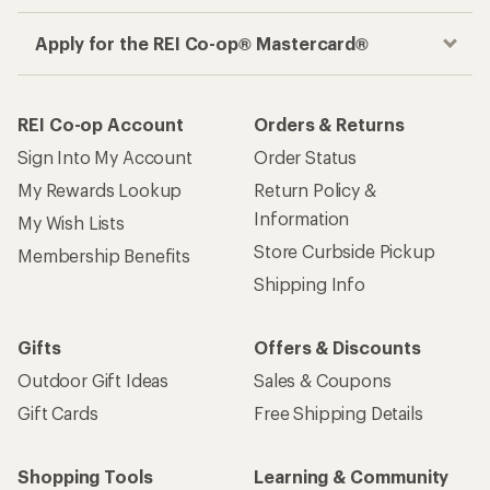
Get the REI app
How are we doing?
Give us feedback
on this page.
Sign up for REI emails
Get 15% off one REI Co-op brand item.
Details
Email
Sign me up!