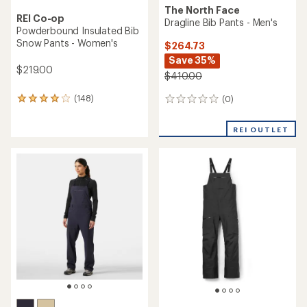
The North Face
REI Co-op
Dragline Bib Pants - Men's
Powderbound Insulated Bib
Snow Pants - Women's
$264.73
Save 35%
$219.00
$410.00
(148)
(0)
148
0
reviews
reviews
with
REI OUTLET
an
average
rating
of
4.1
out
of
5
stars