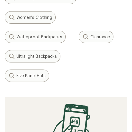
Women's Clothing
Waterproof Backpacks
Clearance
Ultralight Backpacks
Five Panel Hats