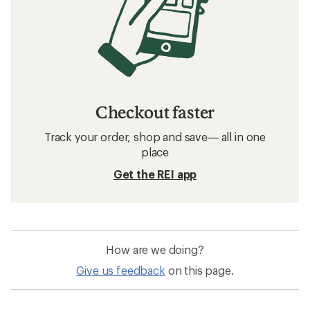
Checkout faster
Track your order, shop and save— all in one
place
Get the REI app
How are we doing?
Give us feedback
on this page.