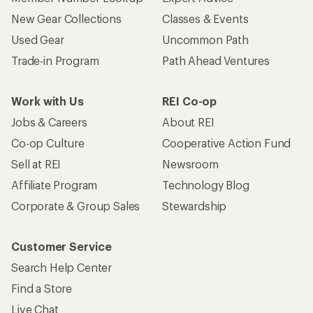
New Gear Collections
Classes & Events
Used Gear
Uncommon Path
Trade-in Program
Path Ahead Ventures
Work with Us
REI Co-op
Jobs & Careers
About REI
Co-op Culture
Cooperative Action Fund
Sell at REI
Newsroom
Affiliate Program
Technology Blog
Corporate & Group Sales
Stewardship
Customer Service
Search Help Center
Find a Store
Live Chat