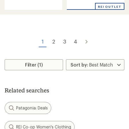
reviews
reviews
with
REI OUTLET
an
average
rating
of
3.3
out
of
1
2
3
4
5
stars
Filter (1)
Related searches
Patagonia: Deals
REI Co-op Women's Clothing