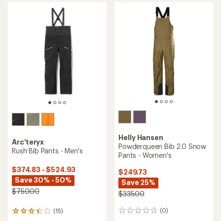
Helly Hansen
Arc'teryx
Powderqueen Bib 2.0 Snow
Rush Bib Pants - Men's
Pants - Women's
$374.83 - $524.93
$249.73
Save 30% - 50%
Save 25%
$750.00
$335.00
(0)
(15)
0
15