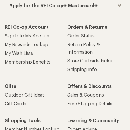
Apply for the REI Co-op® Mastercard®
REI Co-op Account
Orders & Returns
Sign Into My Account
Order Status
My Rewards Lookup
Return Policy &
Information
My Wish Lists
Store Curbside Pickup
Membership Benefits
Shipping Info
Gifts
Offers & Discounts
Outdoor Gift Ideas
Sales & Coupons
Gift Cards
Free Shipping Details
Shopping Tools
Learning & Community
Member Number Lookup
Expert Advice