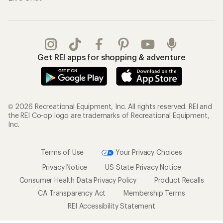
Get REI apps for shopping & adventure
© 2026 Recreational Equipment, Inc. All rights reserved. REI and
the REI Co-op logo are trademarks of Recreational Equipment,
Inc.
Terms of Use
Your Privacy Choices
Privacy Notice
US State Privacy Notice
Consumer Health Data Privacy Policy
Product Recalls
CA Transparency Act
Membership Terms
REI Accessibility Statement