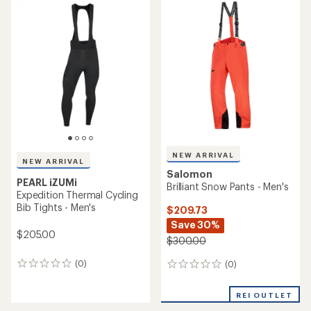
average
rating
rating
of
of
5.0
2.0
out
out
of
of
5
5
stars
stars
NEW ARRIVAL
NEW ARRIVAL
Salomon
PEARL iZUMi
Brilliant Snow Pants - Men's
Expedition Thermal Cycling
Bib Tights - Men's
$209.73
Save 30%
$205.00
$300.00
(0)
(0)
0
0
reviews
reviews
REI OUTLET