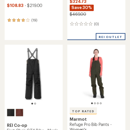
$324.73
$108.83
- $219.00
Save 30%
$469.00
(19)
19
(0)
0
reviews
reviews
with
an
REI OUTLET
average
rating
of
4.1
out
of
5
stars
TOP RATED
Marmot
Refuge Pro Bib Pants -
REI Co-op
Women's