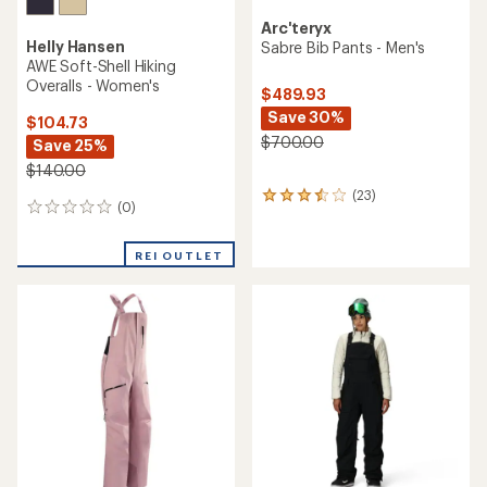
Arc'teryx
Helly Hansen
Sabre Bib Pants - Men's
AWE Soft-Shell Hiking
Overalls - Women's
$489.93
Save 30%
$104.73
$700.00
Save 25%
$140.00
(23)
23
(0)
0
reviews
reviews
with
an
REI OUTLET
average
rating
of
3.5
out
of
5
stars