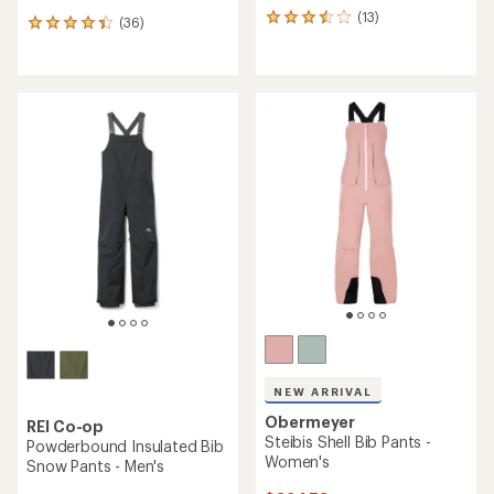
(13)
13
(36)
36
reviews
reviews
with
with
an
an
average
average
rating
rating
of
of
3.5
4.3
out
out
of
of
5
5
stars
stars
NEW ARRIVAL
Obermeyer
REI Co-op
Steibis Shell Bib Pants -
Powderbound Insulated Bib
Women's
Snow Pants - Men's