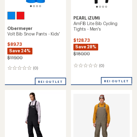
PEARL iZUMi
AmFIB Lite Bib Cycling
Obermeyer
Tights - Men's
Volt Bib Snow Pants - Kids'
$128.73
$89.73
Save 28%
Save 24%
$180.00
$119.00
(0)
0
(0)
0
reviews
reviews
REI OUTLET
REI OUTLET