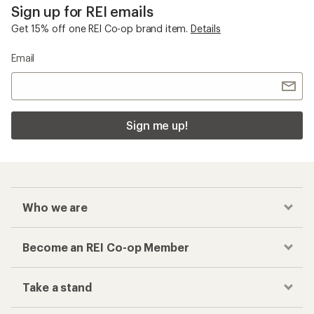
Sign up for REI emails
Get 15% off one REI Co-op brand item.
Details
Email
Sign me up!
Who we are
Become an REI Co-op Member
Take a stand