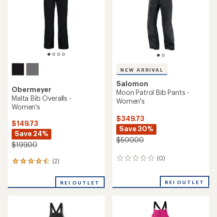
stars
5
stars
NEW ARRIVAL
Salomon
Obermeyer
Moon Patrol Bib Pants -
Malta Bib Overalls -
Women's
Women's
$349.73
$149.73
Save 30%
Save 24%
$500.00
$199.00
(0)
0
(2)
2
reviews
reviews
with
REI OUTLET
REI OUTLET
an
average
rating
of