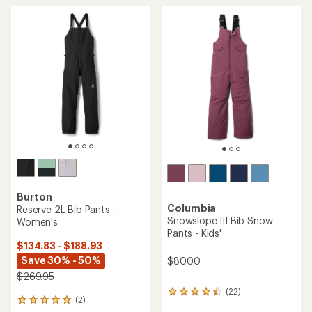
Burton
Columbia
Reserve 2L Bib Pants -
Snowslope III Bib Snow
Women's
Pants - Kids'
$134.83 - $188.93
Save 30% - 50%
$80.00
$269.95
(22)
22
(2)
2
reviews