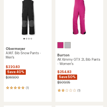
4.5
out
of
5
stars
Obermeyer
A.M.F. Bib Snow Pants -
Burton
Men's
AK Kimmy GTX 2L Bib Pants
- Women's
$220.83
Save 40%
$254.83
Save 50%
$369.00
$509.95
(1)
1
(1)
1
reviews
reviews
with
with
an
an
average