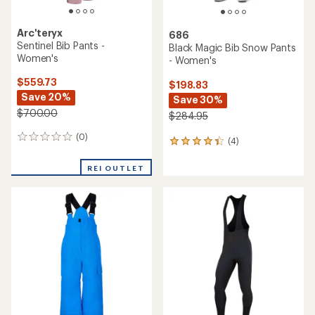
Arc'teryx
686
Sentinel Bib Pants -
Black Magic Bib Snow Pants
Women's
- Women's
$559.73
$198.83
Save 20%
Save 30%
$700.00
$284.95
(0)
0
(4)
4
reviews
reviews
with
REI OUTLET
an
average
rating
of
4.3
out
of
5
stars