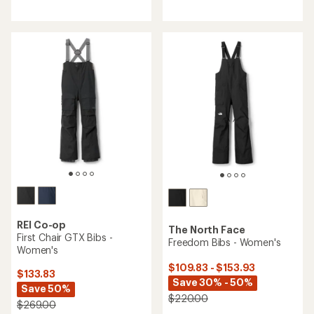
reviews
with
with
an
an
average
average
rating
rating
of
of
4.2
5.0
out
out
of
of
5
5
stars
stars
REI Co-op
The North Face
First Chair GTX Bibs -
Freedom Bibs - Women's
Women's
$109.83 - $153.93
$133.83
Save 30% - 50%
Save 50%
$220.00
$269.00