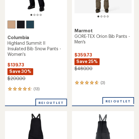
Marmot
GORE-TEX Orion Bib Pants -
Columbia
Men's
Highland Summit II
Insulated Bib Snow Pants -
Women's
$359.73
Save 25%
$139.73
$480.00
Save 30%
$200.00
(3)
3
reviews
(13)
13
with
reviews
an
with
REI OUTLET
REI OUTLET
average
an
rating
average
of
rating
4.7
of
out
4.4
of
out
5
of