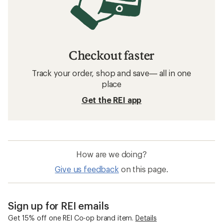
REI Co-op Women's Sun Hats
Women's Sun Hats
Women's Ball Caps
Moisture Wicking Women's Ball Caps
Women's Headbands
Women's Rain Hats