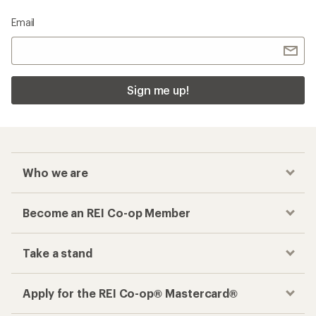
Checkout faster
Track your order, shop and save— all in one
place
Get the REI app