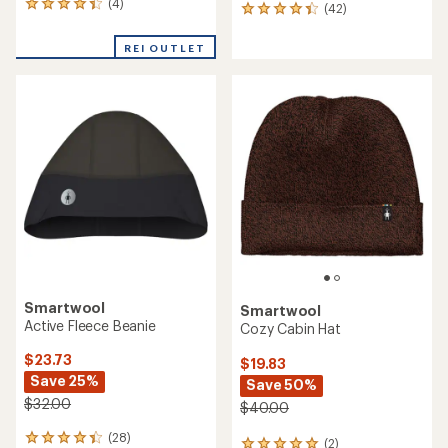
NEW ARRIVAL
The North Face
Smartwool
Summit DOTKNIT Beanie
Active Fleece Beanie
$40.00
$35.00
(0)
0
(0)
0
reviews
reviews