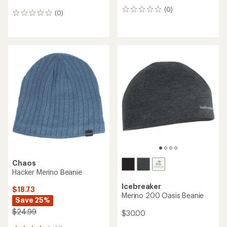
Smartwool
NEW ARRIVAL
Geo Peaks Patch Beanie
Smartwool
Active Fleece Ponytail
$24.73
Beanie - Women's
Save 29%
$35.00
$35.00
(0)
0
(0)
0
reviews
reviews
REI OUTLET