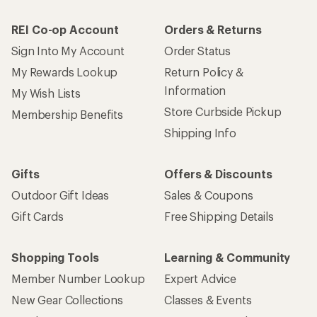
How are we doing?
Give us feedback
on this page.
Sign up for REI emails
Get 15% off one REI Co-op brand item.
Details
Email
Sign me up!
Who we are