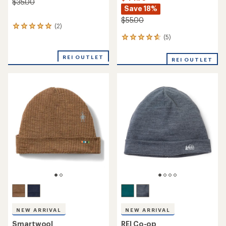
NEW ARRIVAL
Smartwool
Icebreaker
Cable Knit Colorblock Pom
Merino 200 Waffle Pocket
Beanie
Hat
$29.73
$29.73
Save 25%
Save 25%
$40.00
$40.00
(0)
0
(0)
0
reviews
reviews
REI OUTLET
REI OUTLET