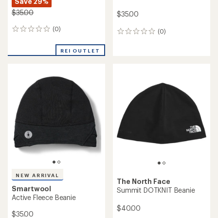
NEW ARRIVAL
NEW ARRIVAL
Smartwool
REI Co-op
Thermal Merino Rib Beanie
Merino Wool Beanie
$35.00
$32.95
(0)
(0)
0
0
reviews
reviews