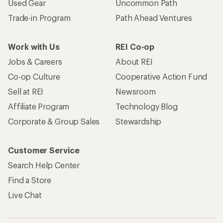
Become an REI Co-op Member
Take a stand
Apply for the REI Co-op® Mastercard®
REI Co-op Account
Orders & Returns
Sign Into My Account
Order Status
My Rewards Lookup
Return Policy &
Information
My Wish Lists
Store Curbside Pickup
Membership Benefits
Shipping Info
Gifts
Offers & Discounts