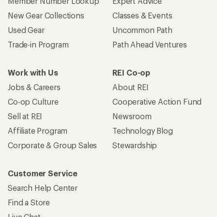
Member Number Lookup
Expert Advice
New Gear Collections
Classes & Events
Used Gear
Uncommon Path
Trade-in Program
Path Ahead Ventures
Work with Us
REI Co-op
Jobs & Careers
About REI
Co-op Culture
Cooperative Action Fund
Sell at REI
Newsroom
Affiliate Program
Technology Blog
Corporate & Group Sales
Stewardship
Customer Service
Search Help Center
Find a Store
Live Chat