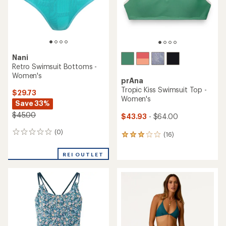
Nani
Retro Swimsuit Bottoms -
Women's
prAna
Tropic Kiss Swimsuit Top -
$29.73
Women's
Save 33%
$45.00
$43.93
- $64.00
(0)
0
(16)
16
reviews
reviews
with
REI OUTLET
an
average
rating
of
3.0
out
of
5