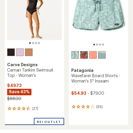
out
of
5
stars
Carve Designs
Camari Tankini Swimsuit
Patagonia
Top - Women's
Wavefarer Board Shorts -
Women's 5" Inseam
$49.73
Save 43%
$54.93
- $79.00
$88.00
(55)
55
(27)
27
reviews
reviews
with
with
an
REI OUTLET
an
average
average
rating