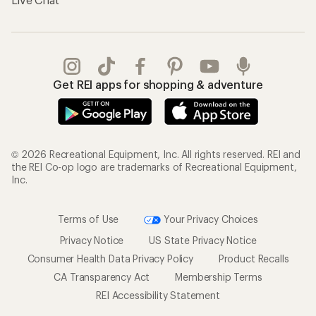
Get REI apps for shopping & adventure
© 2026 Recreational Equipment, Inc. All rights reserved. REI and
the REI Co-op logo are trademarks of Recreational Equipment,
Inc.
Terms of Use
Your Privacy Choices
Privacy Notice
US State Privacy Notice
Consumer Health Data Privacy Policy
Product Recalls
CA Transparency Act
Membership Terms
REI Accessibility Statement