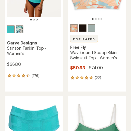
TOP RATED
Carve Designs
Free Fly
Stinson Tankini Top -
Wavebound Scoop Bikini
Women's
Swimsuit Top - Women's
$68.00
$50.93
- $74.00
(176)
176
(22)
22
reviews
reviews
with
with
an
an
average
average
rating
rating
of
of
4.3
4.8
out
out
of
of
5
5
stars
stars