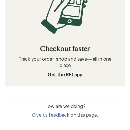
Checkout faster
Track your order, shop and save— all in one
place
Get the REI app
How are we doing?
Give us feedback
on this page.