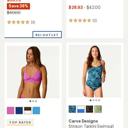
Save 38%
$28.93
- $42.00
$60.00
(2)
2
(3)
3
reviews
reviews
with
with
an
REI OUTLET
an
average
average
rating
rating
of
of
5.0
5.0
out
out
of
of
5
5
stars
stars
Carve Designs
TOP RATED
Stinson Tankini Swimsuit