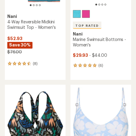
Nani
4-Way Reversible Midkini
TOP RATED
Swimsuit Top - Women's
Nani
$52.93
Marine Swimsuit Bottoms -
Save 30%
Women's
$76.00
$29.93
- $44.00
(8)
8
(6)
6
reviews
reviews
with
with
an
an
average
average
rating
rating
of
of
4.4
5.0
out
out
of
of
5
5
stars
stars