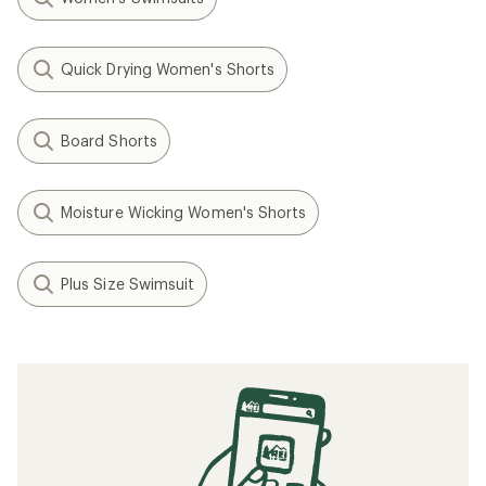
Quick Drying Women's Shorts
Board Shorts
Moisture Wicking Women's Shorts
Plus Size Swimsuit