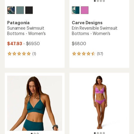
Patagonia
Carve Designs
Sunamee Swimsuit
Erin Reversible Swimsuit
Bottoms - Women's
Bottoms - Women's
$47.93
- $69.50
$68.00
(1)
(57)
1
57
reviews
reviews
with
with
an
an
average
average
rating
rating
of
of
5.0
4.4
out
out
of
of
5
5
stars
stars