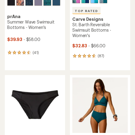
TOP RATED
prAna
Carve Designs
Summer Wave Swimsuit
St. Barth Reversible
Bottoms - Women's
Swimsuit Bottoms -
Women's
$39.93
- $58.00
$32.83
- $66.00
(41)
41
(87)
87
reviews
reviews
with
with
an
an
average
average
rating
rating
of
of
4.4
4.7
out
out
of
of
5
5
stars
stars