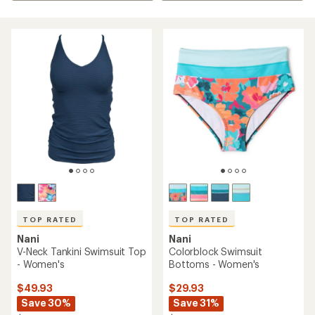
TOP RATED
TOP RATED
Nani
Nani
V-Neck Tankini Swimsuit Top
Colorblock Swimsuit
- Women's
Bottoms - Women's
$49.93
$29.93
Save 30%
Save 31%