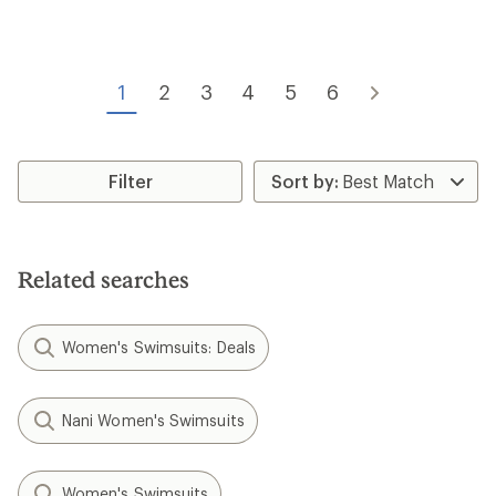
rating
of
of
3.9
4.4
out
out
of
of
5
1
2
3
4
5
6
5
stars
stars
Filter
Related searches
Women's Swimsuits: Deals
Nani Women's Swimsuits
Women's Swimsuits