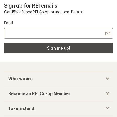
Sign up for REI emails
Get 15% off one REI Co-op brand item.
Details
Email
Sign me up!
Who we are
Become an REI Co-op Member
Take a stand