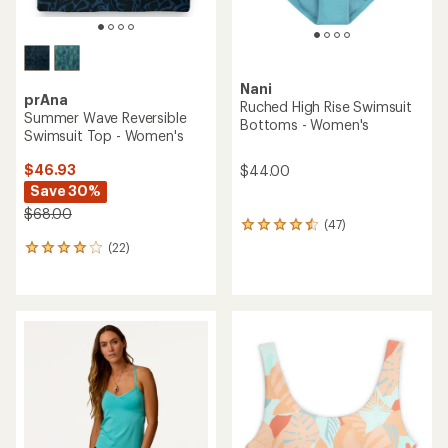
Nani
prAna
Ruched High Rise Swimsuit
Summer Wave Reversible
Bottoms - Women's
Swimsuit Top - Women's
$46.93
$44.00
Save 30%
$68.00
(47)
47
reviews
(22)
22
with
reviews
an
with
average
an
rating
average
of
rating
4.4
of
out
4.1
of
out
5
of
stars
5
stars