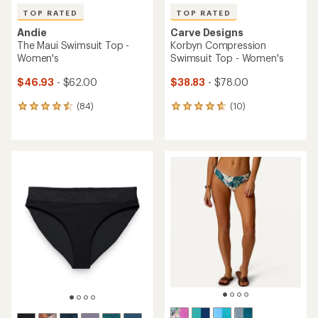
TOP RATED
TOP RATED
Andie
Carve Designs
The Maui Swimsuit Top -
Korbyn Compression
Women's
Swimsuit Top - Women's
$46.93
- $62.00
$38.83
- $78.00
(84)
(10)
84
10
reviews
reviews
with
with
an
an
average
average
rating
rating
of
of
4.6
4.8
out
out
of
of
5
5
stars
stars