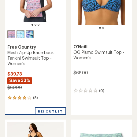
O'Neill
Free Country
OG Pismo Swimsuit Top -
Mesh Zip-Up Racerback
Women's
Tankini Swimsuit Top -
Women's
$68.00
$39.73
Save 33%
$60.00
(0)
0
reviews
(8)
8
reviews
with
REI OUTLET
an
average
rating
of
4.1