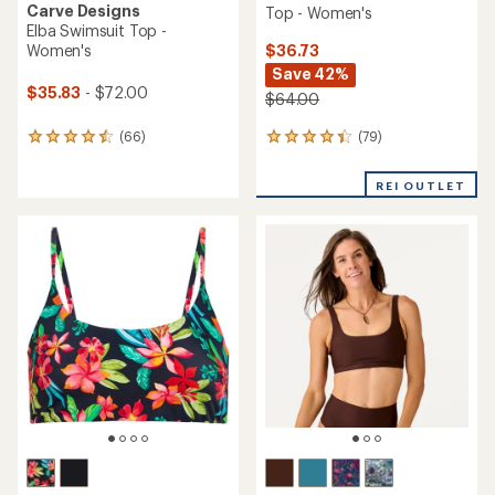
Carve Designs
Top - Women's
Elba Swimsuit Top -
$36.73
Women's
Save 42%
$35.83
- $72.00
$64.00
(79)
(66)
79
66
reviews
reviews
with
with
REI OUTLET
an
an
average
average
rating
rating
of
of
4.3
4.6
out
out
of
of
5
5
stars
stars