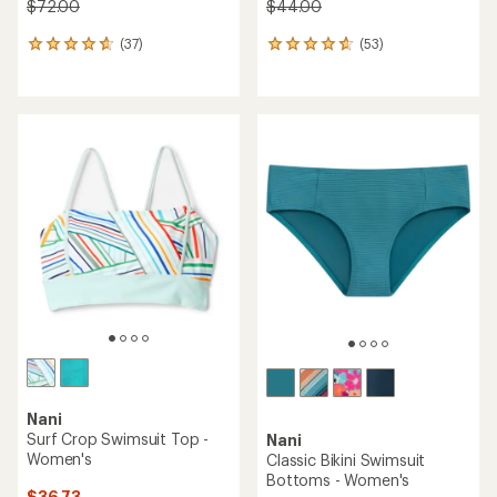
$72.00
$44.00
(37)
(53)
37
53
reviews
reviews
with
with
an
an
average
average
rating
rating
of
of
4.7
4.7
out
out
of
of
5
5
stars
stars
Nani
Surf Crop Swimsuit Top -
Nani
Women's
Classic Bikini Swimsuit
Bottoms - Women's
$36.73