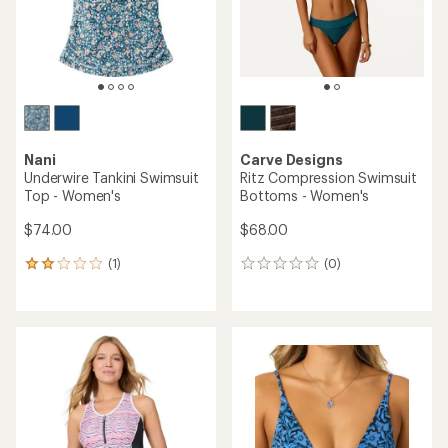
stars
Nani
Carve Designs
Underwire Tankini Swimsuit
Ritz Compression Swimsuit
Top - Women's
Bottoms - Women's
$74.00
$68.00
(1)
(0)
1
0
reviews
reviews
with
an
average
rating
of
2.0
out
of
5
stars