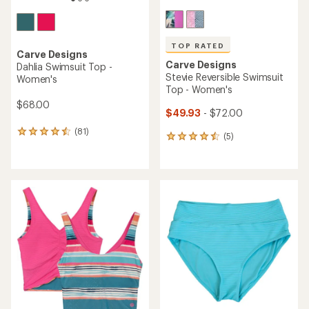
TOP RATED
Carve Designs
Carve Designs
Dahlia Swimsuit Top -
Stevie Reversible Swimsuit
Women's
Top - Women's
$68.00
$49.93
- $72.00
(81)
81
(5)
5
reviews
reviews
with
with
an
an
average
average
rating
rating
of
of
4.4
4.6
out
out
of
of
5
5
stars
stars