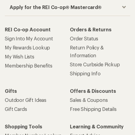
Apply for the REI Co-op® Mastercard®
REI Co-op Account
Orders & Returns
Sign Into My Account
Order Status
My Rewards Lookup
Return Policy &
Information
My Wish Lists
Store Curbside Pickup
Membership Benefits
Shipping Info
Gifts
Offers & Discounts
Outdoor Gift Ideas
Sales & Coupons
Gift Cards
Free Shipping Details
Shopping Tools
Learning & Community