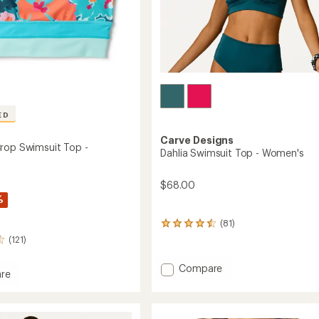
ED
Carve Designs
rop Swimsuit Top -
Dahlia Swimsuit Top - Women's
$68.00
%
(81)
81
reviews
(121)
with
an
Add
Compare
average
re
Dahlia
rating
Swimsuit
of
4.4
Top
out
-