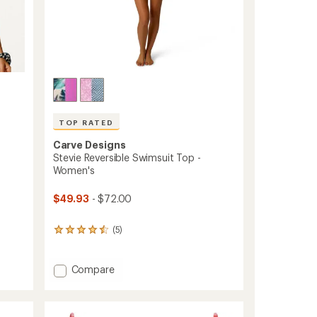
TOP RATED
Carve Designs
Stevie Reversible Swimsuit Top -
Women's
$49.93
- $72.00
(5)
5
reviews
with
an
Add
Compare
average
Stevie
rating
Reversible
of
Swimsuit
4.6