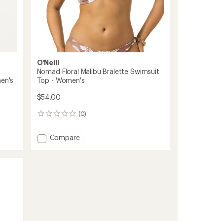
O'Neill
Nomad Floral Malibu Bralette Swimsuit
men's
Top - Women's
$54.00
(0)
0
reviews
Add
Compare
Nomad
Floral
Malibu
Bralette
Swimsuit
Top
-
Women's
to