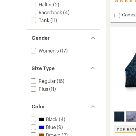
27
Halter
(2)
reviews
with
Racerback
(4)
Add
Compa
an
Camari
Tank
(11)
average
Tankini
rating
of
Swimsu
4.4
Top
Gender
out
-
of
Women
5
Women's
(17)
to
stars
Size Type
Regular
(16)
Plus
(11)
Color
Black
(4)
Blue
(9)
TOP RAT
Brown
(2)