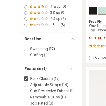
4 & up (6)
Rated
4.0
3 & up (8)
Rated
out
3.0
2 & up (8)
of 5
Rated
out
Free Fly
stars
2.0
1 & up (8)
of 5
Wavebound 
Rated
out
stars
1.0
Top - Wom
of 5
out
stars
of 5
$50.93
- 
Best Use
stars
5
Swimming
(17)
reviews
Surfing
(1)
with
Add
Compa
an
Waveb
average
Cross-
rating
Features (1)
of
Tie
3.8
Bikini
out
Back Closure
(17)
Swimsu
of
Top
Adjustable Straps
(14)
5
-
stars
Sun-Protective Fabric
(11)
Women
to
Removable Cups
(11)
Top Rated
(3)