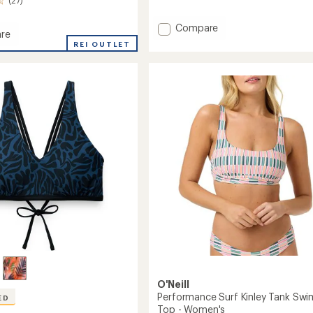
Add
Compare
re
OG
REI OUTLET
Pismo
Swimsuit
it
Top
-
Women's
's
to
O'Neill
Performance Surf Kinley Tank Swi
ED
Top - Women's