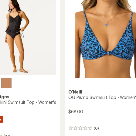
it
of
Women's
5
to
stars
's
O'Neill
igns
OG Pismo Swimsuit Top - Women'
kini Swimsuit Top - Women's
$68.00
%
(0)
0
reviews
(27)