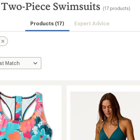
 Two-Piece Swimsuits
(17 products)
Products (17)
Expert Advice