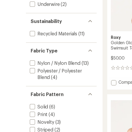
Underwire
(2)
Sustainability
Recycled Materials
(11)
Roxy
Golden Glo
Swimsuit 
Fabric Type
$50.00
Nylon / Nylon Blend
(13)
0
Polyester / Polyester
reviews
Blend
(4)
Add
Compa
Golde
Glow
Fabric Pattern
Reversi
Scoop
Solid
(6)
Bralett
Swimsu
Print
(4)
Top
Novelty
(3)
-
Striped
(2)
Women