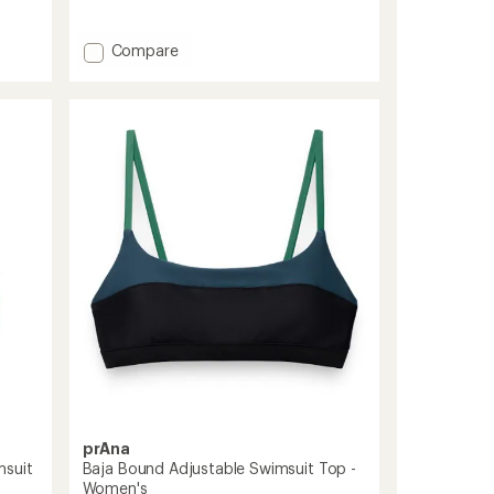
reviews
with
Add
an
Compare
average
Maya
rating
Surf
of
Bikini
3.7
Swimsuit
out
Top
of
-
5
Women's
stars
to
prAna
msuit
Baja Bound Adjustable Swimsuit Top -
Women's