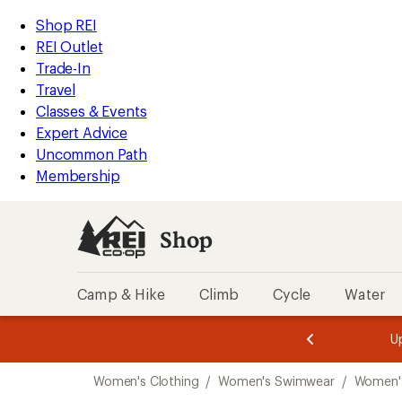
compared
compared
compared
loaded
to
to
to
REI
Skip
Skip
Shop REI
17
Accessibility
to
to
REI Outlet
results
Statement
main
Shop
Trade-In
content
REI
Travel
categories
Classes & Events
Expert Advice
Uncommon Path
Membership
Shop
Camp & Hike
Climb
Cycle
Water
message
message
Members,
Become a
m
U
3
2
1
of
of
Skip
o
3.
3.
Women's Clothing
/
Women's Swimwear
/
Women's
3.
to