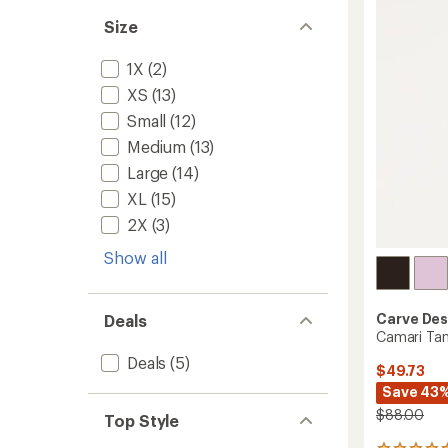
4.5
Swimsu
out
Size
Top
of
-
5
Women
1X
(2)
stars
to
XS
(13)
Small
(12)
Medium
(13)
Large
(14)
XL
(15)
2X
(3)
Show all
Carve Des
Deals
Camari Tan
Deals
(5)
$49.73
Save 43
$88.00
Top Style