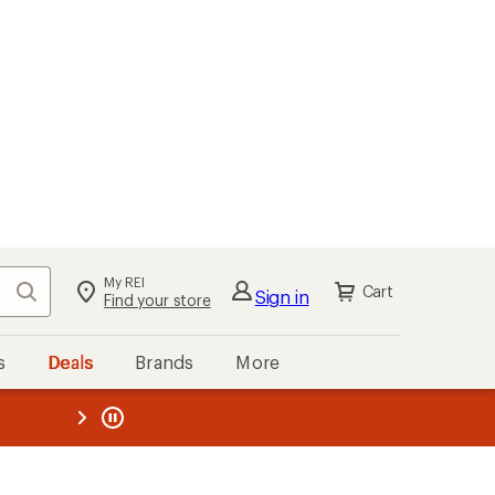
My REI
Search
Cart
Sign in
Find your store
s
Deals
Brands
More
the REI
ard
—