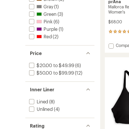
prAna
Gray
(1)
Mallorca R
Women's
Green
(3)
Pink
(6)
$68.00
Purple
(1)
8
Red
(2)
reviews
with
Add
Compa
an
Mallor
average
Price
Reversi
rating
of
Swimsu
$20.00 to $49.99
(6)
4.9
Top
out
-
$50.00 to $99.99
(12)
of
Women
5
to
stars
Inner Liner
Lined
(8)
Unlined
(4)
Rating