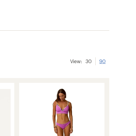
View:
30
90