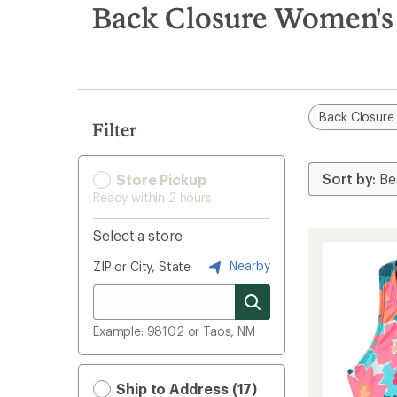
search
Back Closure Women's
results
Back Closure
Filter
Store Pickup
Ready within 2 hours
Select a store
Nearby
ZIP or City, State
Example: 98102 or Taos, NM
Ship to Address (17)