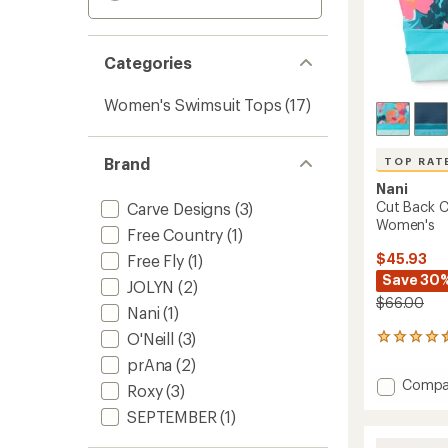
Categories
Women's Swimsuit Tops
(17)
Brand
TOP RAT
Nani
Cut Back C
Carve Designs
(3)
Women's
Free Country
(1)
$45.93
Free Fly
(1)
Save 30
JOLYN
(2)
$66.00
Nani
(1)
O'Neill
(3)
121
reviews
prAna
(2)
with
Add
Compa
an
Roxy
(3)
Cut
average
SEPTEMBER
(1)
Back
rating
of
Crop