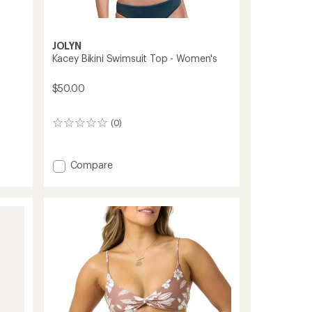
JOLYN
Kacey Bikini Swimsuit Top - Women's
$50.00
(0)
0
reviews
Add
Compare
Kacey
Bikini
Swimsuit
Top
-
Women's
to