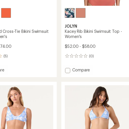
JOLYN
Cross-Tie Bikini Swimsuit
Kacey Rib Bikini Swimsuit Top -
en's
Women's
$74.00
$52.00 - $58.00
(5)
(0)
0
reviews
Add
re
Compare
ound
Kacey
Rib
Bikini
Swimsuit
it
Top
-
Women's
's
to