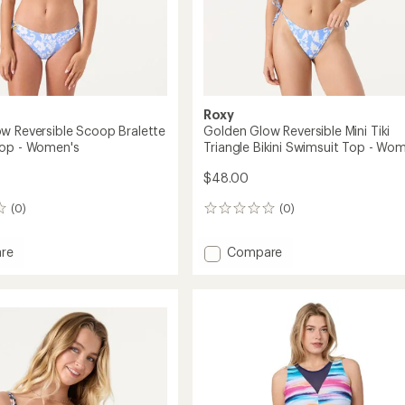
Roxy
w Reversible Scoop Bralette
Golden Glow Reversible Mini Tiki
Top - Women's
Triangle Bikini Swimsuit Top - Wo
$48.00
(0)
(0)
0
reviews
Add
re
Compare
n
Golden
Glow
ble
Reversible
Mini
e
Tiki
it
Triangle
Bikini
Swimsuit
's
Top