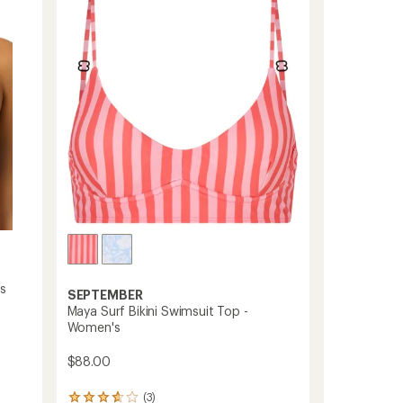
Top
out
-
of
Women's
5
stars
to
s
SEPTEMBER
Maya Surf Bikini Swimsuit Top -
Women's
$88.00
(3)
3