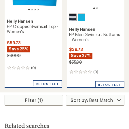
Helly Hansen
HP Cropped Swimsuit Top -
Helly Hansen
Women's
HP Bikini Swimsuit Bottoms
- Women's
$59.73
Save 25%
$39.73
Save 27%
$80.00
$55.00
(0)
0
(0)
0
reviews
reviews
REI OUTLET
REI OUTLET
Filter (1)
Related searches