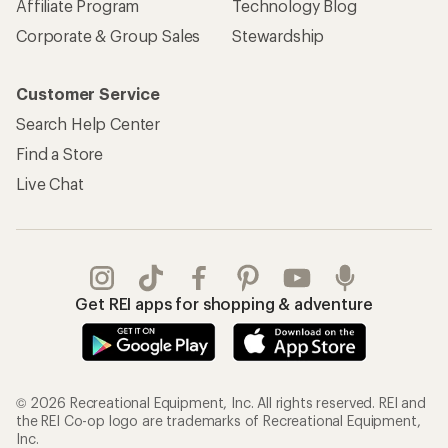
Affiliate Program
Technology Blog
Corporate & Group Sales
Stewardship
Customer Service
Search Help Center
Find a Store
Live Chat
Get REI apps for shopping & adventure
© 2026 Recreational Equipment, Inc. All rights reserved. REI and
the REI Co-op logo are trademarks of Recreational Equipment,
Inc.