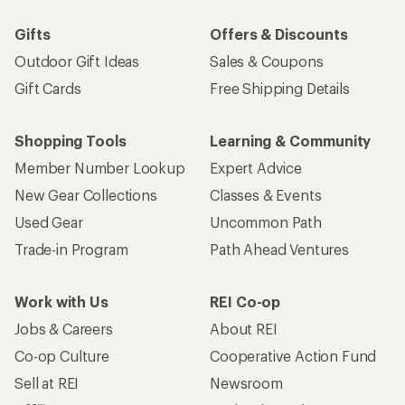
Gifts
Offers & Discounts
Outdoor Gift Ideas
Sales & Coupons
Gift Cards
Free Shipping Details
Shopping Tools
Learning & Community
Member Number Lookup
Expert Advice
New Gear Collections
Classes & Events
Used Gear
Uncommon Path
Trade-in Program
Path Ahead Ventures
Work with Us
REI Co-op
Jobs & Careers
About REI
Co-op Culture
Cooperative Action Fund
Sell at REI
Newsroom