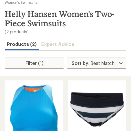
to
Women's Swimsuits
search
Helly Hansen Women's Two-
results
Piece Swimsuits
(2 products)
Products (2)
Expert Advice
Filter (1)