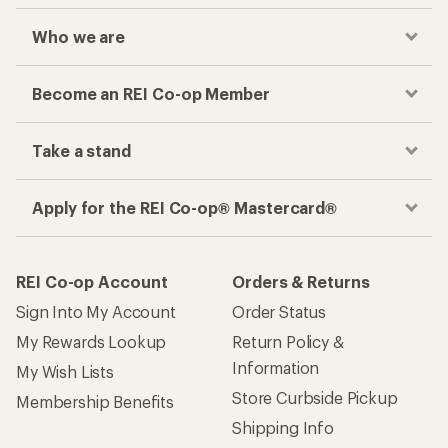
Who we are
Become an REI Co-op Member
Take a stand
Apply for the REI Co-op® Mastercard®
REI Co-op Account
Orders & Returns
Sign Into My Account
Order Status
My Rewards Lookup
Return Policy &
Information
My Wish Lists
Store Curbside Pickup
Membership Benefits
Shipping Info