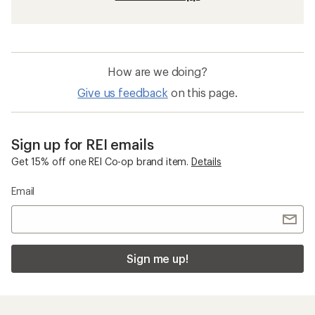
How are we doing?
Give us feedback
on this page.
Sign up for REI emails
Get 15% off one REI Co-op brand item.
Details
Email
Sign me up!