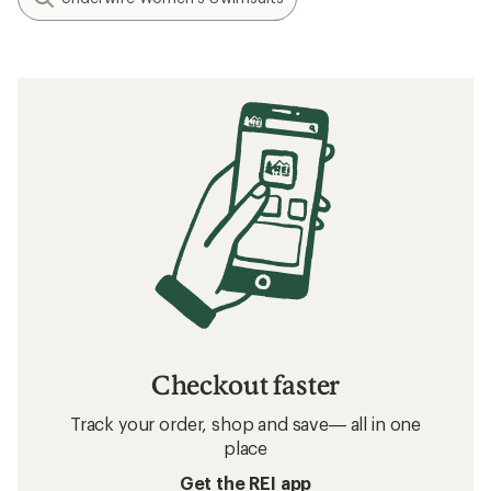
Checkout faster
Track your order, shop and save— all in one
place
Get the REI app