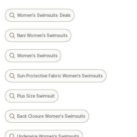
Women's Swimsuits: Deals
Nani Women's Swimsuits
Women's Swimsuits
Sun-Protective Fabric Women's Swimsuits
Plus Size Swimsuit
Back Closure Women's Swimsuits
Underwire Women's Swimsuits