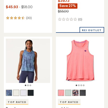
$39.73
Save 27%
$45.93
- $58.00
$55.00
(30)
30
(0)
0
reviews
reviews
with
an
REI OUTLET
average
rating
of
4.6
out
of
5
stars
TOP RATED
TOP RATED