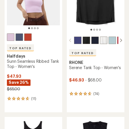
TOP RATED
TOP RATED
Halfdays
Sunn Seamless Ribbed Tank
RHONE
Top - Women's
Serene Tank Top - Women's
$47.93
$46.93
- $68.00
Save 26%
$65.00
(74)
74
(11)
reviews
11
with
reviews
an
with
average
an
rating
average
of
rating
4.7
of