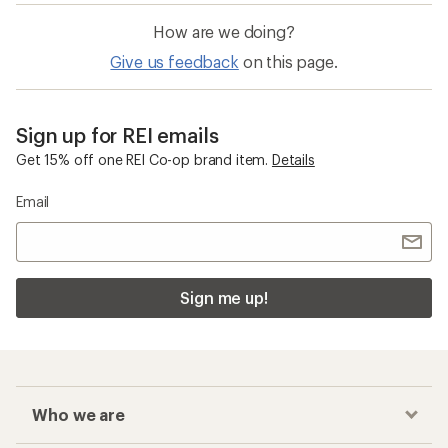
How are we doing?
Give us feedback
on this page.
Sign up for REI emails
Get 15% off one REI Co-op brand item.
Details
Email
Sign me up!
Who we are