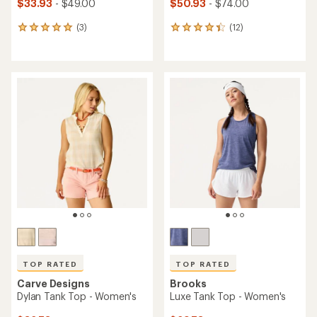
$33.93
- $49.00
$50.93
- $74.00
(3)
(12)
3
12
reviews
reviews
with
with
an
an
average
average
rating
rating
of
of
5.0
4.3
out
out
of
of
5
5
stars
stars
TOP RATED
TOP RATED
Carve Designs
Brooks
Dylan Tank Top - Women's
Luxe Tank Top - Women's