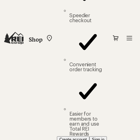
Speedier
checkout
Shop
My
REI
Find
your
store
Convenient
order tracking
Easier for
members to
earn and use
Total REI
Rewards
Create account
Sign in