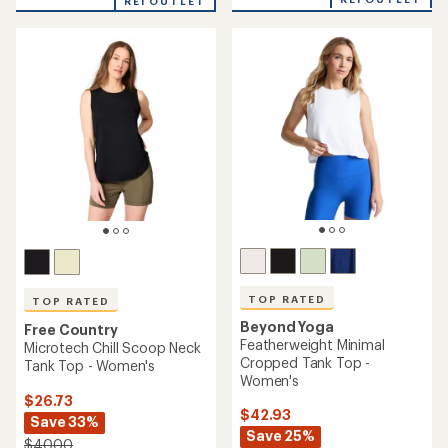
an
REI OUTLET
an
average
average
rating
rating
of
of
4.1
5.0
out
out
of
of
5
5
stars
stars
TOP RATED
TOP RATED
Beyond Yoga
Free Country
Featherweight Minimal
Microtech Chill Scoop Neck
Cropped Tank Top -
Tank Top - Women's
Women's
$26.73
$42.93
Save 33%
Save 25%
$40.00