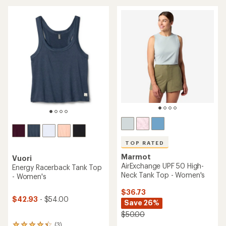
an
average
average
rating
rating
of
of
4.7
4.8
out
out
of
of
5
5
stars
stars
TOP RATED
Marmot
Vuori
AirExchange UPF 50 High-
Energy Racerback Tank Top
Neck Tank Top - Women's
- Women's
$36.73
$42.93
- $54.00
Save 26%
$50.00
(3)