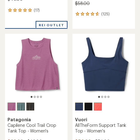
$58.00
(17)
17
(125)
125
reviews
reviews
with
with
REI OUTLET
an
an
average
average
rating
rating
of
of
4.9
4.7
out
out
of
of
5
5
stars
stars
Patagonia
Vuori
Capilene Cool Trail Crop
AllTheForm Support Tank
Tank Top - Women's
Top - Women's