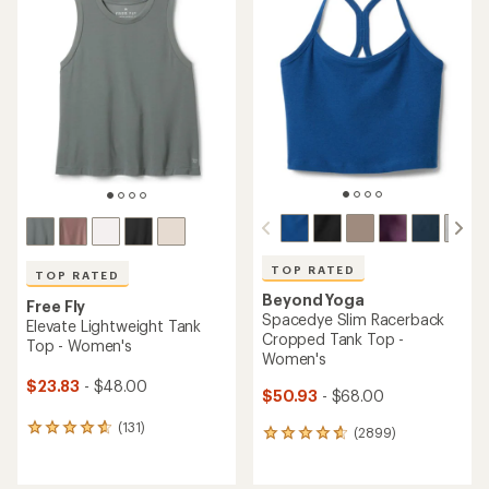
of
of
4.6
4.6
out
out
of
of
5
5
stars
stars
TOP RATED
TOP RATED
Beyond Yoga
Free Fly
Spacedye Slim Racerback
Elevate Lightweight Tank
Cropped Tank Top -
Top - Women's
Women's
$23.83
- $48.00
$50.93
- $68.00
(131)
131
(2899)
2899
reviews
reviews
with
with
an