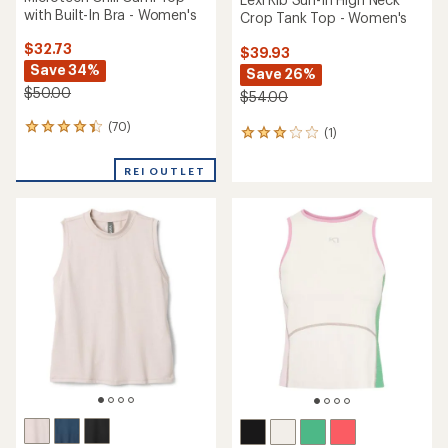
with Built-In Bra - Women's
Crop Tank Top - Women's
$32.73
$39.93
Save 34%
Save 26%
$50.00
$54.00
(70)
70
(1)
1
reviews
reviews
with
with
REI OUTLET
an
an
average
average
rating
rating
of
of
4.3
3.0
out
out
of
of
5
5
stars
stars