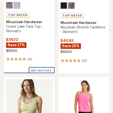
TOP RATED
TOP RATED
Mountain Hardwear
Mountain Hardwear
Crater Lake Tank Top -
Mountain Stretch Tanklette
Women's
- Women's
$39.73
$40.93
Save 27%
Save 25%
$55.00
$55.00
(13)
13
(31)
31
reviews
reviews
with
with
REI OUTLET
an
an
average
average
rating
rating
of
of
5.0
4.9
out
out
of
of
5
5
stars
stars