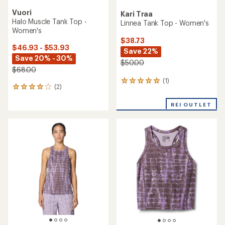
Vuori
Kari Traa
Halo Muscle Tank Top -
Linnea Tank Top - Women's
Women's
$38.73
$46.93 - $53.93
Save 22%
Save 20% - 30%
$50.00
$68.00
(1)
1
(2)
2
reviews
reviews
with
with
REI OUTLET
an
an
average
average
rating
rating
of
of
5.0
4.0
out
out
of
of
5
5
stars
stars