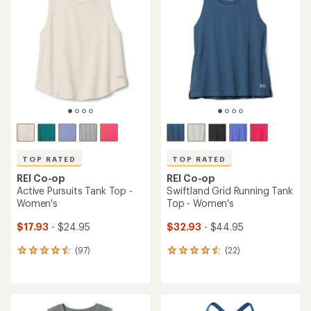
TOP RATED
TOP RATED
REI Co-op
REI Co-op
Active Pursuits Tank Top -
Swiftland Grid Running Tank
Women's
Top - Women's
$17.93
- $24.95
$32.93
- $44.95
(97)
(22)
97
22
reviews
reviews
with
with
an
an
average
average
rating
rating