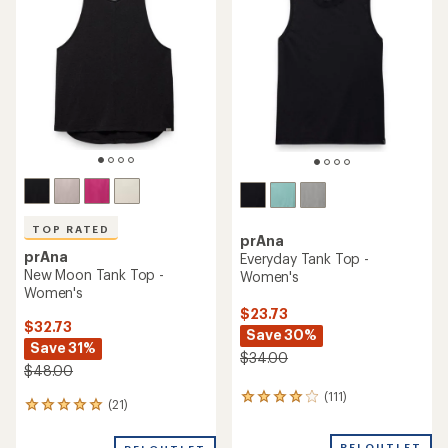
out
4.8
of
out
5
of
stars
5
stars
TOP RATED
prAna
prAna
Everyday Tank Top -
New Moon Tank Top -
Women's
Women's
$23.73
$32.73
Save 30%
Save 31%
$34.00
$48.00
(111)
111
(21)
21
reviews
reviews
with
with
REI OUTLET