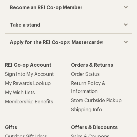
Become an REI Co-op Member
Take a stand
Apply for the REI Co-op® Mastercard®
REI Co-op Account
Orders & Returns
Sign Into My Account
Order Status
My Rewards Lookup
Return Policy &
Information
My Wish Lists
Store Curbside Pickup
Membership Benefits
Shipping Info
Gifts
Offers & Discounts
Outdoor Gift Ideas
Sales & Coupons