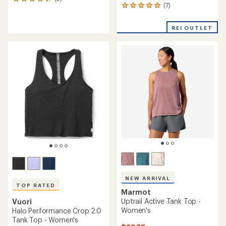
3
(7)
7
reviews
reviews
with
with
an
REI OUTLET
an
average
average
rating
rating
of
of
4.3
5.0
out
out
of
of
5
5
stars
stars
NEW ARRIVAL
TOP RATED
Marmot
Uptrail Active Tank Top -
Vuori
Women's
Halo Performance Crop 2.0
Tank Top - Women's