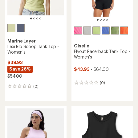
Marine Layer
Oiselle
Lexi Rib Scoop Tank Top -
Flyout Racerback Tank Top -
Women's
Women's
$39.93
Save 26%
$43.93
- $64.00
$54.00
(0)
0
(0)
0
reviews
reviews