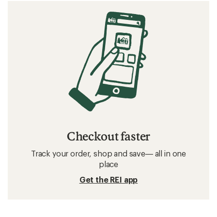
Checkout faster
Track your order, shop and save— all in one
place
Get the REI app