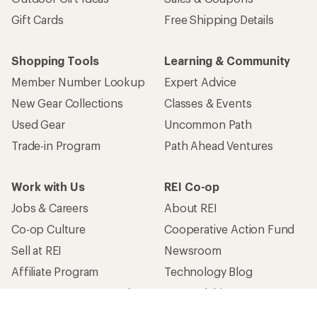
Gift Cards
Free Shipping Details
Shopping Tools
Learning & Community
Member Number Lookup
Expert Advice
New Gear Collections
Classes & Events
Used Gear
Uncommon Path
Trade-in Program
Path Ahead Ventures
Work with Us
REI Co-op
Jobs & Careers
About REI
Co-op Culture
Cooperative Action Fund
Sell at REI
Newsroom
Affiliate Program
Technology Blog
Corporate & Group Sales
Stewardship