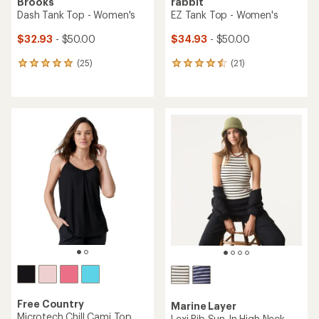
Brooks
rabbit
Dash Tank Top - Women's
EZ Tank Top - Women's
$32.93
- $50.00
$34.93
- $50.00
(25)
(21)
25
21
reviews
reviews
with
with
an
an
average
average
rating
rating
of
of
4.9
4.6
out
out
of
of
5
5
stars
stars
Free Country
Marine Layer
Microtech Chill Cami Top
Lexi Rib Sun-In High Neck