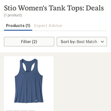
to
search
Stio Women's Tank Tops: Deals
results
(1 product)
Products (1)
Expert Advice
Filter (2)