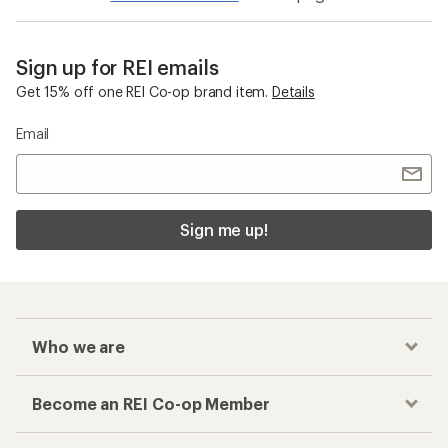
Sign up for REI emails
Get 15% off one REI Co-op brand item.
Details
Email
Sign me up!
Who we are
Become an REI Co-op Member