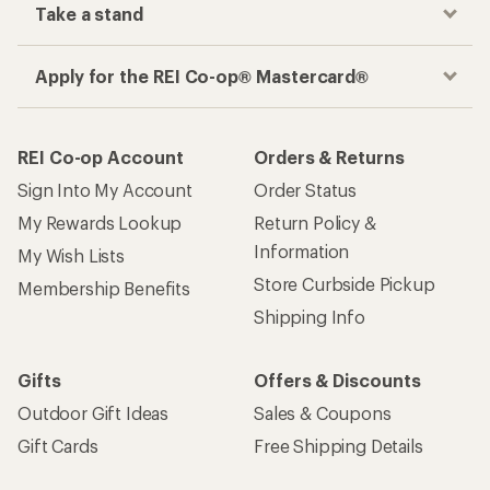
Take a stand
Apply for the REI Co-op® Mastercard®
REI Co-op Account
Orders & Returns
Sign Into My Account
Order Status
My Rewards Lookup
Return Policy &
Information
My Wish Lists
Store Curbside Pickup
Membership Benefits
Shipping Info
Gifts
Offers & Discounts
Outdoor Gift Ideas
Sales & Coupons
Gift Cards
Free Shipping Details