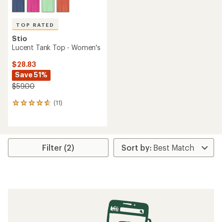
TOP RATED
Stio
Lucent Tank Top - Women's
$28.83
Save 51%
$59.00
(11)
11
reviews
with
an
average
rating
Filter (2)
of
4.8
out
of
5
stars