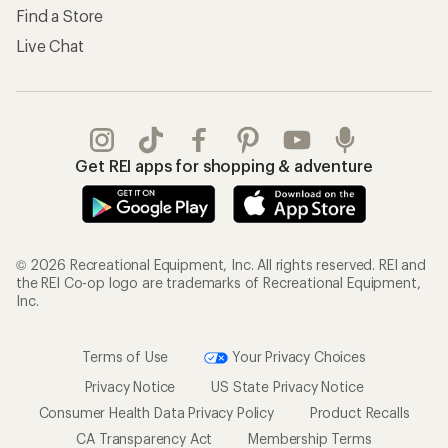
Find a Store
Live Chat
Get REI apps for shopping & adventure
© 2026 Recreational Equipment, Inc. All rights reserved. REI and
the REI Co-op logo are trademarks of Recreational Equipment,
Inc.
Terms of Use
Your Privacy Choices
Privacy Notice
US State Privacy Notice
Consumer Health Data Privacy Policy
Product Recalls
CA Transparency Act
Membership Terms