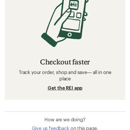
Checkout faster
Track your order, shop and save— all in one
place
Get the REI app
How are we doing?
Give us feedback
on this page.