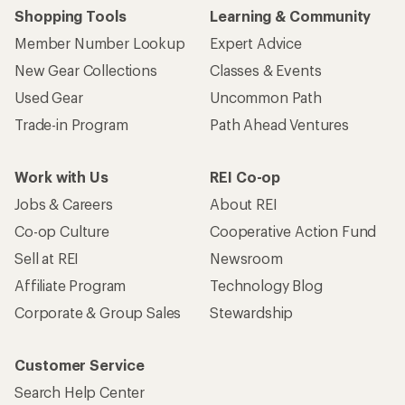
Shopping Tools
Learning & Community
Member Number Lookup
Expert Advice
New Gear Collections
Classes & Events
Used Gear
Uncommon Path
Trade-in Program
Path Ahead Ventures
Work with Us
REI Co-op
Jobs & Careers
About REI
Co-op Culture
Cooperative Action Fund
Sell at REI
Newsroom
Affiliate Program
Technology Blog
Corporate & Group Sales
Stewardship
Customer Service
Search Help Center