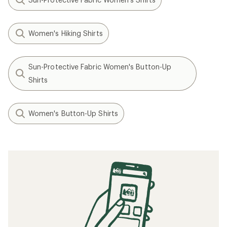
Women's Hiking Shirts
Sun-Protective Fabric Women's Button-Up
Shirts
Women's Button-Up Shirts