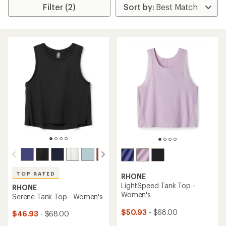
Filter (2)
TOP RATED
RHONE
LightSpeed Tank Top -
RHONE
Women's
Serene Tank Top - Women's
$50.93
- $68.00
$46.93
- $68.00