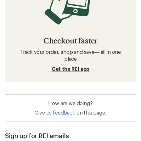
Checkout faster
Track your order, shop and save— all in one
place
Get the REI app
How are we doing?
Give us feedback
on this page.
Sign up for REI emails