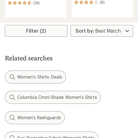
(6)
(74)
6
74
reviews
reviews
with
with
an
an
average
average
rating
rating
Filter (2)
of
of
4.0
4.7
out
out
of
of
5
5
Related searches
stars
stars
Women's Shirts: Deals
Columbia Omni-Shade Women's Shirts
Women's Rashguards
Sun-Protective Fabric Women's Shirts