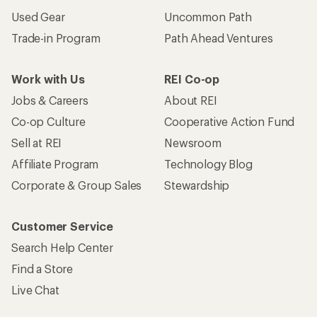
Used Gear
Uncommon Path
Trade-in Program
Path Ahead Ventures
Work with Us
REI Co-op
Jobs & Careers
About REI
Co-op Culture
Cooperative Action Fund
Sell at REI
Newsroom
Affiliate Program
Technology Blog
Corporate & Group Sales
Stewardship
Customer Service
Search Help Center
Find a Store
Live Chat