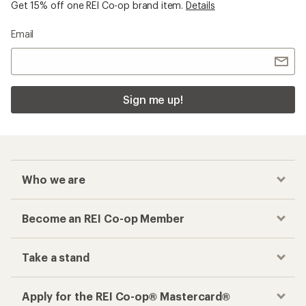
Get 15% off one REI Co-op brand item.
Details
Email
Sign me up!
Who we are
Become an REI Co-op Member
Take a stand
Apply for the REI Co-op® Mastercard®