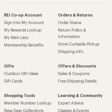
REI Co-op Account
Orders & Returns
Sign Into My Account
Order Status
My Rewards Lookup
Return Policy &
Information
My Wish Lists
Store Curbside Pickup
Membership Benefits
Shipping Info
Gifts
Offers & Discounts
Outdoor Gift Ideas
Sales & Coupons
Gift Cards
Free Shipping Details
Shopping Tools
Learning & Community
Member Number Lookup
Expert Advice
New Gear Collections
Classes & Events