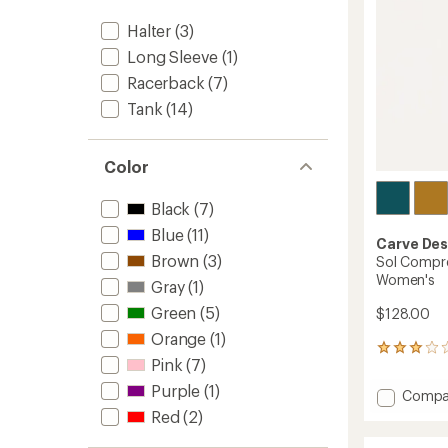
Halter
(3)
Long Sleeve
(1)
Racerback
(7)
Tank
(14)
Color
Black
(7)
Blue
(11)
Carve Des
Brown
(3)
Sol Compre
Women's
Gray
(1)
Green
(5)
$128.00
Orange
(1)
1
Pink
(7)
reviews
with
Purple
(1)
Add
Compa
an
Sol
Red
(2)
average
Compr
rating