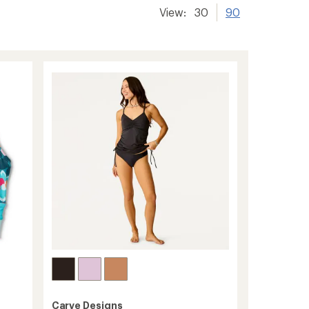
View:
30
90
Carve Designs