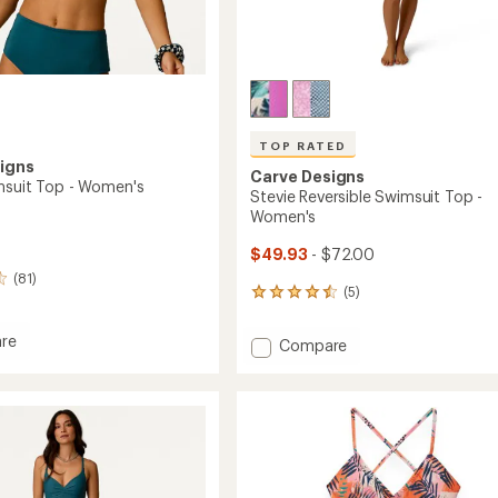
TOP RATED
igns
Carve Designs
msuit Top - Women's
Stevie Reversible Swimsuit Top -
Women's
$49.93
- $72.00
(81)
(5)
5
reviews
with
re
Add
Compare
an
Stevie
average
it
Reversible
rating
of
Swimsuit
4.6
Top
out
's
-
of
Women's
5
to
stars