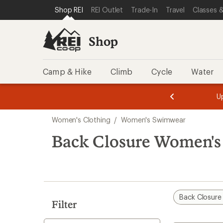
compared
compared
compared
compared
compared
compared
loaded
SKIP TO SHOP REI CATEGORIES
SKIP TO MAIN CONTENT
REI ACCESSIBILITY STATEMENT
Shop REI
REI Outlet
Trade-In
Travel
Classes &
to
to
to
to
to
to
25
results
Shop
Camp & Hike
Climb
Cycle
Water
message
message
Members,
Become a
m
U
3
2
1
of
of
Skip
o
3.
3.
Women's Clothing
/
Women's Swimwear
3.
to
search
Back Closure Women'
results
Back Closure
Filter