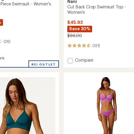
Nani
-Piece Swimsuit - Women's
Cut Back Crop Swimsuit Top -
Women's
%
$45.93
Save 30%
$66.00
(26)
(121)
121
reviews
with
re
Add
Compare
an
REI OUTLET
Cut
average
Back
rating
of
Crop
it
4.5
Swimsuit
out
Top
's
of
-
5
Women's
stars
to