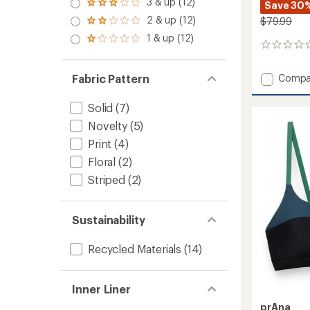
3 & up (12)
of 5
Save 30
Rated
out
stars
3.0
2 & up (12)
of 5
$79.99
Rated
out
stars
2.0
1 & up (12)
of 5
Rated
out
0
stars
1.0
of 5
reviews
out
stars
of 5
Add
Compa
Fabric Pattern
stars
Durafa
Elite
Solid
(7)
Crossc
Novelty
(5)
Tiebac
Solid
Print
(4)
One-
Floral
(2)
Piece
Swimsu
Striped
(2)
-
Women
to
Sustainability
Recycled Materials
(14)
Inner Liner
prAna