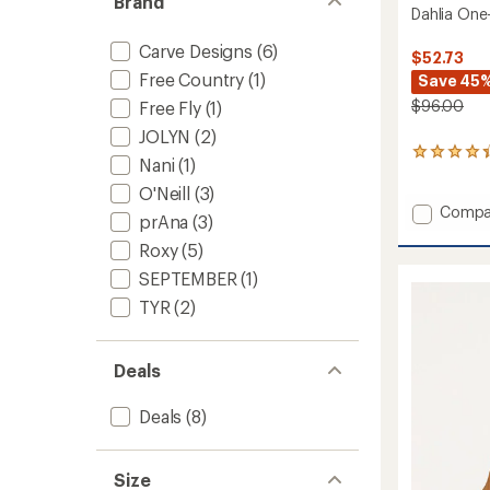
Brand
Dahlia One
Carve Designs
(6)
$52.73
Free Country
(1)
Save 45
$96.00
Free Fly
(1)
JOLYN
(2)
26
Nani
(1)
reviews
with
O'Neill
(3)
an
Add
Compa
prAna
(3)
average
Dahlia
rating
Roxy
(5)
One-
of
Piece
SEPTEMBER
(1)
4.3
Swimsu
out
TYR
(2)
-
of
Women
5
to
stars
Deals
Deals
(8)
Size