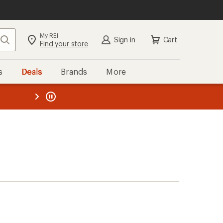
My REI
Search
Sign in
Cart
Find your store
s
Deals
Brands
More
the REI
ard
—