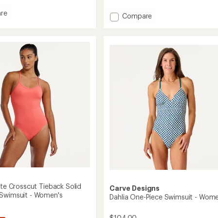
reviews
with
re
Add
Compare
an
Wavebound
average
Cross-
rating
it
of
Tie
3.8
Bikini
out
Swimsuit
of
's
Top
5
-
stars
Women's
to
ite Crosscut Tieback Solid
Carve Designs
Swimsuit - Women's
Dahlia One-Piece Swimsuit - Wome
$104.00