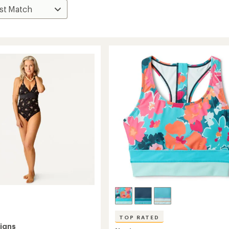
TOP RATED
igns