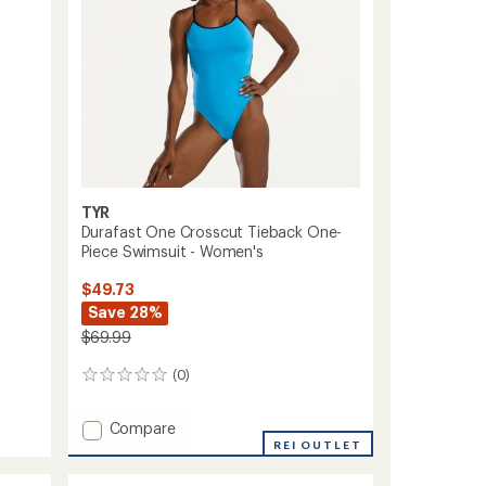
TYR
Durafast One Crosscut Tieback One-
Piece Swimsuit - Women's
$49.73
Save 28%
$69.99
(0)
0
reviews
Add
Compare
Durafast
REI OUTLET
One
Crosscut