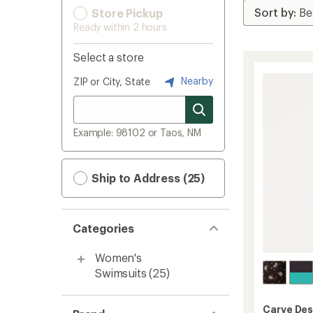
Store Pickup
Ready within 2 hours
Select a store
Nearby
ZIP or City, State
Example: 98102 or Taos, NM
Ship to Address (25)
Categories
Women's
Swimsuits
(25)
Carve Des