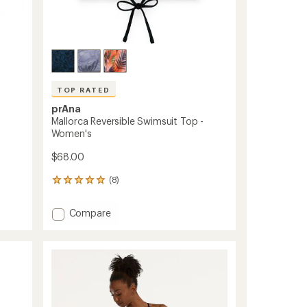
TOP RATED
prAna
Mallorca Reversible Swimsuit Top -
Women's
$68.00
(8)
8
reviews
with
Add
Compare
an
Mallorca
average
Reversible
rating
of
Swimsuit
4.9
Top
out
-
of
Women's
5
to
stars