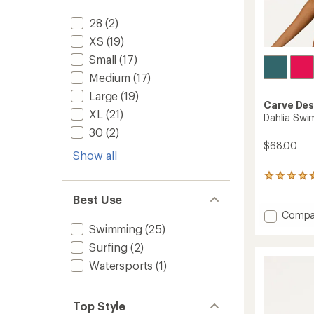
28
(2)
XS
(19)
Small
(17)
Medium
(17)
Large
(19)
Carve Des
XL
(21)
Dahlia Swi
30
(2)
$68.00
Show all
81
reviews
Best Use
with
an
Add
Compa
average
Dahlia
Swimming
(25)
rating
Swimsu
of
Surfing
(2)
Top
4.4
-
Watersports
(1)
out
Women
of
to
5
stars
Top Style