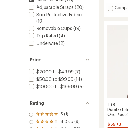
Adjustable Straps
(20)
Add
Compa
OG
Sun-Protective Fabric
Pismo
(19)
Swimsu
Removable Cups
(19)
Top
-
Top Rated
(4)
Women
Underwire
(2)
to
Price
$20.00 to $49.99
(7)
$50.00 to $99.99
(14)
$100.00 to $199.99
(5)
Rating
TYR
Durafast El
5 (1)
One-Piece 
Rated
5.0
4 & up (9)
Rated
$55.73
out
4.0