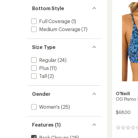
of
One-
3.0
Piece
Bottom Style
out
Swimsu
of
-
5
Full Coverage
(1)
Women
stars
to
Medium Coverage
(7)
Size Type
Regular
(24)
Plus
(11)
Tall
(2)
Gender
O'Neill
OG Pismo 
Women's
(25)
$68.00
Features (1)
0
reviews
Back Closure
(25)