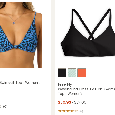
4.8
Piece
out
Swimsuit
it
of
-
5
Women's
's
stars
to
Swimsuit Top - Women's
Free Fly
Wavebound Cross-Tie Bikini Swims
Top - Women's
$50.93
- $74.00
(0)
(5)
5