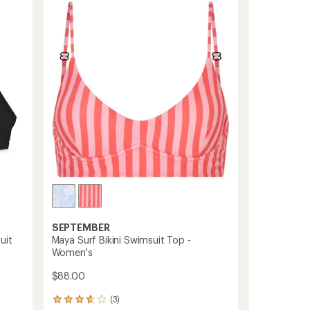
Tieback
One-
Piece
Swimsuit
-
Women's
to
SEPTEMBER
uit
Maya Surf Bikini Swimsuit Top -
Women's
$88.00
(3)
3