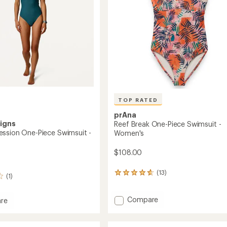
TOP RATED
prAna
igns
Reef Break One-Piece Swimsuit -
ssion One-Piece Swimsuit -
Women's
$108.00
(13)
13
(1)
reviews
with
Add
an
Compare
re
average
Reef
rating
Break
ession
of
One-