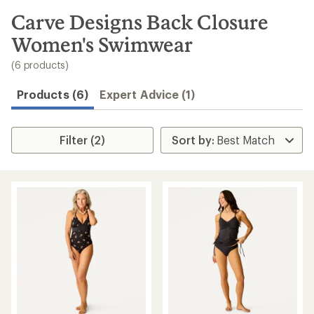
to
search
Carve Designs Back Closure
results
Women's Swimwear
(6 products)
Products (6)
Expert Advice (1)
Filter (2)