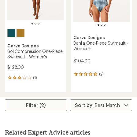
Carve Designs
Dahlia One-Piece Swimsuit -
Carve Designs
Women's
Sol Compression One-Piece
Swimsuit - Women's
$104.00
$128.00
(2)
2
(1)
1
reviews
reviews
with
with
an
an
average
average
rating
rating
Filter (2)
of
of
5.0
3.0
out
out
of
of
5
5
stars
Related Expert Advice articles
stars