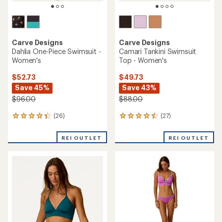
Carve Designs
Carve Designs
Dahlia One-Piece Swimsuit -
Camari Tankini Swimsuit
Women's
Top - Women's
$52.73
$49.73
Save 45%
Save 43%
$96.00
$88.00
(26)
(27)
26
27
reviews
reviews
with
with
REI OUTLET
REI OUTLET
an
an
average
average
rating
rating
of
of
4.3
4.4
out
out
of
of
5
5
stars
stars