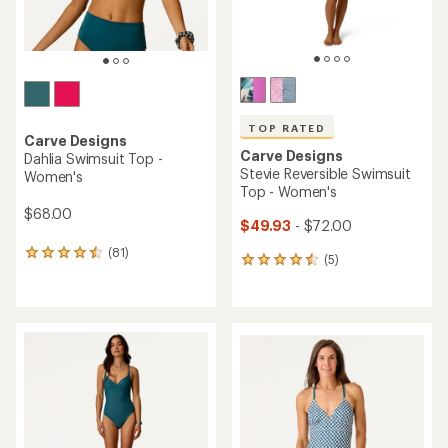
TOP RATED
Carve Designs
Carve Designs
Dahlia Swimsuit Top -
Stevie Reversible Swimsuit
Women's
Top - Women's
$68.00
$49.93
- $72.00
(81)
81
(5)
5
reviews
reviews
with
with
an
an
average
average
rating
rating
of
of
4.4
4.6
out
out
of
of
5
5
stars
stars