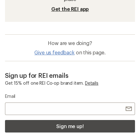
Get the REI app
How are we doing?
Give us feedback
on this page.
Sign up for REI emails
Get 15% off one REI Co-op brand item.
Details
Email
Sign me up!