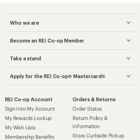
Who we are
Become an REI Co-op Member
Take a stand
Apply for the REI Co-op® Mastercard®
REI Co-op Account
Orders & Returns
Sign Into My Account
Order Status
My Rewards Lookup
Return Policy &
Information
My Wish Lists
Store Curbside Pickup
Membership Benefits