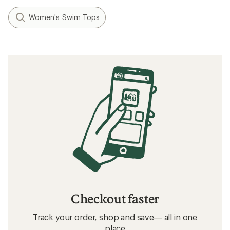
Women's Swim Tops
Checkout faster
Track your order, shop and save— all in one
place