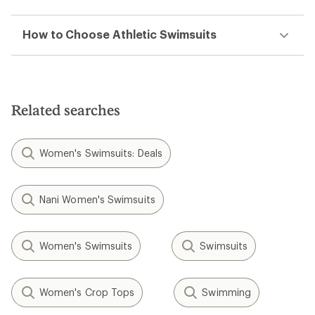
How to Choose Athletic Swimsuits
Related searches
Women's Swimsuits: Deals
Nani Women's Swimsuits
Women's Swimsuits
Swimsuits
Women's Crop Tops
Swimming