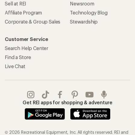
Sell at REI
Newsroom
Affiliate Program
Technology Blog
Corporate & Group Sales
Stewardship
Customer Service
Search Help Center
Find a Store
Live Chat
Get REI apps for shopping & adventure
© 2026 Recreational Equipment, Inc. All rights reserved. REI and