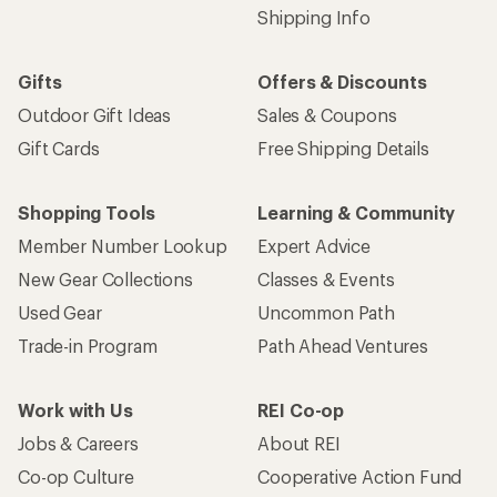
Shipping Info
Gifts
Offers & Discounts
Outdoor Gift Ideas
Sales & Coupons
Gift Cards
Free Shipping Details
Shopping Tools
Learning & Community
Member Number Lookup
Expert Advice
New Gear Collections
Classes & Events
Used Gear
Uncommon Path
Trade-in Program
Path Ahead Ventures
Work with Us
REI Co-op
Jobs & Careers
About REI
Co-op Culture
Cooperative Action Fund