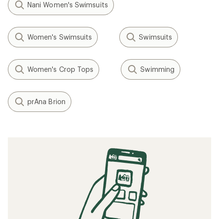
Nani Women's Swimsuits
Women's Swimsuits
Swimsuits
Women's Crop Tops
Swimming
prAna Brion