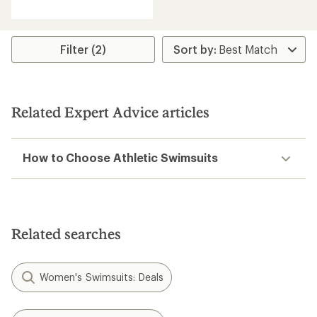
reviews
with
an
average
rating
Filter (2)
of
4.3
out
of
5
Related Expert Advice articles
stars
How to Choose Athletic Swimsuits
Related searches
Women's Swimsuits: Deals