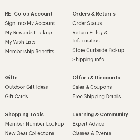
REI Co-op Account
Orders & Returns
Sign Into My Account
Order Status
My Rewards Lookup
Return Policy &
Information
My Wish Lists
Store Curbside Pickup
Membership Benefits
Shipping Info
Gifts
Offers & Discounts
Outdoor Gift Ideas
Sales & Coupons
Gift Cards
Free Shipping Details
Shopping Tools
Learning & Community
Member Number Lookup
Expert Advice
New Gear Collections
Classes & Events