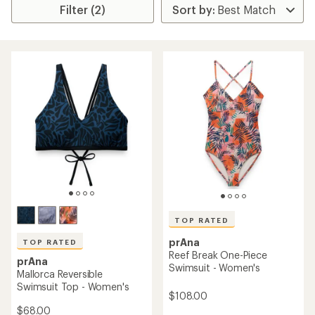
Filter (2)
TOP RATED
prAna
TOP RATED
Reef Break One-Piece
prAna
Swimsuit - Women's
Mallorca Reversible
Swimsuit Top - Women's
$108.00
$68.00