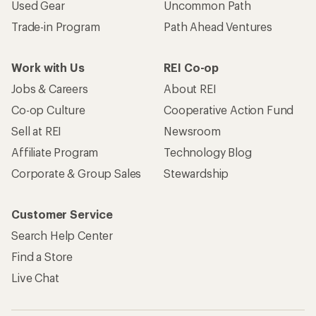
Used Gear
Uncommon Path
Trade-in Program
Path Ahead Ventures
Work with Us
REI Co-op
Jobs & Careers
About REI
Co-op Culture
Cooperative Action Fund
Sell at REI
Newsroom
Affiliate Program
Technology Blog
Corporate & Group Sales
Stewardship
Customer Service
Search Help Center
Find a Store
Live Chat