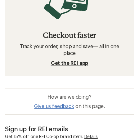
Checkout faster
Track your order, shop and save— all in one
place
Get the REI app
How are we doing?
Give us feedback
on this page.
Sign up for REI emails
Get 15% off one REI Co-op brand item.
Details