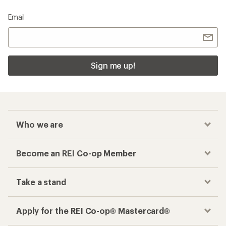
Email
Sign me up!
Who we are
Become an REI Co-op Member
Take a stand
Apply for the REI Co-op® Mastercard®