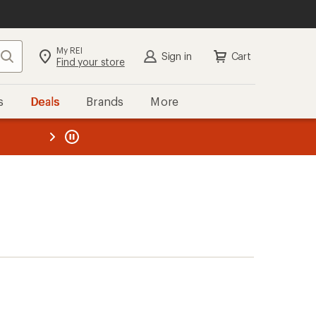
My REI
Search
Sign in
Cart
Find your store
s
Deals
Brands
More
the REI
ard
—