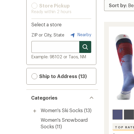
Store Pickup
Ready within 2 hours
Select a store
Nearby
ZIP or City, State
Example: 98102 or Taos, NM
Ship to Address (13)
Categories
Women's Ski Socks
(13)
Women's Snowboard
Socks
(11)
TOP RAT