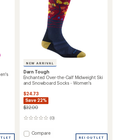
and
Snowboard
Socks
-
Women's
to
NEW ARRIVAL
Darn Tough
en's
Enchanted Over-the-Calf Midweight Ski
and Snowboard Socks - Women's
$24.73
Save 22%
$32.00
(0)
0
reviews
Add
Compare
UTLET
Enchanted
REI OUTLET