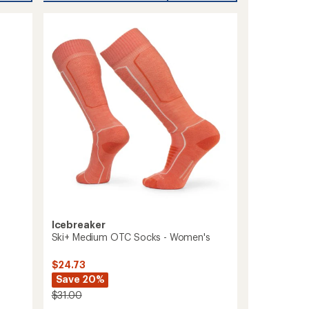
Over-
the-
Calf
Midweight
Ski
and
Snowboard
Socks
-
Women's
to
Icebreaker
Ski+ Medium OTC Socks - Women's
$24.73
Save 20%
$31.00