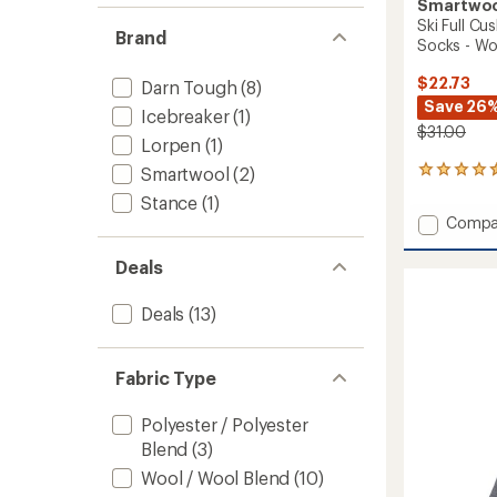
Smartwo
Ski Full C
Brand
Socks - W
$22.73
Darn Tough
(8)
Save 26
Icebreaker
(1)
$31.00
Lorpen
(1)
Smartwool
(2)
8
reviews
Stance
(1)
with
Add
Compa
an
Ski
average
Full
rating
Deals
of
Cushio
4.5
Snowp
Deals
(13)
out
OTC
of
Socks
5
-
stars
Fabric Type
Women
to
Polyester / Polyester
Blend
(3)
Wool / Wool Blend
(10)