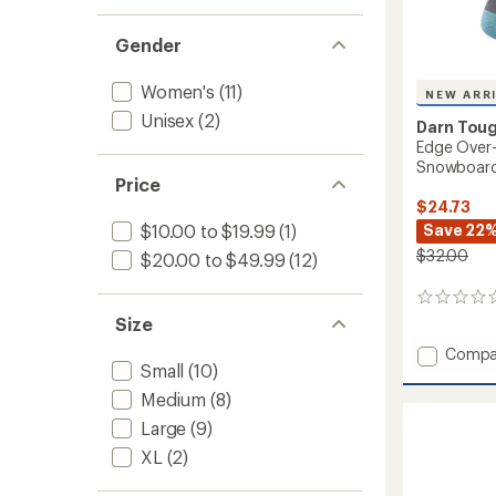
Gender
Women's
(11)
NEW ARR
Unisex
(2)
Darn Tou
Edge Over-
Snowboard
Price
$24.73
Save 22
$10.00 to $19.99
(1)
$32.00
$20.00 to $49.99
(12)
0
reviews
Size
Add
Compa
Small
(10)
Edge
Over-
Medium
(8)
the-
Large
(9)
Calf
Midwei
XL
(2)
Ski
and