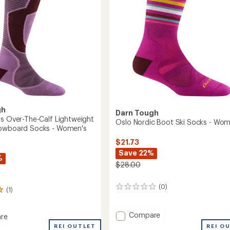
stars
oard
to
's
gh
Darn Tough
ts Over-The-Calf Lightweight
Oslo Nordic Boot Ski Socks - Wom
nowboard Socks - Women's
$21.73
Save 22%
%
$28.00
(0)
0
(1)
reviews
Add
Compare
re
Oslo
REI OUTLET
REI O