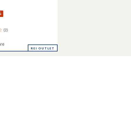
%
(2)
re
REI OUTLET