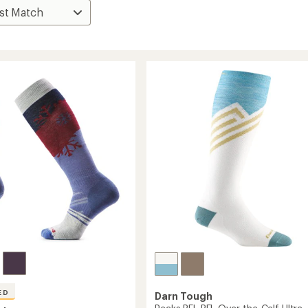
ED
Darn Tough