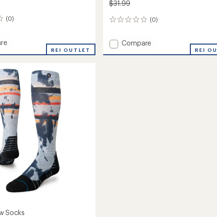
$31.99
(0)
(0)
0
reviews
re
Add
Compare
REI OUTLET
T2
REI O
Ski
Mid
Eco
Socks
eight
-
Women's
to
oard
's
w Socks