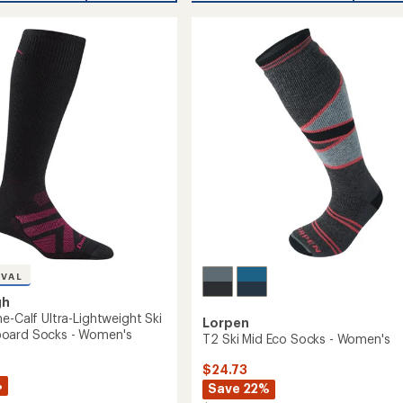
Nordic
Boot
Ski
Socks
-
eight
Women's
to
oard
's
IVAL
gh
e-Calf Ultra-Lightweight Ski
Lorpen
oard Socks - Women's
T2 Ski Mid Eco Socks - Women's
$24.73
%
Save 22%