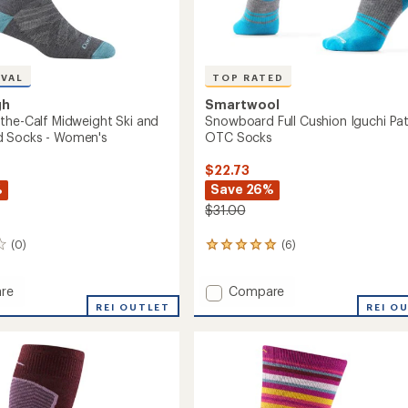
Women's
to
IVAL
TOP RATED
gh
Smartwool
the-Calf Midweight Ski and
Snowboard Full Cushion Iguchi Pa
 Socks - Women's
OTC Socks
$22.73
%
Save 26%
$31.00
(0)
(6)
6
reviews
with
Add
re
Compare
an
Snowboard
average
REI OUTLET
REI O
rating
Full
of
Cushion
5.0
Iguchi
out
ght
Pattern
of
OTC
5
Socks