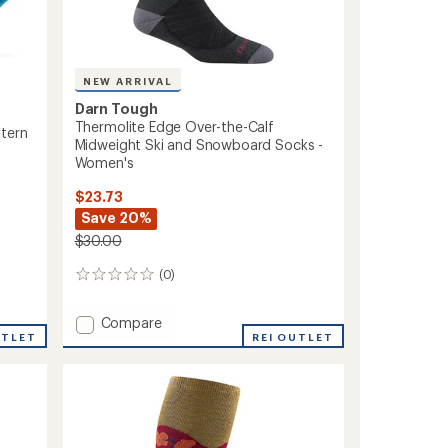
NEW ARRIVAL
Darn Tough
Thermolite Edge Over-the-Calf
ttern
Midweight Ski and Snowboard Socks -
Women's
$23.73
Save 20%
$30.00
(0)
0
reviews
Add
Compare
UTLET
Thermolite
REI OUTLET
Edge
Over-
the-
Calf
Midweight
Ski