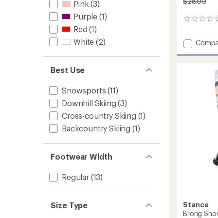
$28.00
Pink
(3)
Purple
(1)
0
Red
(1)
reviews
White
(2)
Add
Compa
RFL
Over-
the-
Best Use
Calf
Ultra-
Snowsports
(11)
Lightw
Downhill Skiing
(3)
Ski
and
Cross-country Skiing
(1)
Snowb
Backcountry Skiing
(1)
Socks
-
Women
to
Footwear Width
Regular
(13)
Stance
Size Type
Brong Sno