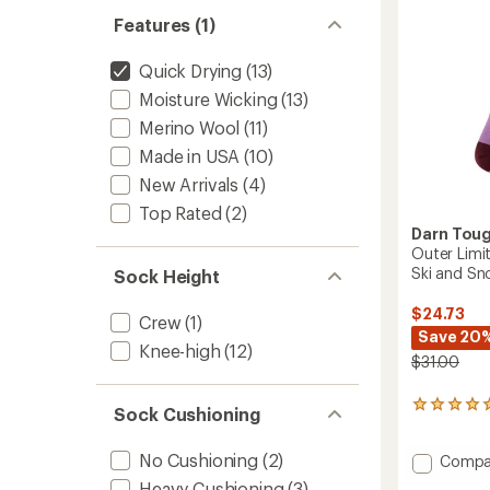
Snowb
Features (1)
Socks
-
Quick Drying
(13)
Women
to
Moisture Wicking
(13)
Merino Wool
(11)
Made in USA
(10)
New Arrivals
(4)
Top Rated
(2)
Darn Tou
Outer Limi
Ski and S
Sock Height
$24.73
Crew
(1)
Save 20
Knee-high
(12)
$31.00
1
Sock Cushioning
reviews
with
No Cushioning
(2)
Add
Compa
an
average
Outer
Heavy Cushioning
(3)