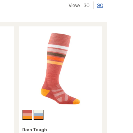
View:
30
90
Darn Tough