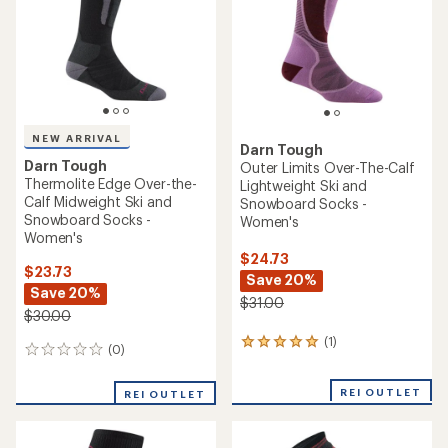
5
stars
NEW ARRIVAL
Darn Tough
Darn Tough
Outer Limits Over-The-Calf
Thermolite Edge Over-the-
Lightweight Ski and
Calf Midweight Ski and
Snowboard Socks -
Snowboard Socks -
Women's
Women's
$24.73
$23.73
Save 20%
Save 20%
$31.00
$30.00
(1)
1
(0)
0
reviews
reviews
with
an
REI OUTLET
REI OUTLET
average
rating
of