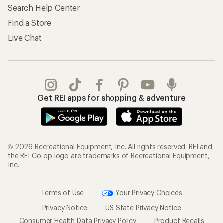
Search Help Center
Find a Store
Live Chat
Get REI apps for shopping & adventure
© 2026 Recreational Equipment, Inc. All rights reserved. REI and
the REI Co-op logo are trademarks of Recreational Equipment,
Inc.
Terms of Use
Your Privacy Choices
Privacy Notice
US State Privacy Notice
Consumer Health Data Privacy Policy
Product Recalls