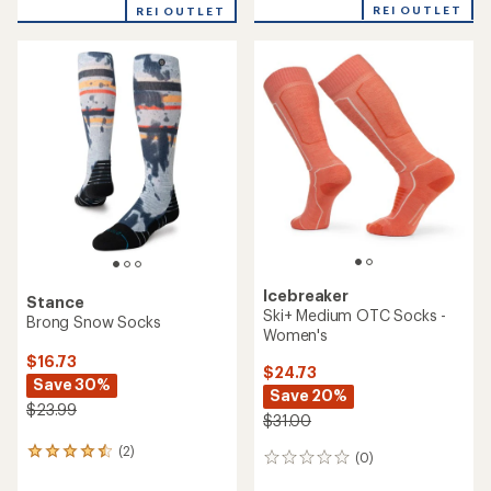
REI OUTLET
REI OUTLET
Icebreaker
Stance
Ski+ Medium OTC Socks -
Brong Snow Socks
Women's
$16.73
$24.73
Save 30%
Save 20%
$23.99
$31.00
(2)
2
(0)
0
reviews
reviews