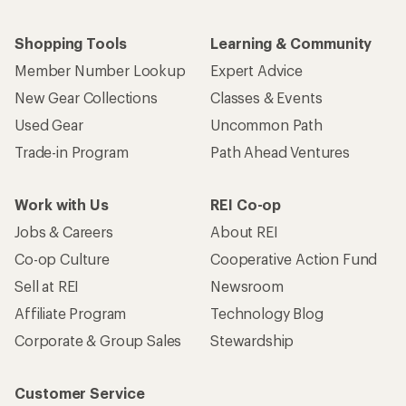
Shopping Tools
Learning & Community
Member Number Lookup
Expert Advice
New Gear Collections
Classes & Events
Used Gear
Uncommon Path
Trade-in Program
Path Ahead Ventures
Work with Us
REI Co-op
Jobs & Careers
About REI
Co-op Culture
Cooperative Action Fund
Sell at REI
Newsroom
Affiliate Program
Technology Blog
Corporate & Group Sales
Stewardship
Customer Service