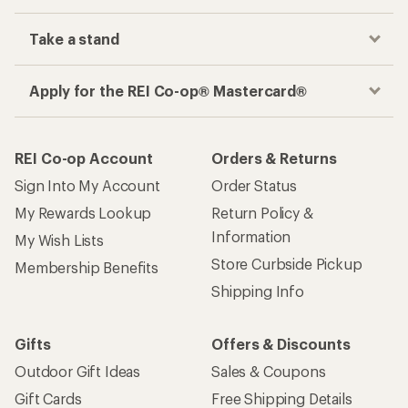
Take a stand
Apply for the REI Co-op® Mastercard®
REI Co-op Account
Orders & Returns
Sign Into My Account
Order Status
My Rewards Lookup
Return Policy &
Information
My Wish Lists
Store Curbside Pickup
Membership Benefits
Shipping Info
Gifts
Offers & Discounts
Outdoor Gift Ideas
Sales & Coupons
Gift Cards
Free Shipping Details