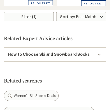
with
REI OUTLET
an
REI OUTLET
average
rating
of
Filter (1)
4.5
out
of
5
stars
Related Expert Advice articles
How to Choose Ski and Snowboard Socks
Related searches
Women's Ski Socks: Deals