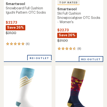
TOP RATED
Smartwool
Snowboard Full Cushion
Smartwool
Iguchi Pattern OTC Socks
Ski Full Cushion
Snowpocalypse OTC Socks
- Women's
$22.73
Save 26%
$22.73
$31.00
Save 26%
$31.00
(6)
6
reviews
(8)
8
with
reviews
an
with
REI OUTLET
REI OUTLET
average
an
rating
average
of
rating
5.0
of
out
4.5
of
out
5
of
stars
5
stars