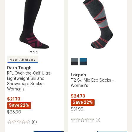
5.0
out
of
5
stars
NEW ARRIVAL
Darn Tough
RFL Over-the-Calf Ultra-
Lorpen
Lightweight Ski and
T2 Ski Mid Eco Socks -
Snowboard Socks -
Women's
Women's
$24.73
$21.73
Save 22%
Save 22%
$31.99
$28.00
(0)
0
(0)
0
reviews
reviews