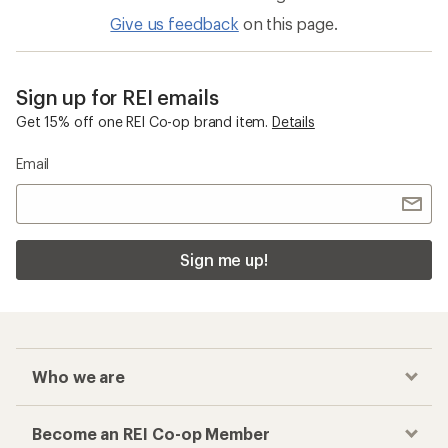
Give us feedback
on this page.
Sign up for REI emails
Get 15% off one REI Co-op brand item.
Details
Email
Sign me up!
Who we are
Become an REI Co-op Member