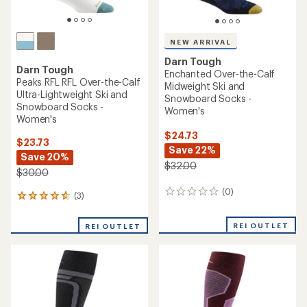
NEW ARRIVAL
Darn Tough
Darn Tough
Enchanted Over-the-Calf
Peaks RFL RFL Over-the-Calf
Midweight Ski and
Ultra-Lightweight Ski and
Snowboard Socks -
Snowboard Socks -
Women's
Women's
$24.73
$23.73
Save 22%
Save 20%
$32.00
$30.00
(0)
0
(3)
3
reviews
reviews
with
REI OUTLET
REI OUTLET
an
average
rating
of
4.7
out
of