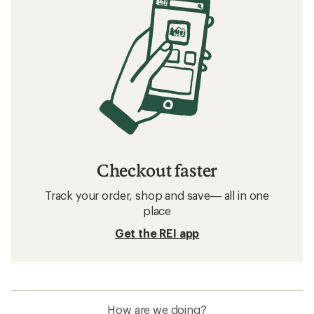
Checkout faster
Track your order, shop and save— all in one
place
Get the REI app
How are we doing?