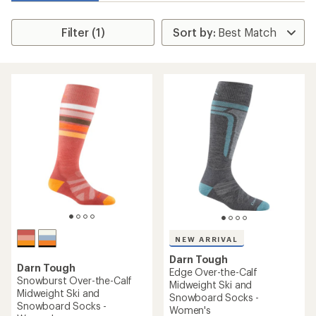
Filter (1)
NEW ARRIVAL
Darn Tough
Darn Tough
Edge Over-the-Calf
Snowburst Over-the-Calf
Midweight Ski and
Midweight Ski and
Snowboard Socks -
Snowboard Socks -
Women's