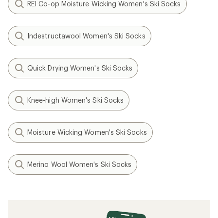
REI Co-op Moisture Wicking Women's Ski Socks
Indestructawool Women's Ski Socks
Quick Drying Women's Ski Socks
Knee-high Women's Ski Socks
Moisture Wicking Women's Ski Socks
Merino Wool Women's Ski Socks