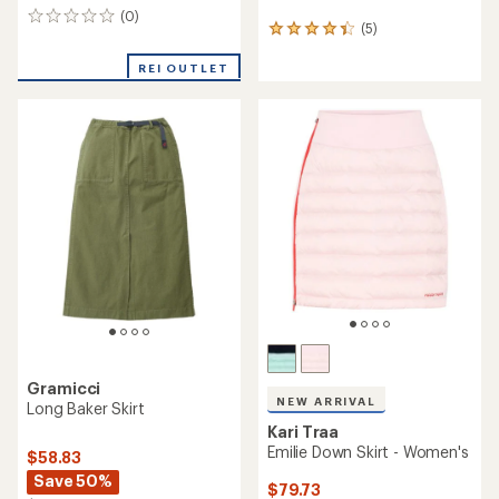
(0)
0
(5)
5
reviews
reviews
with
REI OUTLET
an
average
rating
of
4.2
out
of
5
stars
Gramicci
NEW ARRIVAL
Long Baker Skirt
Kari Traa
Emilie Down Skirt - Women's
$58.83
Save 50%
$79.73