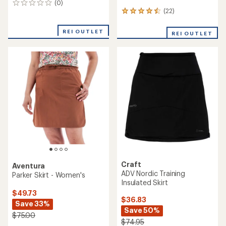
(0)
0
(22)
reviews
22
reviews
with
REI OUTLET
REI OUTLET
an
average
rating
of
4.5
out
of
5
stars
Craft
Aventura
ADV Nordic Training
Parker Skirt - Women's
Insulated Skirt
$49.73
$36.83
Save 33%
Save 50%
$75.00
$74.95