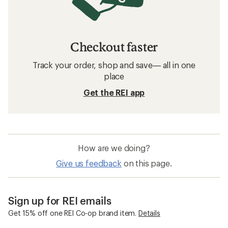
Checkout faster
Track your order, shop and save— all in one
place
Get the REI app
How are we doing?
Give us feedback
on this page.
Sign up for REI emails
Get 15% off one REI Co-op brand item.
Details