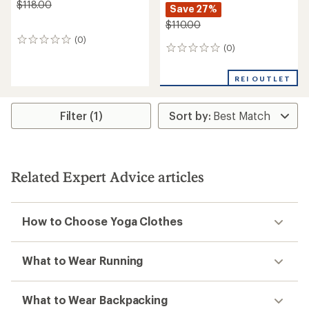
$118.00
Save 27%
$110.00
(0)
0
(0)
0
reviews
reviews
REI OUTLET
Filter (1)
Related Expert Advice articles
How to Choose Yoga Clothes
What to Wear Running
What to Wear Backpacking