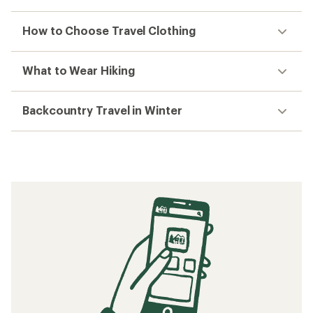
How to Choose Travel Clothing
What to Wear Hiking
Backcountry Travel in Winter