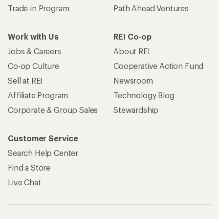
Trade-in Program
Path Ahead Ventures
Work with Us
REI Co-op
Jobs & Careers
About REI
Co-op Culture
Cooperative Action Fund
Sell at REI
Newsroom
Affiliate Program
Technology Blog
Corporate & Group Sales
Stewardship
Customer Service
Search Help Center
Find a Store
Live Chat