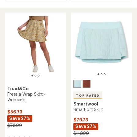
Toad&Co
Freesia Wrap Skirt -
TOP RATED
Women's
Smartwool
Smartloft Skirt
$56.73
Save 27%
$79.73
$78.00
Save 27%
$110.00