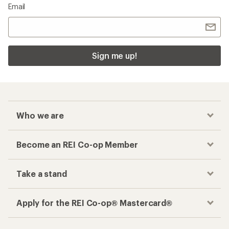
Email
Sign me up!
Who we are
Become an REI Co-op Member
Take a stand
Apply for the REI Co-op® Mastercard®