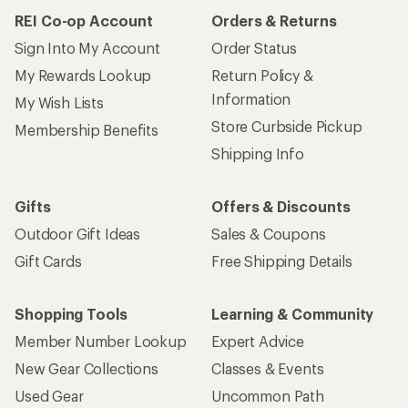
REI Co-op Account
Orders & Returns
Sign Into My Account
Order Status
My Rewards Lookup
Return Policy &
Information
My Wish Lists
Store Curbside Pickup
Membership Benefits
Shipping Info
Gifts
Offers & Discounts
Outdoor Gift Ideas
Sales & Coupons
Gift Cards
Free Shipping Details
Shopping Tools
Learning & Community
Member Number Lookup
Expert Advice
New Gear Collections
Classes & Events
Used Gear
Uncommon Path