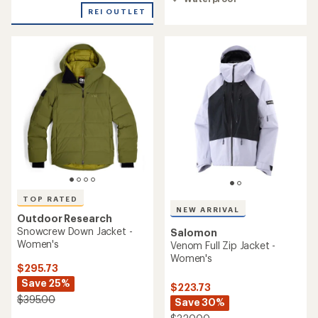
5
REI OUTLET
stars
TOP RATED
NEW ARRIVAL
Outdoor Research
Snowcrew Down Jacket -
Salomon
Women's
Venom Full Zip Jacket -
Women's
$295.73
Save 25%
$223.73
$395.00
Save 30%