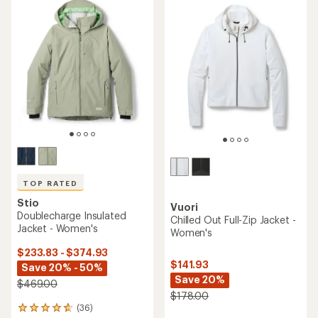
TOP RATED
Stio
Vuori
Doublecharge Insulated
Chilled Out Full-Zip Jacket -
Jacket - Women's
Women's
$233.83 - $374.93
$141.93
Save 20% - 50%
Save 20%
$469.00
$178.00
(36)
36