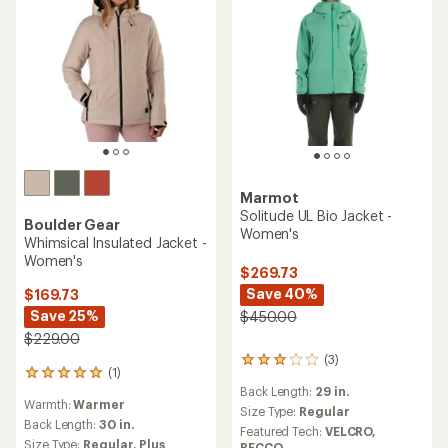
Marmot
Solitude UL Bio Jacket -
Boulder Gear
Women's
Whimsical Insulated Jacket -
Women's
$269.73
Save 40%
$169.73
Save 25%
$450.00
$229.00
(3)
3
(1)
1
reviews
Back Length:
29 in.
reviews
with
Warmth:
Warmer
with
an
Size Type:
Regular
an
Back Length:
30 in.
average
Featured Tech:
VELCRO,
average
rating
Size Type:
Regular,
Plus
RECCO