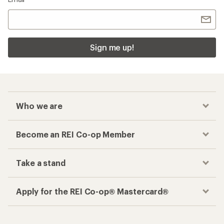
Sign me up!
Who we are
Become an REI Co-op Member
Take a stand
Apply for the REI Co-op® Mastercard®