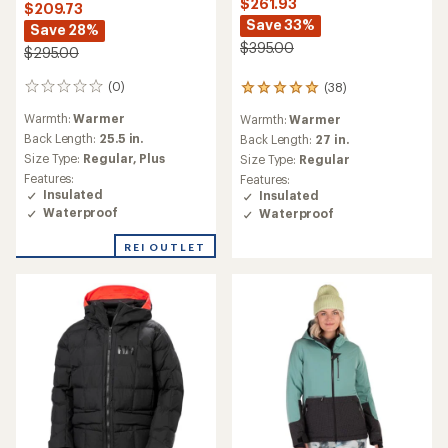
$261.93
$209.73
Save 33%
Save 28%
$395.00
$295.00
(0)
(38)
0
38
reviews
reviews
Warmth:
Warmer
Warmth:
Warmer
with
Back Length:
25.5 in.
an
Back Length:
27 in.
average
Size Type:
Regular,
Plus
Size Type:
Regular
rating
Features:
Features:
of
Insulated
Insulated
5.0
Waterproof
Waterproof
out
of
REI OUTLET
5
stars