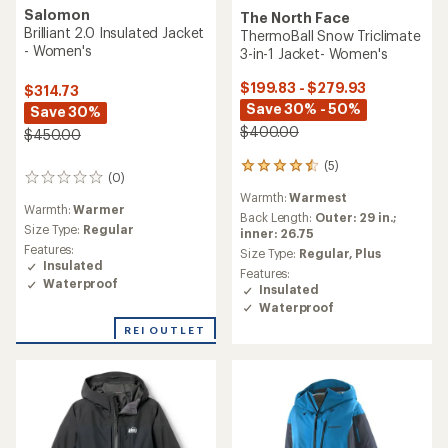
Salomon
The North Face
Brilliant 2.0 Insulated Jacket
ThermoBall Snow Triclimate
- Women's
3-in-1 Jacket- Women's
$199.83 - $279.93
$314.73
Save 30% - 50%
Save 30%
$400.00
$450.00
(5)
5
(0)
0
reviews
Warmth:
Warmest
reviews
with
Warmth:
Warmer
an
Back Length:
Outer: 29 in.;
Size Type:
Regular
average
inner: 26.75
rating
Features:
Size Type:
Regular,
Plus
of
Insulated
Features:
4.4
Waterproof
Insulated
out
Waterproof
of
5
REI OUTLET
stars