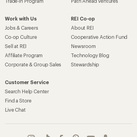
Trade-in Program
Path Ahead Ventures
Work with Us
REI Co-op
Jobs & Careers
About REI
Co-op Culture
Cooperative Action Fund
Sell at REI
Newsroom
Affiliate Program
Technology Blog
Corporate & Group Sales
Stewardship
Customer Service
Search Help Center
Find a Store
Live Chat