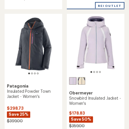
4.4
5.0
out
REI OUTLET
out
of
of
5
5
stars
stars
Patagonia
Insulated Powder Town
Obermeyer
Jacket - Women's
Snowbird Insulated Jacket -
Women's
$298.73
$178.83
Save 25%
Save 50%
$399.00
$359.00