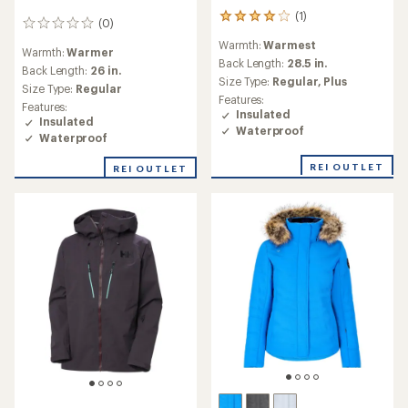
(1)
1
(0)
0
reviews
reviews
Warmth:
Warmest
with
Warmth:
Warmer
an
Back Length:
28.5 in.
Back Length:
26 in.
average
Size Type:
Regular,
Plus
Size Type:
Regular
rating
Features:
of
Features:
Insulated
4.0
Insulated
Waterproof
out
Waterproof
of
5
REI OUTLET
REI OUTLET
stars