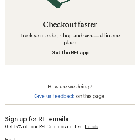
Checkout faster
Track your order, shop and save— all in one
place
Get the REI app
How are we doing?
Give us feedback
on this page.
Sign up for REI emails
Get 15% off one REI Co-op brand item.
Details
Email