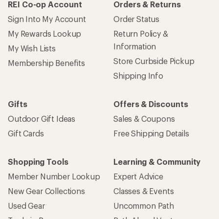
REI Co-op Account
Orders & Returns
Sign Into My Account
Order Status
My Rewards Lookup
Return Policy &
Information
My Wish Lists
Store Curbside Pickup
Membership Benefits
Shipping Info
Gifts
Offers & Discounts
Outdoor Gift Ideas
Sales & Coupons
Gift Cards
Free Shipping Details
Shopping Tools
Learning & Community
Member Number Lookup
Expert Advice
New Gear Collections
Classes & Events
Used Gear
Uncommon Path