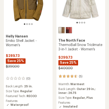
Helly Hansen
The North Face
Emiko Shell Jacket -
ThermoBall Snow Triclimate
Women's
3-in-1 Jacket - Women's
$289.73
$299.73
Save 25%
Save 25%
$390.00
$400.00
(5)
5
(0)
0
reviews
reviews
Warmth:
Warmest
with
Back Length:
25 in.
an
Back Length:
Outer 29 in.;
Size Type:
Regular
average
inner: 26.75
Featured Tech:
RECCO
rating
Size Type:
Regular,
Plus
of
Features:
Features:
4.4
Waterproof
Insulated
out