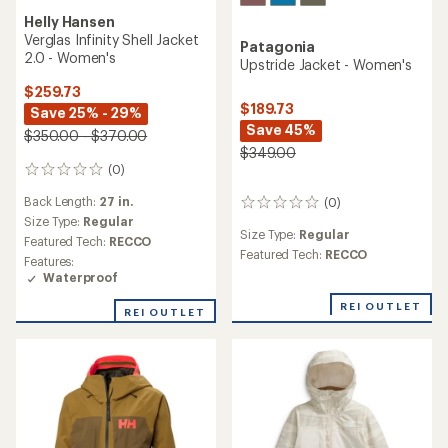
Helly Hansen
Verglas Infinity Shell Jacket
Patagonia
2.0 - Women's
Upstride Jacket - Women's
$259.73
$189.73
Save 25% - 29%
Save 45%
$350.00 - $370.00
$349.00
(0)
0
reviews
Back Length:
27 in.
(0)
0
Size Type:
Regular
reviews
Size Type:
Regular
Featured Tech:
RECCO
Featured Tech:
RECCO
Features:
Waterproof
REI OUTLET
REI OUTLET