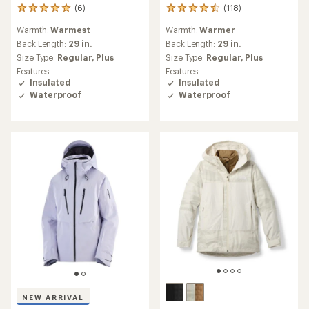
(6)
(118)
6
118
reviews
reviews
Warmth:
Warmest
Warmth:
Warmer
with
with
an
an
Back Length:
29 in.
Back Length:
29 in.
average
average
Size Type:
Regular,
Plus
Size Type:
Regular,
Plus
rating
rating
Features:
Features:
of
of
Insulated
Insulated
5.0
4.6
Waterproof
Waterproof
out
out
of
of
5
5
stars
stars
NEW ARRIVAL