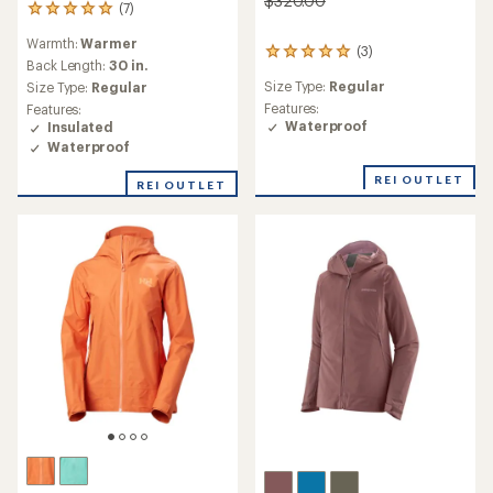
$320.00
(7)
7
reviews
Warmth:
Warmer
with
(3)
3
an
Back Length:
30 in.
reviews
average
Size Type:
Regular
Size Type:
Regular
with
rating
an
Features:
Features:
of
average
Waterproof
Insulated
5.0
rating
Waterproof
out
of
of
5.0
REI OUTLET
REI OUTLET
5
out
stars
of
5
stars