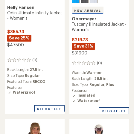
Helly Hansen
NEW ARRIVAL
Odin Ultimate Infinity Jacket
- Women's
Obermeyer
Tuscany II Insulated Jacket -
Women's
$355.73
Save 25%
$219.73
$475.00
Save 31%
$319.00
(0)
0
(0)
0
reviews
reviews
Back Length:
27.5 in.
Warmth:
Warmer
Size Type:
Regular
Back Length:
26.5 in.
Featured Tech:
RECCO
Size Type:
Regular,
Plus
Features:
Features:
Waterproof
Insulated
Waterproof
REI OUTLET
REI OUTLET