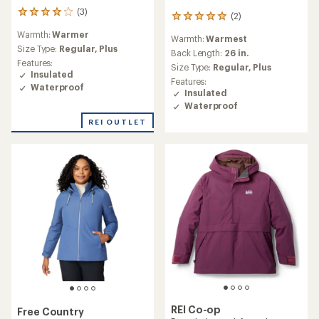
(3)
3
(2)
2
reviews
reviews
Warmth:
Warmer
with
Warmth:
Warmest
with
an
Size Type:
Regular,
Plus
an
Back Length:
26 in.
average
Features:
average
Size Type:
Regular,
Plus
rating
Insulated
rating
Features:
of
of
Waterproof
Insulated
4.0
5.0
out
Waterproof
out
of
of
REI OUTLET
5
5
stars
stars
REI Co-op
Free Country