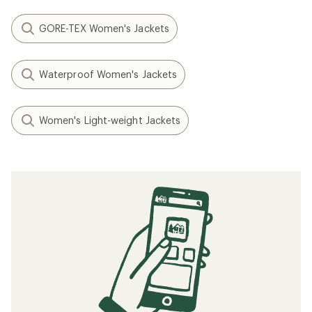
GORE-TEX Women's Jackets
Waterproof Women's Jackets
Women's Light-weight Jackets