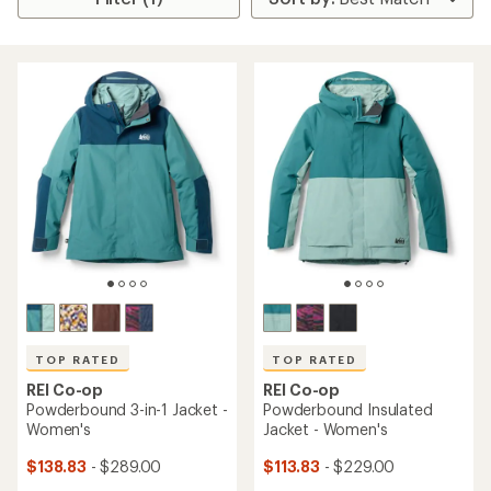
TOP RATED
TOP RATED
REI Co-op
REI Co-op
Powderbound 3-in-1 Jacket -
Powderbound Insulated
Women's
Jacket - Women's
$138.83
- $289.00
$113.83
- $229.00