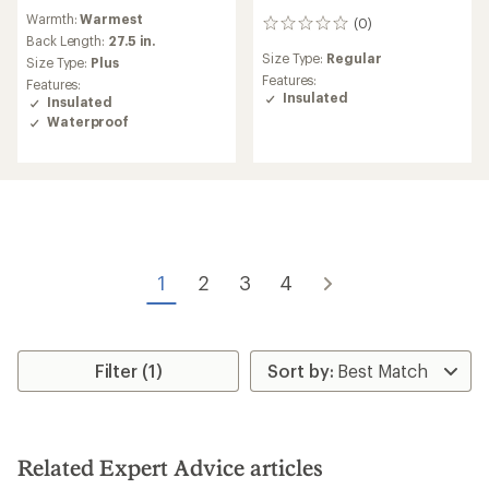
reviews
Warmth:
Warmest
with
(0)
0
an
Back Length:
27.5 in.
reviews
average
Size Type:
Regular
Size Type:
Plus
rating
Features:
Features:
of
Insulated
Insulated
4.8
Waterproof
out
of
5
stars
1
2
3
4
Filter (1)
Related Expert Advice articles