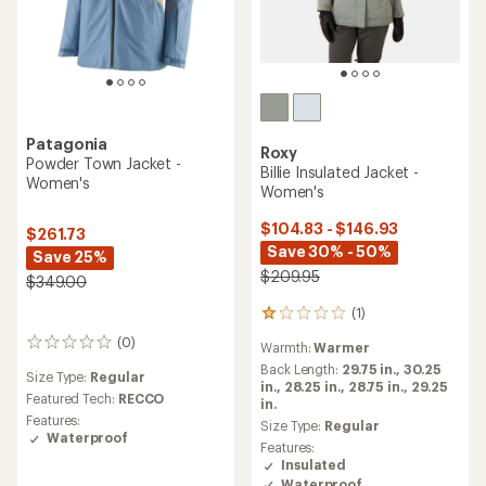
Patagonia
Roxy
Powder Town Jacket -
Billie Insulated Jacket -
Women's
Women's
$104.83 - $146.93
$261.73
Save 30% - 50%
Save 25%
$209.95
$349.00
(1)
1
reviews
(0)
0
Warmth:
Warmer
with
reviews
an
Back Length:
29.75 in.,
30.25
Size Type:
Regular
average
in.,
28.25 in.,
28.75 in.,
29.25
Featured Tech:
RECCO
rating
in.
Features:
of
Size Type:
Regular
Waterproof
1.0
Features:
out
Insulated
of
Waterproof