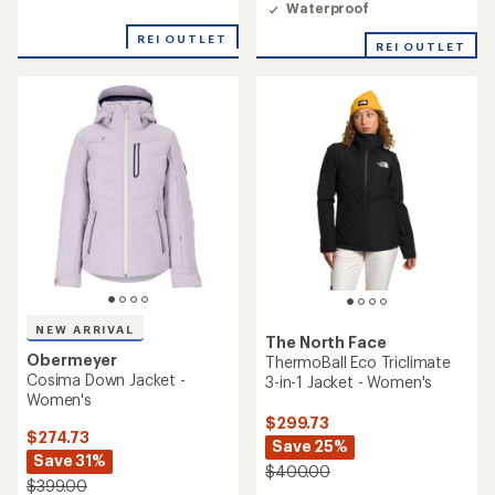
Waterproof
of
5
REI OUTLET
REI OUTLET
stars
NEW ARRIVAL
The North Face
Obermeyer
ThermoBall Eco Triclimate
Cosima Down Jacket -
3-in-1 Jacket - Women's
Women's
$299.73
$274.73
Save 25%
Save 31%
$400.00
$399.00