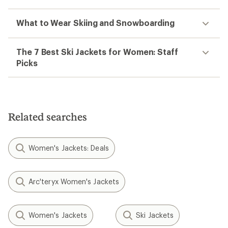
What to Wear Skiing and Snowboarding
The 7 Best Ski Jackets for Women: Staff
Picks
Related searches
Women's Jackets: Deals
Arc'teryx Women's Jackets
Women's Jackets
Ski Jackets