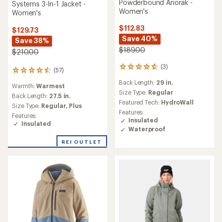
Powderbound Anorak -
Systems 3-In-1 Jacket -
Women's
Women's
$112.83
$129.73
Save 40%
Save 38%
$189.00
$210.00
(3)
3
(57)
57
reviews
reviews
Back Length:
29 in.
with
Warmth:
Warmest
with
an
Size Type:
Regular
an
Back Length:
27.5 in.
average
Featured Tech:
HydroWall
average
Size Type:
Regular,
Plus
rating
rating
Features:
Features:
of
of
Insulated
Insulated
4.7
4.4
Waterproof
out
out
of
REI OUTLET
of
5
5
stars
stars