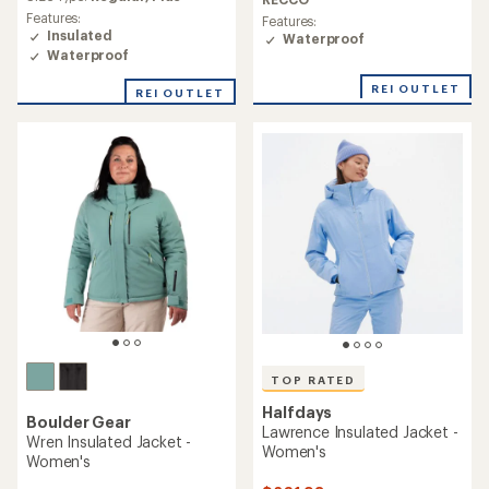
rating
of
Features:
Features:
of
3.0
Insulated
Waterproof
5.0
out
Waterproof
out
of
of
5
REI OUTLET
REI OUTLET
5
stars
stars
TOP RATED
Halfdays
Boulder Gear
Lawrence Insulated Jacket -
Wren Insulated Jacket -
Women's
Women's