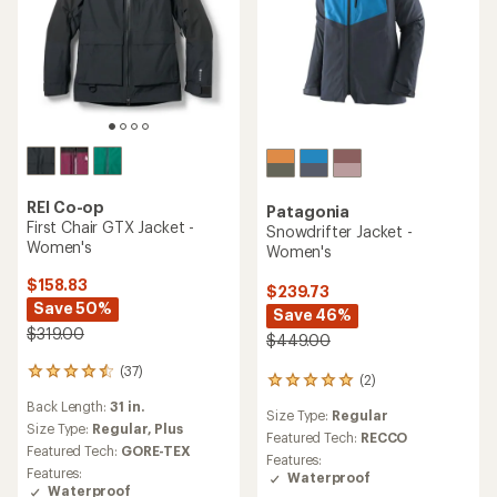
REI Co-op
Patagonia
First Chair GTX Jacket -
Snowdrifter Jacket -
Women's
Women's
$158.83
$239.73
Save 50%
Save 46%
$319.00
$449.00
(37)
37
(2)
2
reviews
reviews
Back Length:
31 in.
with
Size Type:
Regular
with
an
Size Type:
Regular,
Plus
an
Featured Tech:
RECCO
average
Featured Tech:
GORE-TEX
average
Features:
rating
rating
Features:
Waterproof
of
of
Waterproof