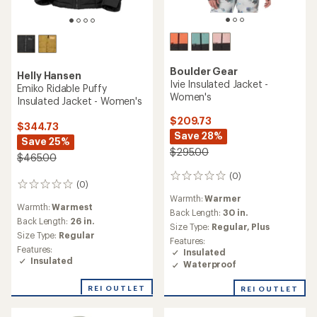
Boulder Gear
Helly Hansen
Ivie Insulated Jacket -
Emiko Ridable Puffy
Women's
Insulated Jacket - Women's
$209.73
$344.73
Save 28%
Save 25%
$295.00
$465.00
(0)
0
(0)
0
reviews
reviews
Warmth:
Warmer
Warmth:
Warmest
Back Length:
30 in.
Back Length:
26 in.
Size Type:
Regular,
Plus
Size Type:
Regular
Features:
Features:
Insulated
Insulated
Waterproof
REI OUTLET
REI OUTLET