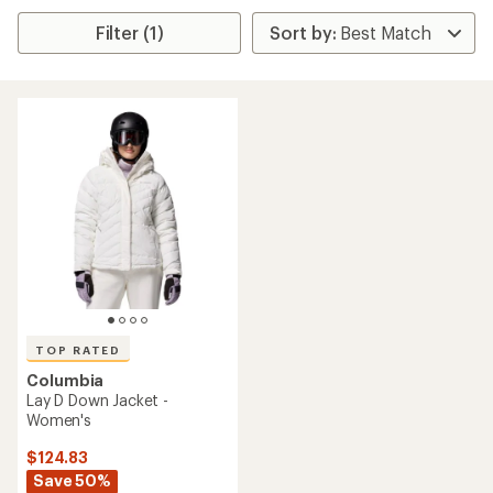
Filter (1)
TOP RATED
Columbia
Lay D Down Jacket -
Women's
$124.83
Save 50%