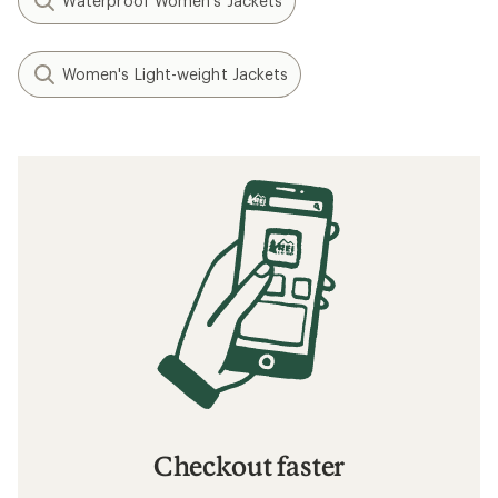
Waterproof Women's Jackets
Women's Light-weight Jackets
Checkout faster