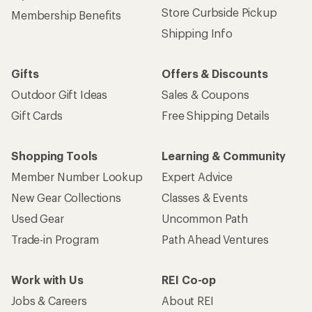
Store Curbside Pickup
Membership Benefits
Shipping Info
Gifts
Offers & Discounts
Outdoor Gift Ideas
Sales & Coupons
Gift Cards
Free Shipping Details
Shopping Tools
Learning & Community
Member Number Lookup
Expert Advice
New Gear Collections
Classes & Events
Used Gear
Uncommon Path
Trade-in Program
Path Ahead Ventures
Work with Us
REI Co-op
Jobs & Careers
About REI