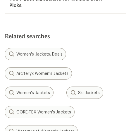
Picks
Related searches
Women's Jackets: Deals
Arc'teryx Women's Jackets
Women's Jackets
Ski Jackets
GORE-TEX Women's Jackets