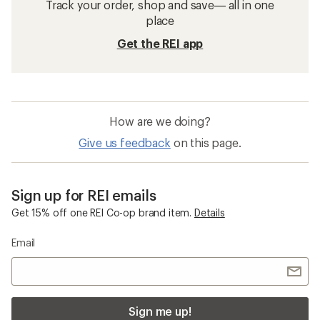
Track your order, shop and save— all in one
place
Get the REI app
How are we doing?
Give us feedback
on this page.
Sign up for REI emails
Get 15% off one REI Co-op brand item.
Details
Email
Sign me up!