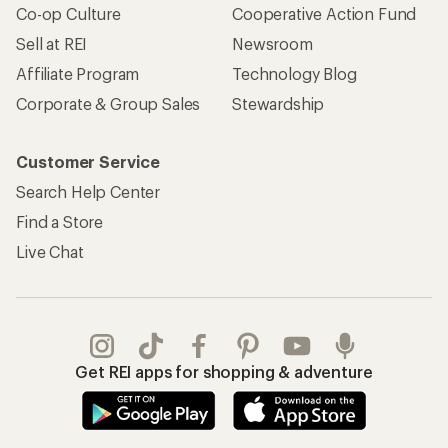
Co-op Culture
Cooperative Action Fund
Sell at REI
Newsroom
Affiliate Program
Technology Blog
Corporate & Group Sales
Stewardship
Customer Service
Search Help Center
Find a Store
Live Chat
Get REI apps for shopping & adventure