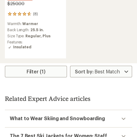
$250.00
(8)
8
reviews
Warmth:
Warmer
with
an
Back Length:
25.5 in.
average
Size Type:
Regular,
Plus
rating
Features:
of
Insulated
4.8
out
of
5
stars
Filter (1)
Related Expert Advice articles
What to Wear Skiing and Snowboarding
The 7 Best Ski Jackets for Women: Staff