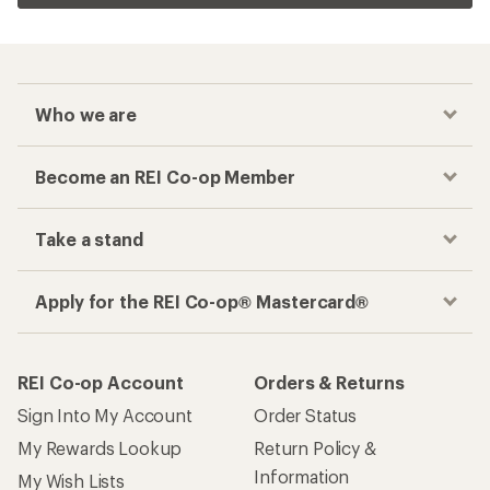
Who we are
Become an REI Co-op Member
Take a stand
Apply for the REI Co-op® Mastercard®
REI Co-op Account
Orders & Returns
Sign Into My Account
Order Status
My Rewards Lookup
Return Policy &
Information
My Wish Lists