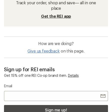
Track your order, shop and save— all in one
place
Get the REI app
How are we doing?
Give us feedback
on this page.
Sign up for REI emails
Get 15% off one REI Co-op brand item.
Details
Email
Sign me up!