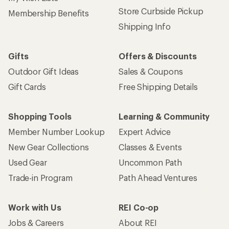
Store Curbside Pickup
Membership Benefits
Shipping Info
Gifts
Offers & Discounts
Outdoor Gift Ideas
Sales & Coupons
Gift Cards
Free Shipping Details
Shopping Tools
Learning & Community
Member Number Lookup
Expert Advice
New Gear Collections
Classes & Events
Used Gear
Uncommon Path
Trade-in Program
Path Ahead Ventures
Work with Us
REI Co-op
Jobs & Careers
About REI