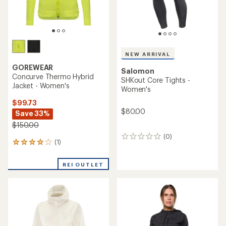
NEW ARRIVAL
GOREWEAR
Salomon
Concurve Thermo Hybrid
SHKout Core Tights -
Jacket - Women's
Women's
$99.73
$80.00
Save 33%
$150.00
(0)
0
(1)
1
reviews
reviews
with
REI OUTLET
an
average
rating
of
4.0
out
of
5