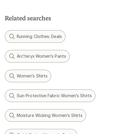
Related searches
Running Clothes: Deals
Arc'teryx Women's Pants
Women's Shirts
Sun-Protective Fabric Women's Shirts
Moisture Wicking Women's Shirts