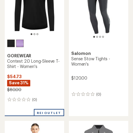
5
stars
Salomon
GOREWEAR
Sense Stow Tights -
Contest 2.0 Long-Sleeve T-
Women's
Shirt - Women's
$54.73
$120.00
Save 31%
$80.00
(0)
0
(0)
reviews
0
reviews
REI OUTLET