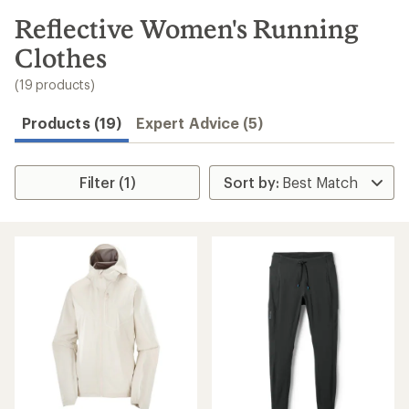
to
search
Reflective Women's Running
results
Clothes
(19 products)
Products (19)
Expert Advice (5)
Filter (1)