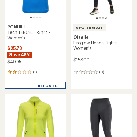
RONHILL
NEW ARRIVAL
Tech TENCEL T-Shirt -
Oiselle
Women's
Fireglow Fleece Tights -
$25.73
Women's
Save 48%
$158.00
$49.95
(1)
(0)
1
0
reviews
reviews
with
REI OUTLET
an
average
rating
of
2.0
out
of
5
stars