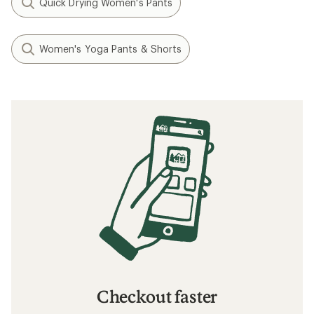
Quick Drying Women's Pants
Women's Yoga Pants & Shorts
Checkout faster