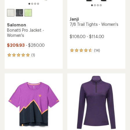
Janji
7/8 Trail Tights - Women's
Salomon
Bonatti Pro Jacket -
Women's
$108.00 - $114.00
$209.93
- $280.00
(14)
14
(1)
reviews
1
with
reviews
an
with
average
an
rating
average
of
rating
4.4
of
out
5.0
of
out
5
of
stars
5
stars