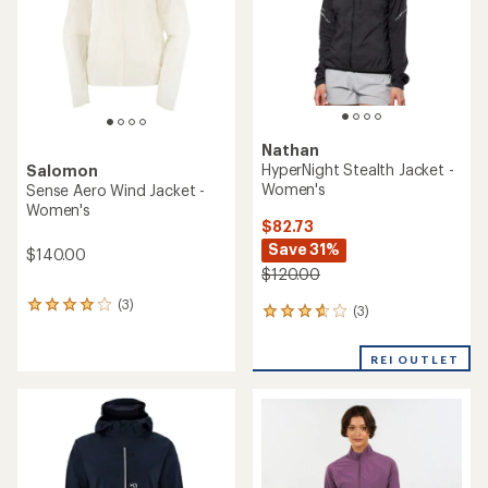
stars
Nathan
HyperNight Stealth Jacket -
Salomon
Women's
Sense Aero Wind Jacket -
Women's
$82.73
Save 31%
$140.00
$120.00
(3)
3
(3)
3
reviews
reviews
with
with
an
REI OUTLET
an
average
average
rating
rating
of
of
4.0
3.7
out
out
of
of
5