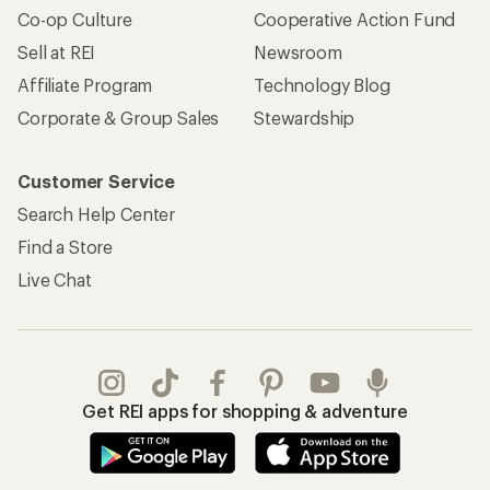
Co-op Culture
Cooperative Action Fund
Sell at REI
Newsroom
Affiliate Program
Technology Blog
Corporate & Group Sales
Stewardship
Customer Service
Search Help Center
Find a Store
Live Chat
Get REI apps for shopping & adventure