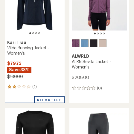
5
stars
stars
Kari Traa
Vilde Running Jacket -
Women's
ALWRLD
ALRN Sevilla Jacket -
$79.73
Women's
Save 38%
$130.00
$208.00
(2)
2
(0)
0
reviews
reviews
with
REI OUTLET
an
average
rating
of
2.0
out
of