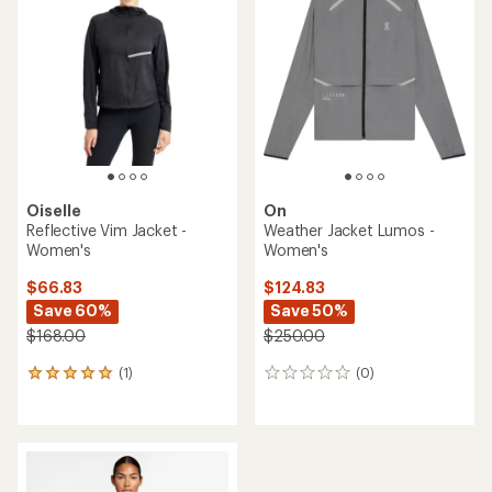
Oiselle
On
Reflective Vim Jacket -
Weather Jacket Lumos -
Women's
Women's
$66.83
$124.83
Save 60%
Save 50%
$168.00
$250.00
(1)
(0)
1
0
reviews
reviews
with
an
average
rating
of