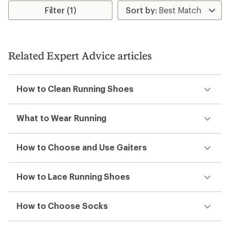
rating
Filter (1)
of
3.7
out
of
5
Related Expert Advice articles
stars
How to Clean Running Shoes
What to Wear Running
How to Choose and Use Gaiters
How to Lace Running Shoes
How to Choose Socks