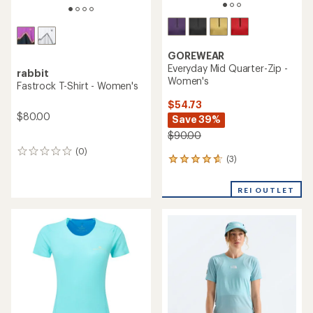
GOREWEAR
Everyday Mid Quarter-Zip -
rabbit
Women's
Fastrock T-Shirt - Women's
$54.73
$80.00
Save 39%
$90.00
(0)
0
(3)
3
reviews
reviews
with
REI OUTLET
an
average
rating
of
4.7
out
of
5
stars