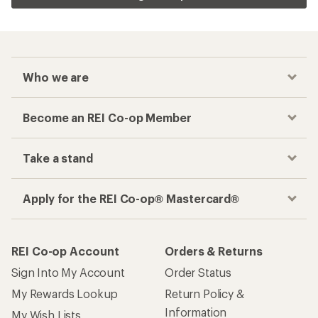
Who we are
Become an REI Co-op Member
Take a stand
Apply for the REI Co-op® Mastercard®
REI Co-op Account
Orders & Returns
Sign Into My Account
Order Status
My Rewards Lookup
Return Policy &
Information
My Wish Lists