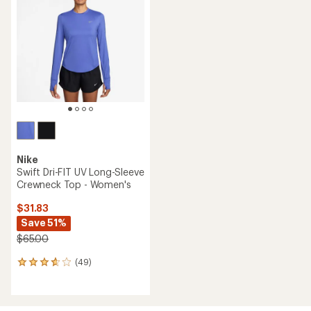
5.0
out
of
5
stars
Nike
Swift Dri-FIT UV Long-Sleeve
Crewneck Top - Women's
$31.83
Save 51%
$65.00
(49)
49
reviews
with
an
average