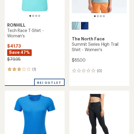
RONHILL
Tech Race T-Shirt -
Women's
The North Face
Summit Series High Trail
$41.73
Shirt - Women's
Save 47%
$79.95
$85.00
(1)
1
(0)
0
reviews
reviews
with
REI OUTLET
an
average
rating
of
3.0
out
of
5
stars