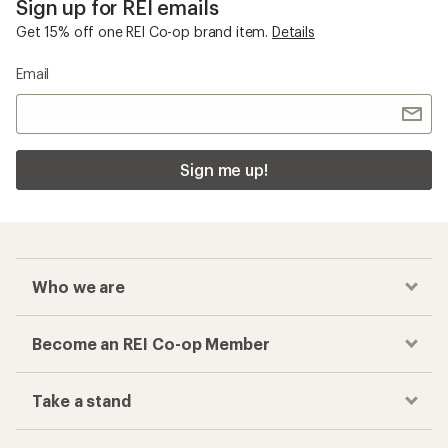
Sign up for REI emails
Get 15% off one REI Co-op brand item.
Details
Email
Sign me up!
Who we are
Become an REI Co-op Member
Take a stand