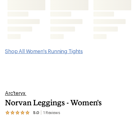
Shop All Women's Running Tights
Arc'teryx
Norvan Leggings - Women's
5.0
1
Reviews
View
the
1
reviews
with
an