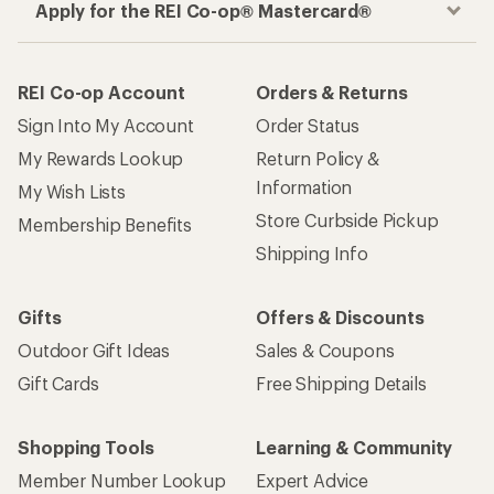
Apply for the REI Co-op® Mastercard®
REI Co-op Account
Orders & Returns
Sign Into My Account
Order Status
My Rewards Lookup
Return Policy &
Information
My Wish Lists
Store Curbside Pickup
Membership Benefits
Shipping Info
Gifts
Offers & Discounts
Outdoor Gift Ideas
Sales & Coupons
Gift Cards
Free Shipping Details
Shopping Tools
Learning & Community
Member Number Lookup
Expert Advice