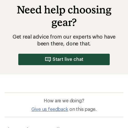
Need help choosing
gear?
Get real advice from our experts who have
been there, done that.
Start live chat
How are we doing?
Give us feedback
on this page.