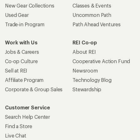
New Gear Collections
Classes & Events
Used Gear
Uncommon Path
Trade-in Program
Path Ahead Ventures
Work with Us
REI Co-op
Jobs & Careers
About REI
Co-op Culture
Cooperative Action Fund
Sell at REI
Newsroom
Affiliate Program
Technology Blog
Corporate & Group Sales
Stewardship
Customer Service
Search Help Center
Find a Store
Live Chat