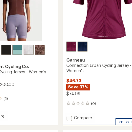
Garneau
Connection Urban Cycling Jersey -
t Cycling Co.
Women's
Cycling Jersey - Women's
$46.73
$200.00
Save 37%
$74.99
(3)
(0)
0
reviews
re
Add
Compare
ure
Connection
REI O
Urban