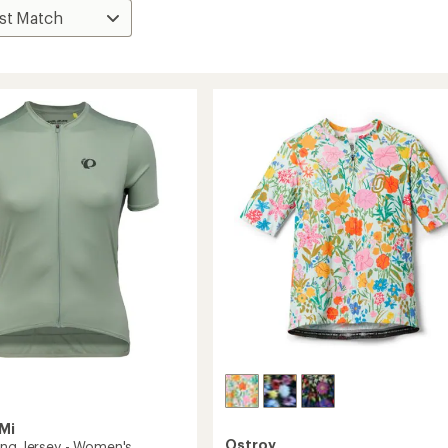
Mi
Ostroy
ing Jersey - Women's