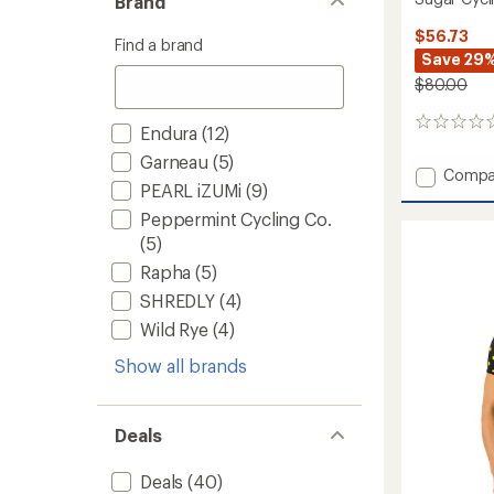
Brand
$56.73
Find a brand
Save 29
$80.00
0
Endura
(12)
reviews
Garneau
(5)
Add
Compa
PEARL iZUMi
(9)
Sugar
Cycling
Peppermint Cycling Co.
Jersey
(5)
-
Rapha
(5)
Women
to
SHREDLY
(4)
Wild Rye
(4)
Show all brands
Deals
Deals
(40)