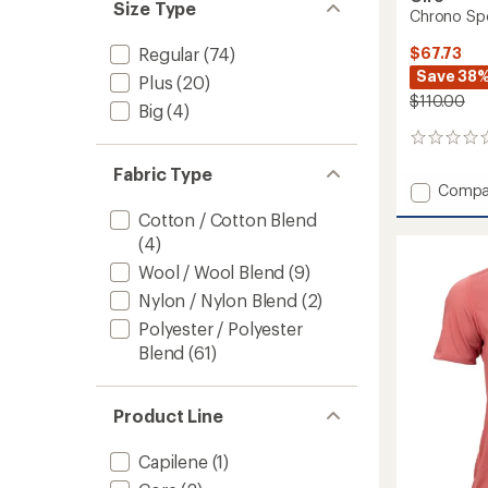
Size Type
Chrono Spo
$67.73
Regular
(74)
Save 38
Plus
(20)
$110.00
Big
(4)
0
reviews
Fabric Type
Add
Compa
Chron
Cotton / Cotton Blend
Sport
(4)
Cycling
Jersey
Wool / Wool Blend
(9)
-
Nylon / Nylon Blend
(2)
Women
to
Polyester / Polyester
Blend
(61)
Product Line
Capilene
(1)