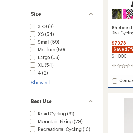
Size
XXS
(3)
Shebeest
Diva Cycli
XS
(54)
Small
(59)
$79.73
Save 27
Medium
(59)
$110.00
Large
(63)
XL
(54)
0
reviews
4
(2)
Add
Compa
Show all
Diva
Cycling
Jersey
Best Use
-
Women
to
Road Cycling
(31)
Mountain Biking
(29)
Recreational Cycling
(16)