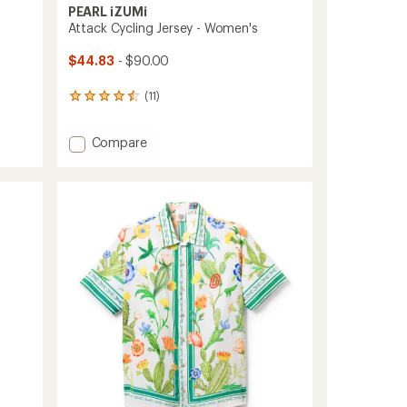
PEARL iZUMi
Attack Cycling Jersey - Women's
$44.83
- $90.00
(11)
11
reviews
with
Add
Compare
an
average
Attack
rating
Cycling
of
Jersey
4.5
-
out
Women's
of
to
5
stars