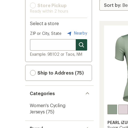
Store Pickup
Ready within 2 hours
Select a store
Nearby
ZIP or City, State
Example: 98102 or Taos, NM
Ship to Address (75)
Categories
Women's Cycling
Jerseys
(75)
PEARL iZU
Sugar Cycl