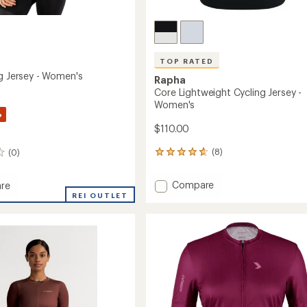
TOP RATED
ng Jersey - Women's
Rapha
Core Lightweight Cycling Jersey -
Women's
%
$110.00
(8)
(0)
8
reviews
with
Add
Compare
re
an
Core
REI OUTLET
average
Lightweight
rating
of
Cycling
4.8
Jersey
out
-
's
of
Women's
5
to
stars