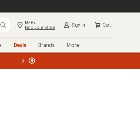
My REI
Search
Sign in
Cart
Find your store
s
Deals
Brands
More
the REI
ard
—