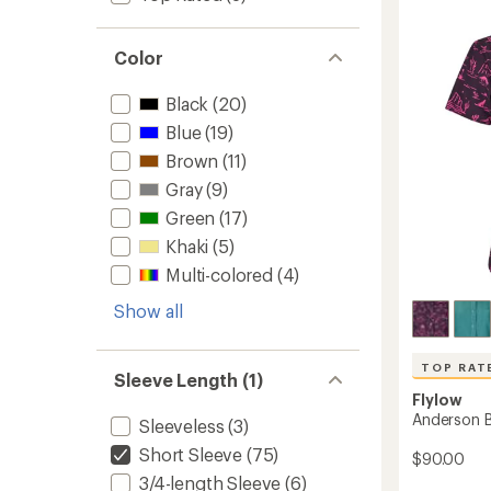
3.0
-
out
Women
of
5
Color
to
stars
Black
(20)
Blue
(19)
Brown
(11)
Gray
(9)
Green
(17)
Khaki
(5)
Multi-colored
(4)
Show all
TOP RAT
Sleeve Length (1)
Flylow
Anderson B
Sleeveless
(3)
Short Sleeve
(75)
$90.00
3/4-length Sleeve
(6)