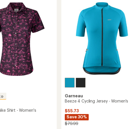
Cycling
Jersey
's
-
Women's
to
Garneau
ED
Beeze 4 Cycling Jersey - Women's
ike Shirt - Women's
$55.73
Save 30%
$79.99