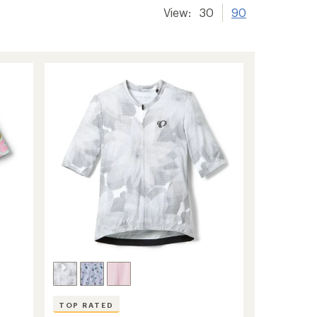
View:
30
90
TOP RATED