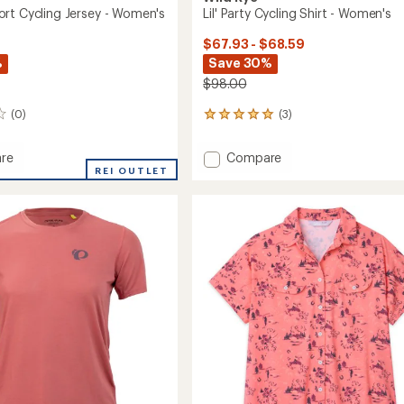
rt Cycling Jersey - Women's
Lil' Party Cycling Shirt - Women's
$67.93 - $68.59
%
Save 30%
$98.00
(0)
(3)
3
reviews
with
Add
re
Compare
an
o
REI OUTLET
Lil'
average
Party
rating
of
Cycling
5.0
Shirt
out
-
of
's
Women's
5
to
stars