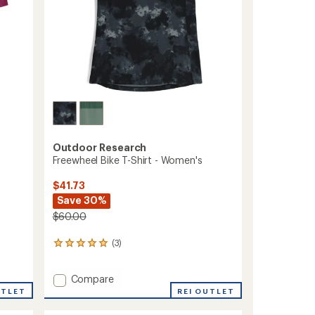
Outdoor Research
Freewheel Bike T-Shirt - Women's
$41.73
Save 30%
$60.00
(3)
3
reviews
with
Add
Compare
an
Freewheel
average
UTLET
REI OUTLET
rating
Bike
of