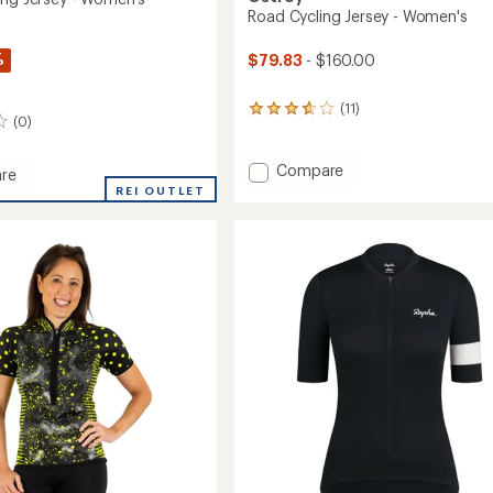
Road Cycling Jersey - Women's
%
$79.83
- $160.00
(11)
11
(0)
reviews
with
an
Add
Compare
re
average
Road
REI OUTLET
rating
Cycling
of
Jersey
3.7
-
out
Women's
of
's
to
5
stars