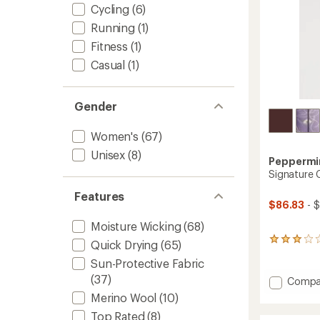
Cycling
(6)
Running
(1)
Fitness
(1)
Casual
(1)
Gender
Women's
(67)
Unisex
(8)
Peppermin
Signature 
Features
$86.83
- 
Moisture Wicking
(68)
3
Quick Drying
(65)
reviews
Sun-Protective Fabric
with
an
(37)
Add
Compa
average
Signat
Merino Wool
(10)
rating
Cycling
of
Top Rated
(8)
Jersey