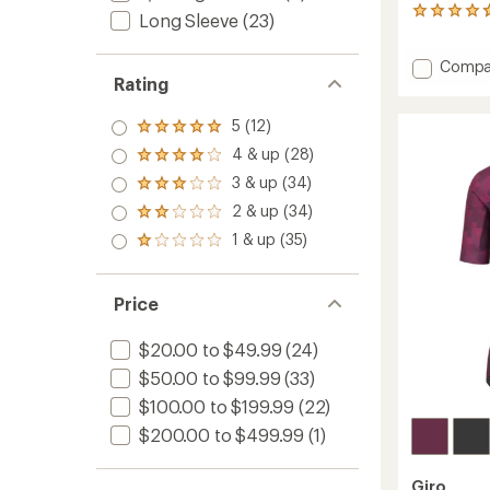
20
Long Sleeve
(23)
reviews
with
Add
Compa
an
Rating
average
Anders
rating
Bike
of
Shirt
5 (12)
Rated
4.8
-
5.0
4 & up (28)
out
Rated
Women
out
of
4.0
3 & up (34)
to
of 5
Rated
5
out
stars
3.0
stars
2 & up (34)
of 5
Rated
out
stars
2.0
1 & up (35)
of 5
Rated
out
stars
1.0
of 5
out
stars
of 5
Price
stars
$20.00 to $49.99
(24)
$50.00 to $99.99
(33)
$100.00 to $199.99
(22)
$200.00 to $499.99
(1)
Giro