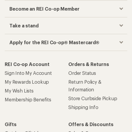
Become an REI Co-op Member
Take a stand
Apply for the REI Co-op® Mastercard®
REI Co-op Account
Orders & Returns
Sign Into My Account
Order Status
My Rewards Lookup
Return Policy &
Information
My Wish Lists
Store Curbside Pickup
Membership Benefits
Shipping Info
Gifts
Offers & Discounts