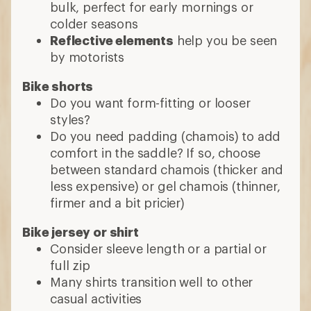
bulk, perfect for early mornings or
colder seasons
Reflective elements
help you be seen
by motorists
Bike shorts
Do you want form-fitting or looser
styles?
Do you need padding (chamois) to add
comfort in the saddle? If so, choose
between standard chamois (thicker and
less expensive) or gel chamois (thinner,
firmer and a bit pricier)
Bike jersey or shirt
Consider sleeve length or a partial or
full zip
Many shirts transition well to other
casual activities