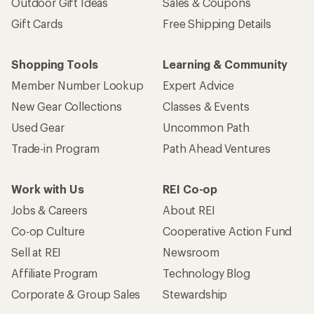
Outdoor Gift Ideas
Sales & Coupons
Gift Cards
Free Shipping Details
Shopping Tools
Learning & Community
Member Number Lookup
Expert Advice
New Gear Collections
Classes & Events
Used Gear
Uncommon Path
Trade-in Program
Path Ahead Ventures
Work with Us
REI Co-op
Jobs & Careers
About REI
Co-op Culture
Cooperative Action Fund
Sell at REI
Newsroom
Affiliate Program
Technology Blog
Corporate & Group Sales
Stewardship