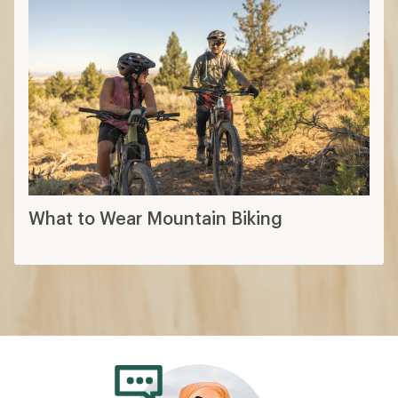
What to Wear Mountain Biking