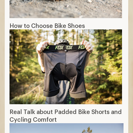
How to Choose Bike Shoes
Real Talk about Padded Bike Shorts and
Cycling Comfort