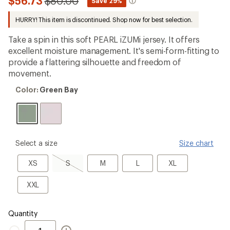
Compared
$56.73
$80.00
*
Save 29%
first!
to
HURRY! This item is discontinued. Shop now for best selection.
Take a spin in this soft PEARL iZUMi jersey. It offers
excellent moisture management. It's semi-form-fitting to
provide a flattering silhouette and freedom of
movement.
Color:
Color:
Green Bay
Green
Bay
please
Select a size
Size chart
select
a
XS
S,
M
L
XL
XS
S
M
L
XL
Size
sold
out
XXL
XXL
Quantity
Quantity