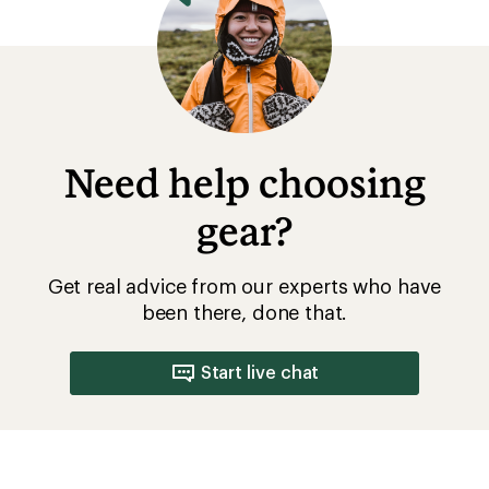
Need help choosing
gear?
Get real advice from our experts who have
been there, done that.
Start live chat