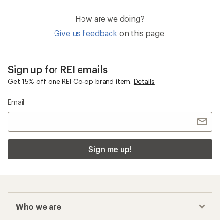
How are we doing?
Give us feedback
on this page.
Sign up for REI emails
Get 15% off one REI Co-op brand item.
Details
Email
Sign me up!
Who we are