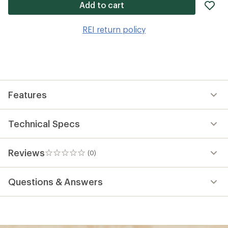
ad
Add to cart
it
to
REI return policy
wis
Features
Technical Specs
Reviews
(0)
0
reviews
Questions & Answers