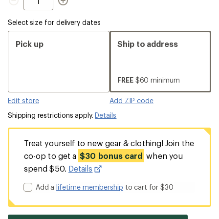
Select size for delivery dates
Pick up
Ship to address
FREE
$60 minimum
Edit store
Add ZIP code
Shipping restrictions apply.
Details
Treat yourself to new gear & clothing! Join the
co-op to get a
$30 bonus card
when you
spend $50.
Details
Add a
lifetime membership
to cart for $30