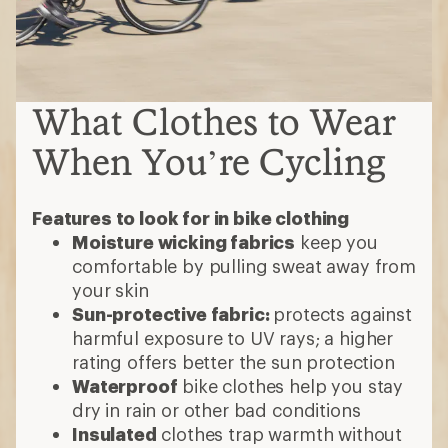
What Clothes to Wear
When You’re Cycling
Features to look for in bike clothing
Moisture wicking fabrics
keep you
comfortable by pulling sweat away from
your skin
Sun-protective fabric:
protects against
harmful exposure to UV rays; a higher
rating offers better the sun protection
Waterproof
bike clothes help you stay
dry in rain or other bad conditions
Insulated
clothes trap warmth without