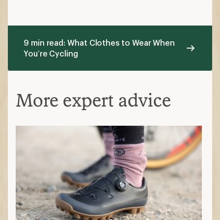
9 min read: What Clothes to Wear When
You’re Cycling
More expert advice