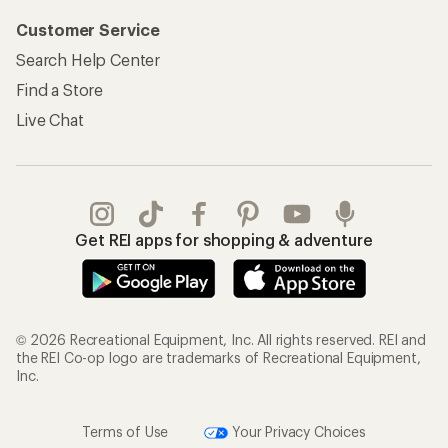
Customer Service
Search Help Center
Find a Store
Live Chat
Get REI apps for shopping & adventure
© 2026 Recreational Equipment, Inc. All rights reserved. REI and
the REI Co-op logo are trademarks of Recreational Equipment,
Inc.
Terms of Use
Your Privacy Choices