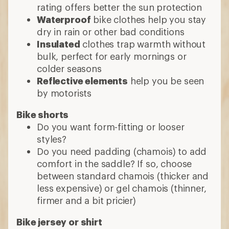
rating offers better the sun protection
Waterproof
bike clothes help you stay
dry in rain or other bad conditions
Insulated
clothes trap warmth without
bulk, perfect for early mornings or
colder seasons
Reflective elements
help you be seen
by motorists
Bike shorts
Do you want form-fitting or looser
styles?
Do you need padding (chamois) to add
comfort in the saddle? If so, choose
between standard chamois (thicker and
less expensive) or gel chamois (thinner,
firmer and a bit pricier)
Bike jersey or shirt