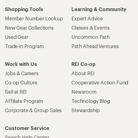
Shopping Tools
Learning & Community
Member Number Lookup
Expert Advice
New Gear Collections
Classes & Events
Used Gear
Uncommon Path
Trade-in Program
Path Ahead Ventures
Work with Us
REI Co-op
Jobs & Careers
About REI
Co-op Culture
Cooperative Action Fund
Sell at REI
Newsroom
Affiliate Program
Technology Blog
Corporate & Group Sales
Stewardship
Customer Service
Search Help Center