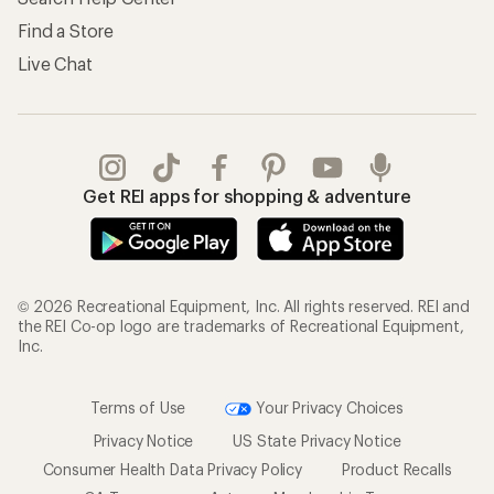
Find a Store
Live Chat
Get REI apps for shopping & adventure
© 2026 Recreational Equipment, Inc. All rights reserved. REI and
the REI Co-op logo are trademarks of Recreational Equipment,
Inc.
Terms of Use
Your Privacy Choices
Privacy Notice
US State Privacy Notice
Consumer Health Data Privacy Policy
Product Recalls