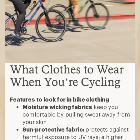
What Clothes to Wear
When You’re Cycling
Features to look for in bike clothing
Moisture wicking fabrics
keep you
comfortable by pulling sweat away from
your skin
Sun-protective fabric:
protects against
harmful exposure to UV rays; a higher