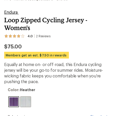
Endura
Loop Zipped Cycling Jersey -
Women's
4.0
2
Reviews
View
the
$75.00
2
reviews
with
Members get an est. $7.50 in rewards
an
average
Equally at home on- or off-road, this Endura cycling
rating
jersey will be your go-to for summer rides. Moisture-
of
4.0
wicking fabric keeps you comfortable when you're
out
pushing the pace.
of
5
Color:
Color:
Heather
stars
Heather