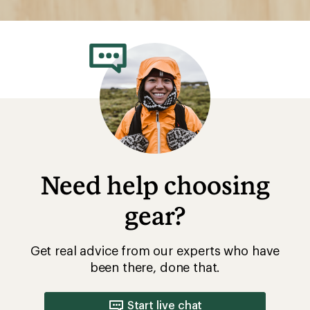
Need help choosing
gear?
Get real advice from our experts who have
been there, done that.
Start live chat