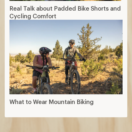
Real Talk about Padded Bike Shorts and
Cycling Comfort
What to Wear Mountain Biking