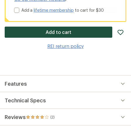
Add a
lifetime membership
to cart for $30
ad
Add to cart
it
to
REI return policy
wis
Features
Technical Specs
Reviews
(2)
2
reviews
with