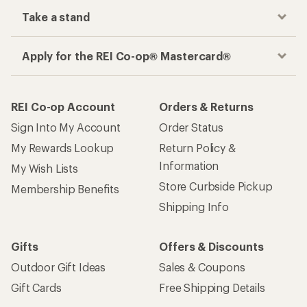
Take a stand
Apply for the REI Co-op® Mastercard®
REI Co-op Account
Orders & Returns
Sign Into My Account
Order Status
My Rewards Lookup
Return Policy &
Information
My Wish Lists
Store Curbside Pickup
Membership Benefits
Shipping Info
Gifts
Offers & Discounts
Outdoor Gift Ideas
Sales & Coupons
Gift Cards
Free Shipping Details