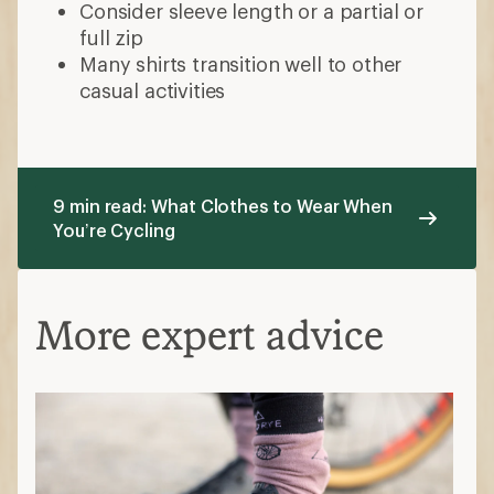
Consider sleeve length or a partial or
full zip
Many shirts transition well to other
casual activities
9 min read: What Clothes to Wear When
You’re Cycling
More expert advice