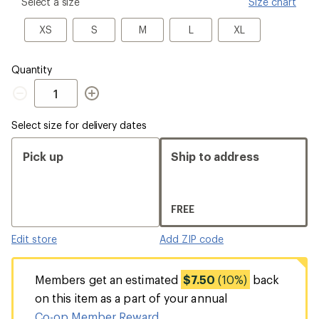
please
Select a size
Size chart
select
a
XS
S
M
L
XL
XS
S
M
L
XL
Size
Quantity
Quantity
Select size for delivery dates
Pick up
Ship to address
FREE
Edit store
Add ZIP code
Members get an estimated
$7.50
(10%)
back
on this item as a part of your annual
Co-op Member Reward
.