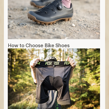
How to Choose Bike Shoes