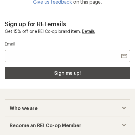
Give us feedback
on this page.
Sign up for REI emails
Get 15% off one REI Co-op brand item.
Details
Email
Sign me up!
Who we are
Become an REI Co-op Member