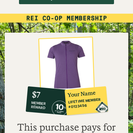
10%
member
reward:
Your Name
$7
co-
LIFETIME MEMBER
MEMBER
op
#0123456
REWARD
$7
This purchase pays for