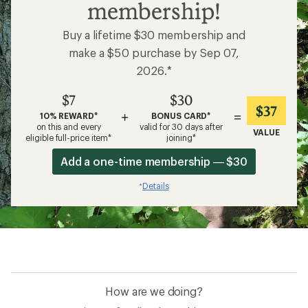
membership!
Buy a lifetime $30 membership and
make a $50 purchase by Sep 07,
2026.*
$7
$30
$37
+
=
10% REWARD*
BONUS CARD*
on this and every
valid for 30 days after
VALUE
eligible full-price item*
joining*
Add a one-time membership — $30
Details
*
How are we doing?