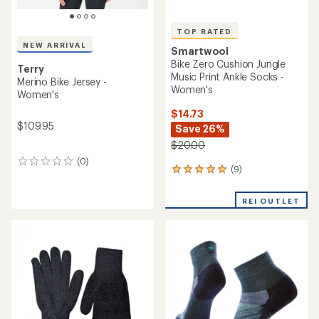
TOP RATED
NEW ARRIVAL
Smartwool
Bike Zero Cushion Jungle
Terry
Music Print Ankle Socks -
Merino Bike Jersey -
Women's
Women's
$14.73
$109.95
Save 26%
$20.00
(0)
0
(9)
9
reviews
reviews
with
REI OUTLET
an
average
rating
of
4.9
out
of
5
stars