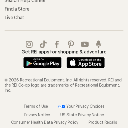
Search Help Center
Find a Store
Live Chat
Get REI apps for shopping & adventure
© 2026 Recreational Equipment, Inc. All rights reserved. REI and
the REI Co-op logo are trademarks of Recreational Equipment,
Inc.
Terms of Use
Your Privacy Choices
Privacy Notice
US State Privacy Notice
Consumer Health Data Privacy Policy
Product Recalls