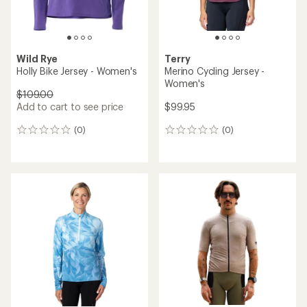
Wild Rye
Terry
Holly Bike Jersey - Women's
Merino Cycling Jersey -
Women's
$109.00
Add to cart to see price
$99.95
(0)
(0)
0
0
reviews
reviews