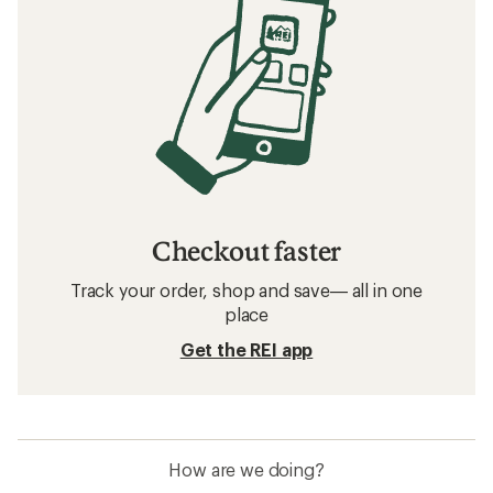
Checkout faster
Track your order, shop and save— all in one
place
Get the REI app
How are we doing?