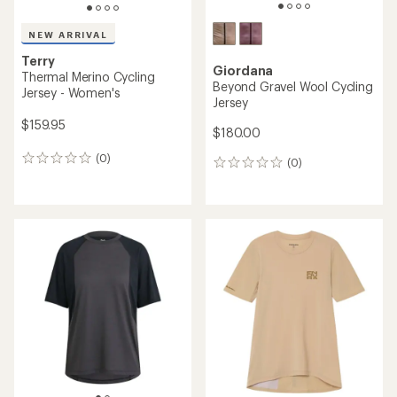
NEW ARRIVAL
Terry
Giordana
Thermal Merino Cycling
Beyond Gravel Wool Cycling
Jersey - Women's
Jersey
$159.95
$180.00
(0)
0
(0)
0
reviews
reviews