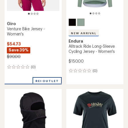
Giro
Venture Bike Jersey -
Women's
NEW ARRIVAL
Endura
$54.73
Alltrack Ride Long-Sleeve
Save 39%
Cycling Jersey - Women's
$90.00
$150.00
(0)
0
(0)
0
reviews
reviews
REI OUTLET