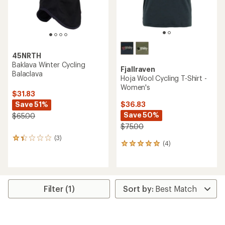
45NRTH
Baklava Winter Cycling
Fjallraven
Balaclava
Hoja Wool Cycling T-Shirt -
Women's
$31.83
Save 51%
$36.83
Save 50%
$65.00
$75.00
(3)
3
(4)
4
reviews
reviews
with
with
an
an
average
average
rating
rating
of
Filter (1)
of
1.3
5.0
out
out
of
of
5