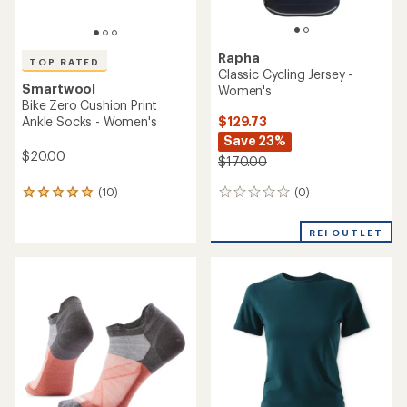
Rapha
TOP RATED
Classic Cycling Jersey -
Smartwool
Women's
Bike Zero Cushion Print
$129.73
Ankle Socks - Women's
Save 23%
$20.00
$170.00
(0)
(10)
0
10
reviews
reviews
with
REI OUTLET
an
average
rating
of
4.9
out
of
5
stars