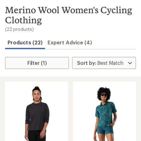
to
search
Merino Wool Women's Cycling
results
Clothing
(22 products)
Products (22)
Expert Advice (4)
Filter (1)