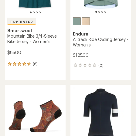
TOP RATED
Smartwool
Endura
Mountain Bike 3/4-Sleeve
Alltrack Ride Cycling Jersey -
Bike Jersey - Women's
Women's
$85.00
$125.00
(6)
6
(0)
0
reviews
reviews
with
an
average
rating
of
4.7
out
of
5
stars