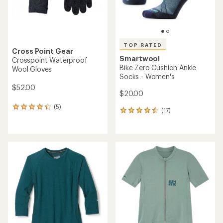
TOP RATED
Cross Point Gear
Smartwool
Crosspoint Waterproof
Bike Zero Cushion Ankle
Wool Gloves
Socks - Women's
$52.00
$20.00
(5)
5
(17)
17
reviews
reviews
with
with
an
an
average
average
rating
rating
of
of
4.2
4.5
out
out
of
of
5
5
stars
stars