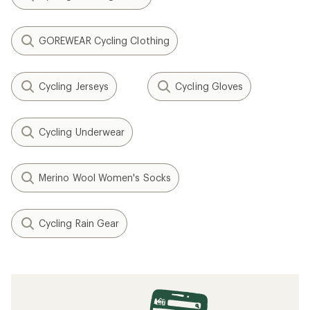
GOREWEAR Cycling Clothing
Cycling Jerseys
Cycling Gloves
Cycling Underwear
Merino Wool Women's Socks
Cycling Rain Gear