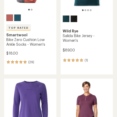
TOP RATED
Wild Rye
Smartwool
Salida Bike Jersey -
Bike Zero Cushion Low
Women's
Ankle Socks - Women's
$89.00
$18.00
(1)
1
(29)
29
reviews
reviews
with
with
an
an
average
average
rating
rating
of
of
5.0
4.9
out
out
of
of
5
5
stars
stars