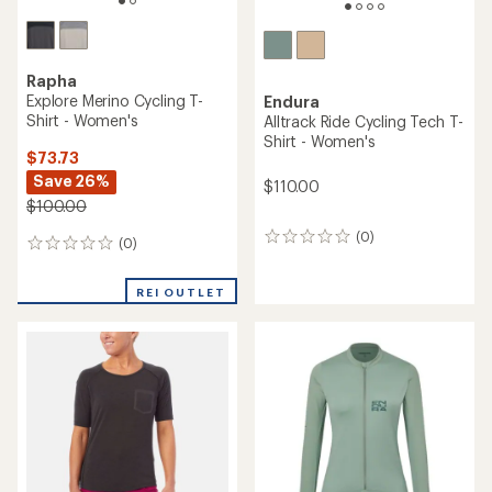
Rapha
Explore Merino Cycling T-
Endura
Shirt - Women's
Alltrack Ride Cycling Tech T-
Shirt - Women's
$73.73
Save 26%
$110.00
$100.00
(0)
0
(0)
0
reviews
reviews
REI OUTLET