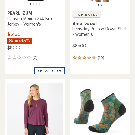
PEARL iZUMi
TOP RATED
Canyon Merino 3/4 Bike
Smartwool
Jersey - Women's
Everyday Button-Down Shirt
$51.73
- Women's
Save 35%
$85.00
$80.00
(0)
(10)
0
10
reviews
reviews
with
REI OUTLET
an
average
rating
of
4.7
out
of
5
stars