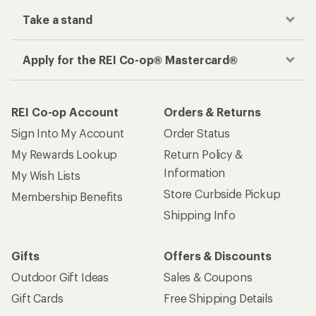
Take a stand
Apply for the REI Co-op® Mastercard®
REI Co-op Account
Orders & Returns
Sign Into My Account
Order Status
My Rewards Lookup
Return Policy &
Information
My Wish Lists
Store Curbside Pickup
Membership Benefits
Shipping Info
Gifts
Offers & Discounts
Outdoor Gift Ideas
Sales & Coupons
Gift Cards
Free Shipping Details