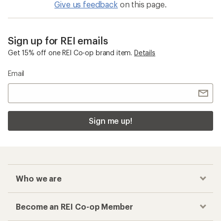
Give us feedback
on this page.
Sign up for REI emails
Get 15% off one REI Co-op brand item.
Details
Email
Sign me up!
Who we are
Become an REI Co-op Member