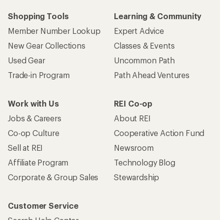
Shopping Tools
Learning & Community
Member Number Lookup
Expert Advice
New Gear Collections
Classes & Events
Used Gear
Uncommon Path
Trade-in Program
Path Ahead Ventures
Work with Us
REI Co-op
Jobs & Careers
About REI
Co-op Culture
Cooperative Action Fund
Sell at REI
Newsroom
Affiliate Program
Technology Blog
Corporate & Group Sales
Stewardship
Customer Service