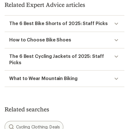
5
stars
Related Expert Advice articles
stars
The 6 Best Bike Shorts of 2025: Staff Picks
How to Choose Bike Shoes
The 6 Best Cycling Jackets of 2025: Staff
Picks
What to Wear Mountain Biking
Related searches
Cycling Clothing: Deals