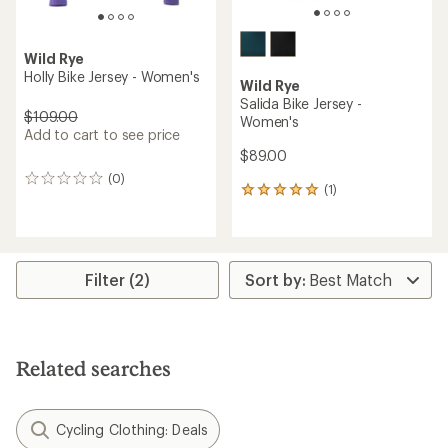
Wild Rye
Holly Bike Jersey - Women's
Wild Rye
Salida Bike Jersey -
$109.00
Women's
Add to cart to see price
$89.00
(0)
0
(1)
1
reviews
reviews
with
an
average
rating
Filter (2)
of
5.0
out
of
5
Related searches
stars
Cycling Clothing: Deals