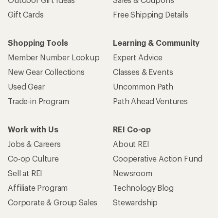
Gift Cards
Free Shipping Details
Shopping Tools
Learning & Community
Member Number Lookup
Expert Advice
New Gear Collections
Classes & Events
Used Gear
Uncommon Path
Trade-in Program
Path Ahead Ventures
Work with Us
REI Co-op
Jobs & Careers
About REI
Co-op Culture
Cooperative Action Fund
Sell at REI
Newsroom
Affiliate Program
Technology Blog
Corporate & Group Sales
Stewardship