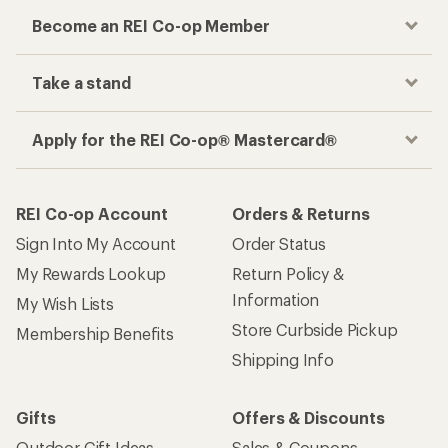
Become an REI Co-op Member
Take a stand
Apply for the REI Co-op® Mastercard®
REI Co-op Account
Orders & Returns
Sign Into My Account
Order Status
My Rewards Lookup
Return Policy &
Information
My Wish Lists
Store Curbside Pickup
Membership Benefits
Shipping Info
Gifts
Offers & Discounts
Outdoor Gift Ideas
Sales & Coupons