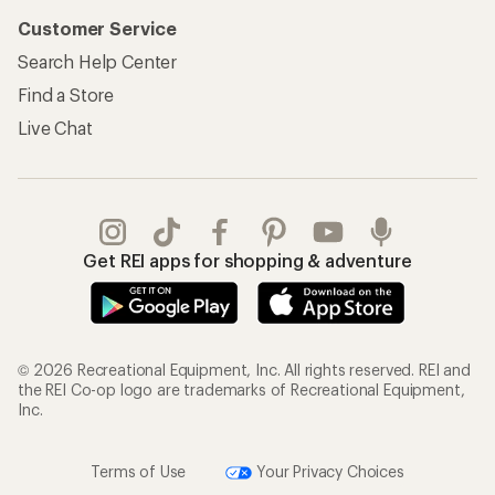
Customer Service
Search Help Center
Find a Store
Live Chat
Get REI apps for shopping & adventure
© 2026 Recreational Equipment, Inc. All rights reserved. REI and
the REI Co-op logo are trademarks of Recreational Equipment,
Inc.
Terms of Use
Your Privacy Choices