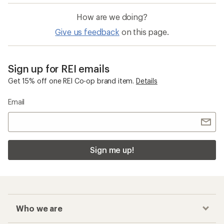
How are we doing?
Give us feedback
on this page.
Sign up for REI emails
Get 15% off one REI Co-op brand item.
Details
Email
Sign me up!
Who we are