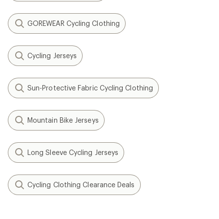
GOREWEAR Cycling Clothing
Cycling Jerseys
Sun-Protective Fabric Cycling Clothing
Mountain Bike Jerseys
Long Sleeve Cycling Jerseys
Cycling Clothing Clearance Deals