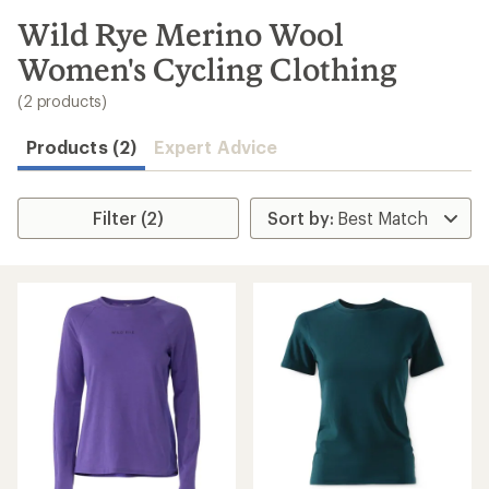
to
search
Wild Rye Merino Wool
results
Women's Cycling Clothing
(2 products)
Products (2)
Expert Advice
Filter (2)