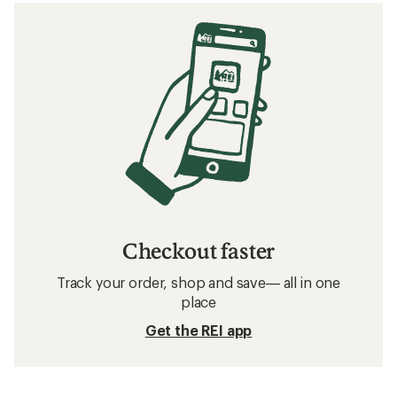
Checkout faster
Track your order, shop and save— all in one
place
Get the REI app