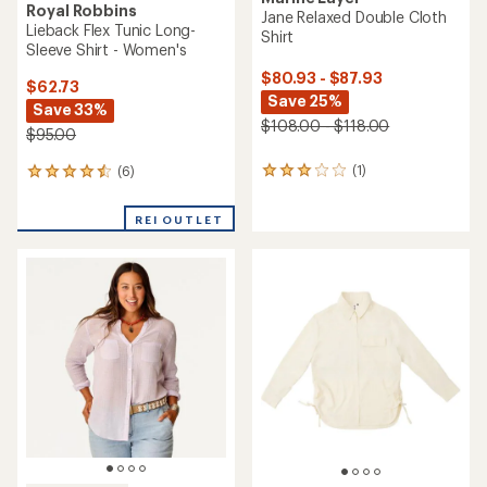
Royal Robbins
Jane Relaxed Double Cloth
Lieback Flex Tunic Long-
Shirt
Sleeve Shirt - Women's
$80.93 - $87.93
$62.73
Save 25%
Save 33%
$108.00 - $118.00
$95.00
(1)
(6)
1
6
reviews
reviews
with
with
REI OUTLET
an
an
average
average
rating
rating
of
of
3.0
4.5
out
out
of
of
5
5
stars
stars