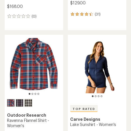
$129.00
$168.00
(31)
31
(0)
0
reviews
reviews
with
an
average
rating
of
4.3
out
of
5
stars
TOP RATED
Outdoor Research
Carve Designs
Ravenna Flannel Shirt -
Lake Sunshirt - Women's
Women's