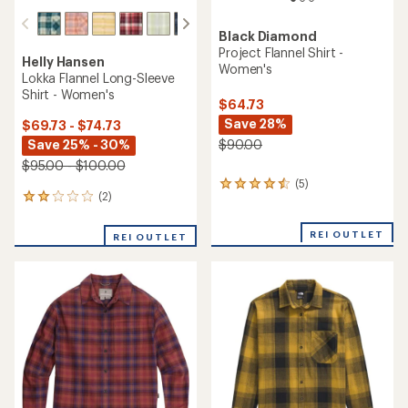
Black Diamond
Project Flannel Shirt -
Helly Hansen
Women's
Lokka Flannel Long-Sleeve
Shirt - Women's
$64.73
Save 28%
$69.73 - $74.73
Save 25% - 30%
$90.00
$95.00 - $100.00
(5)
5
(2)
2
reviews
reviews
with
with
an
REI OUTLET
REI OUTLET
an
average
average
rating
rating
of
of
4.4
2.0
out
out
of
of
5
5
stars
stars