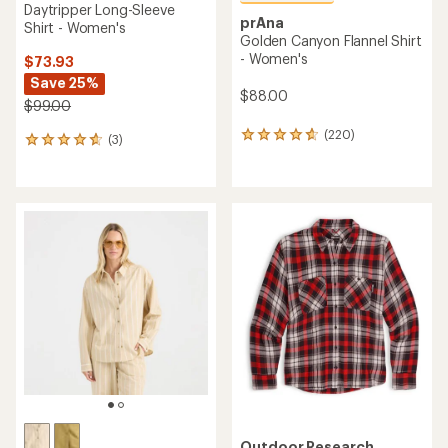
Daytripper Long-Sleeve
prAna
Shirt - Women's
Golden Canyon Flannel Shirt
- Women's
$73.93
Save 25%
$88.00
$99.00
(220)
220
(3)
3
reviews
reviews
with
with
an
an
average
average
rating
rating
of
of
4.8
4.7
out
out
of
of
5
5
stars
stars
Outdoor Research