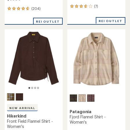
(7)
7
(204)
204
reviews
reviews
with
with
an
REI OUTLET
REI OUTLET
an
average
average
rating
rating
of
of
3.7
4.8
out
out
of
of
5
5
stars
stars
NEW ARRIVAL
Patagonia
Hikerkind
Fjord Flannel Shirt -
Front Field Flannel Shirt -
Women's
Women's