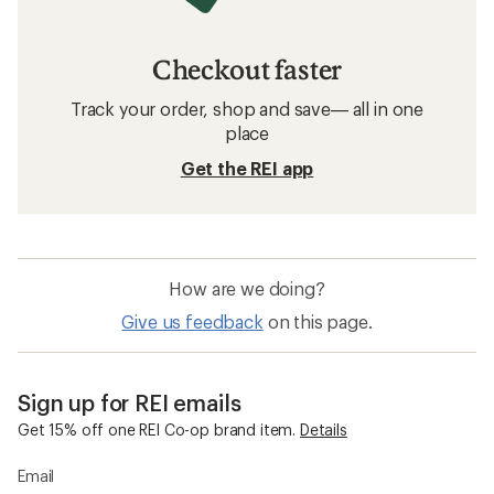
Checkout faster
Track your order, shop and save— all in one
place
Get the REI app
How are we doing?
Give us feedback
on this page.
Sign up for REI emails
Get 15% off one REI Co-op brand item.
Details
Email