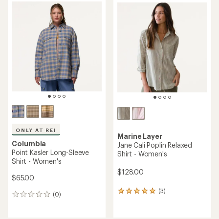
rating
rating
of
of
5.0
4.9
out
out
of
of
5
5
stars
stars
ONLY AT REI
Marine Layer
Columbia
Jane Cali Poplin Relaxed
Point Kasler Long-Sleeve
Shirt - Women's
Shirt - Women's
$128.00
$65.00
(3)
3
(0)
0
reviews
reviews
with
an