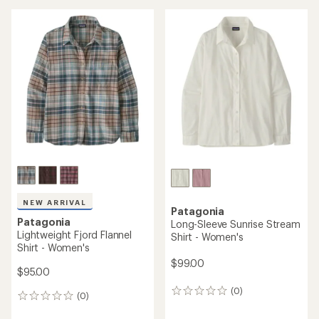
average
rating
of
5.0
out
of
5
stars
NEW ARRIVAL
Patagonia
Patagonia
Long-Sleeve Sunrise Stream
Lightweight Fjord Flannel
Shirt - Women's
Shirt - Women's
$99.00
$95.00
(0)
0
(0)
0
reviews
reviews