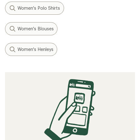
Women's Polo Shirts
Women's Blouses
Women's Henleys