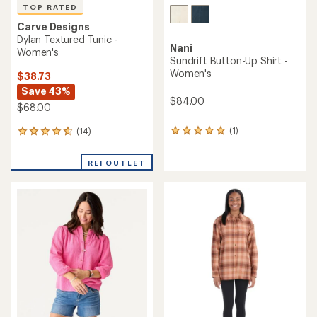
TOP RATED
Carve Designs
Dylan Textured Tunic -
Nani
Women's
Sundrift Button-Up Shirt -
Women's
$38.73
Save 43%
$84.00
$68.00
(1)
(14)
1
14
reviews
reviews
with
with
REI OUTLET
an
an
average
average
rating
rating
of
of
5.0
4.8
out
out
of
of
5
5
stars
stars