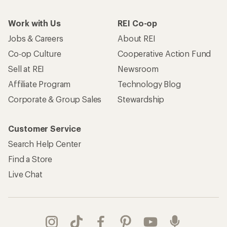
Work with Us
REI Co-op
Jobs & Careers
About REI
Co-op Culture
Cooperative Action Fund
Sell at REI
Newsroom
Affiliate Program
Technology Blog
Corporate & Group Sales
Stewardship
Customer Service
Search Help Center
Find a Store
Live Chat