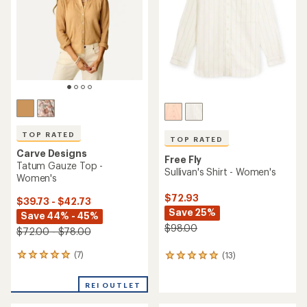
of
5
5
stars
stars
TOP RATED
TOP RATED
Carve Designs
Free Fly
Tatum Gauze Top -
Sullivan's Shirt - Women's
Women's
$72.93
$39.73 - $42.73
Save 25%
Save 44% - 45%
$98.00
$72.00 - $78.00
(7)
(13)
7
13
reviews
reviews
with
with
REI OUTLET
an
an
average
average