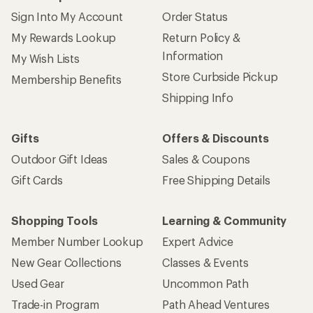
Sign Into My Account
Order Status
My Rewards Lookup
Return Policy &
Information
My Wish Lists
Store Curbside Pickup
Membership Benefits
Shipping Info
Gifts
Offers & Discounts
Outdoor Gift Ideas
Sales & Coupons
Gift Cards
Free Shipping Details
Shopping Tools
Learning & Community
Member Number Lookup
Expert Advice
New Gear Collections
Classes & Events
Used Gear
Uncommon Path
Trade-in Program
Path Ahead Ventures