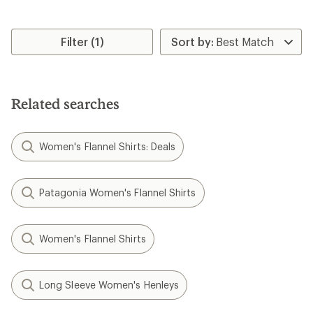
Filter (1)
Related searches
Women's Flannel Shirts: Deals
Patagonia Women's Flannel Shirts
Women's Flannel Shirts
Long Sleeve Women's Henleys