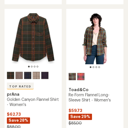
TOP RATED
Toad&Co
prAna
Re-Form Flannel Long-
Golden Canyon Flannel Shirt
Sleeve Shirt - Women's
- Women's
$59.73
$62.73
Save 29%
Save 28%
$85.00
$88.00