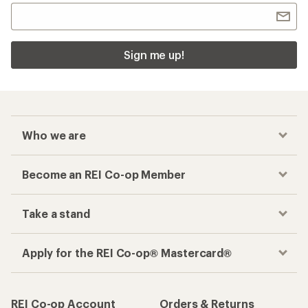
Sign me up!
Who we are
Become an REI Co-op Member
Take a stand
Apply for the REI Co-op® Mastercard®
REI Co-op Account
Orders & Returns