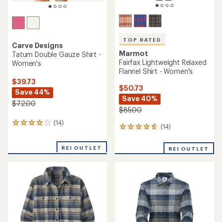
TOP RATED
Carve Designs
Marmot
Tatum Double Gauze Shirt -
Fairfax Lightweight Relaxed
Women's
Flannel Shirt - Women's
$39.73
$50.73
Save 44%
Save 40%
$72.00
$85.00
(14)
14
(14)
14
reviews
reviews
with
with
an
REI OUTLET
REI OUTLET
an
average
average
rating
rating
of
of
4.1
4.7
out
out
of
of
5
5
stars
stars