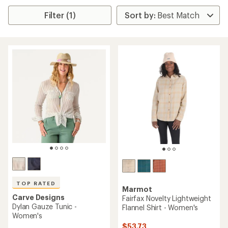
Filter (1)
TOP RATED
Marmot
Carve Designs
Fairfax Novelty Lightweight
Dylan Gauze Tunic -
Flannel Shirt - Women's
Women's
$53.73