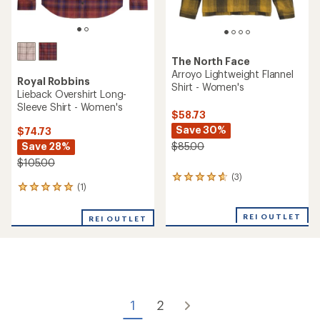
The North Face
Arroyo Lightweight Flannel
Royal Robbins
Shirt - Women's
Lieback Overshirt Long-
Sleeve Shirt - Women's
$58.73
Save 30%
$74.73
Save 28%
$85.00
$105.00
(3)
3
(1)
1
reviews
reviews
with
with
an
REI OUTLET
REI OUTLET
an
average
average
rating
rating
of
of
4.7
5.0
out
out
of
of
5
1
2
5
stars
stars