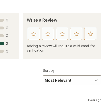
Write a Review
0
0
rate
rate
rate
rate
rate
0
this
this
this
this
this
2
product
product
product
product
product
Adding a review will require a valid email for
1
2
3
4
5
verification
0
stars
stars
stars
stars
stars
Sort by
1 year ago