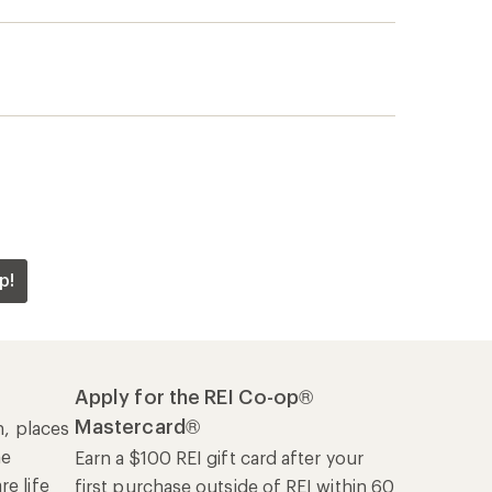
p!
Apply for the REI Co-op®
Mastercard®
n, places
he
Earn a $100 REI gift card after your
e life
first purchase outside of REI within 60