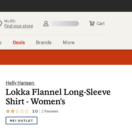
My REI
Search
Sign in
Cart
Find your store
s
Deals
Brands
More
the REI
ard
—
Helly Hansen
Lokka Flannel Long-Sleeve
Shirt - Women's
2.0
2
Reviews
View
the
REI OUTLET
2
reviews
with