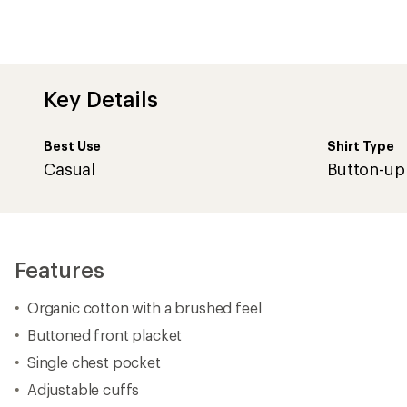
Key Details
Best Use
Shirt Type
Casual
Button-up
Features
Organic cotton with a brushed feel
Buttoned front placket
Single chest pocket
Adjustable cuffs