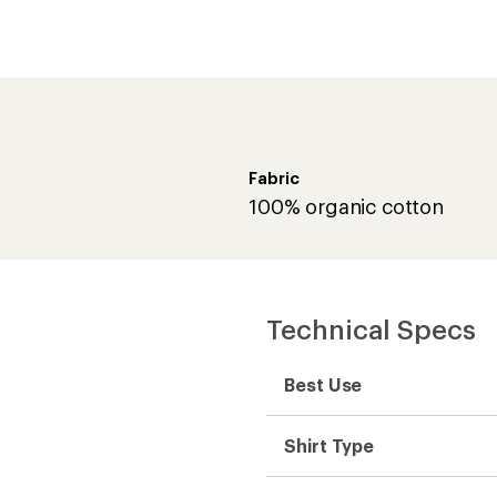
Fabric
100% organic cotton
Technical Specs
Best Use
Shirt Type