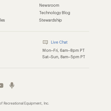
Newsroom
Technology Blog
les
Stewardship
Live Chat
Mon–Fri, 6am–8pm PT
Sat–Sun, 8am–5pm PT
of Recreational Equipment, Inc.