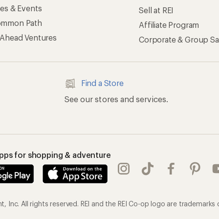
ses & Events
Sell at REI
ommon Path
Affiliate Program
 Ahead Ventures
Corporate & Group Sa
Find a Store
See our stores and services.
apps for shopping & adventure
 Inc. All rights reserved. REI and the REI Co-op logo are trademarks 