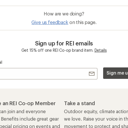
How are we doing?
Give us feedback
on this page.
Sign up for REI emails
Get 15% off one REI Co-op brand item.
Details
il
Sign me u
 an REI Co-op Member
Take a stand
an join and everyone
Outdoor equity, climate actio
 Benefits include great gear
we love. Raise your voice in t
pecial pricing on events and
movement to protect and shar