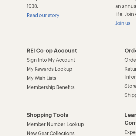
1938.
an annu
life. Joi
Read our story
Join us
REI Co-op Account
Ord
Sign Into My Account
Orde
My Rewards Lookup
Retur
Info
My Wish Lists
Stor
Membership Benefits
Ship
Shopping Tools
Lea
Com
Member Number Lookup
Expe
New Gear Collections