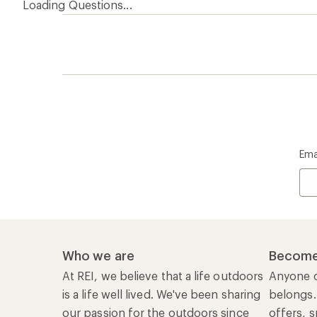
Loading Questions...
Ema
Who we are
Become
At REI, we believe that a life outdoors
Anyone c
is a life well lived. We've been sharing
belongs.
our passion for the outdoors since
offers, s