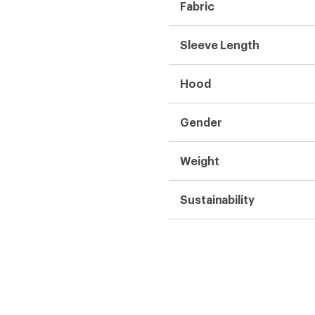
Fabric
Sleeve Length
Hood
Gender
Weight
Sustainability