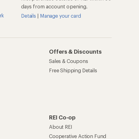
days from account opening.
rk
Details
|
Manage your card
Offers & Discounts
Sales & Coupons
Free Shipping Details
REI Co-op
About REI
Cooperative Action Fund