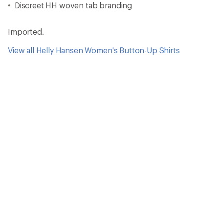
Discreet HH woven tab branding
Imported.
View all Helly Hansen Women's Button-Up Shirts