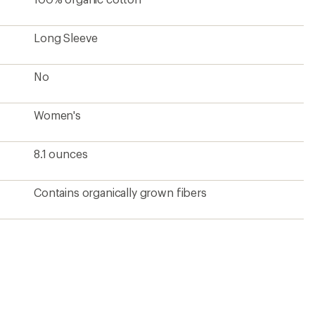
Long Sleeve
No
Women's
8.1 ounces
Contains organically grown fibers