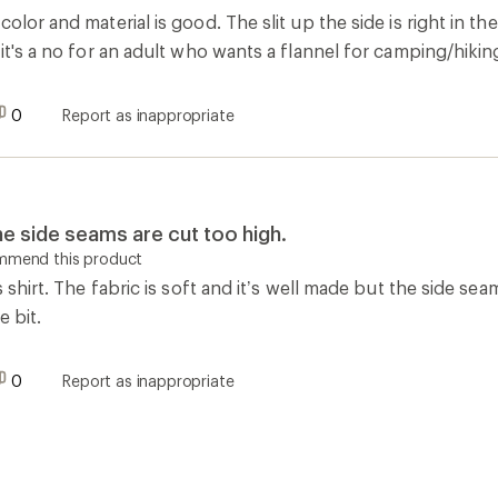
color and material is good. The slit up the side is right in
 it's a no for an adult who wants a flannel for camping/hikin
0
Report as inappropriate
he side seams are cut too high.
ommend this product
is shirt. The fabric is soft and it’s well made but the side se
e bit.
0
Report as inappropriate