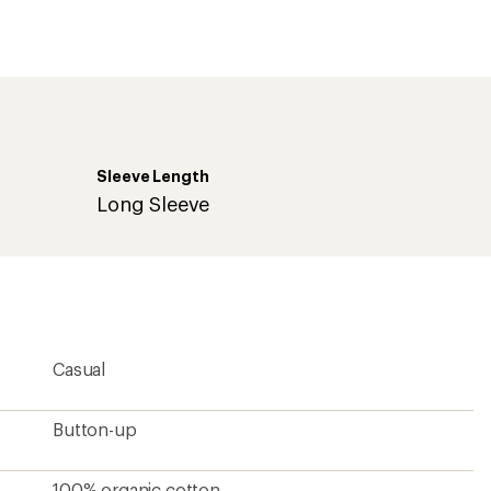
an
average
rating
of
2.0
out
of
5
stars
Sleeve Length
Long Sleeve
Casual
Button-up
100% organic cotton