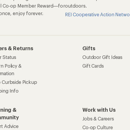
al Co-op Member Reward—for
outdoors.
n once, enjoy forever.
REI Cooperative Action Netwo
ers & Returns
Gifts
r Status
Outdoor Gift Ideas
n Policy &
Gift Cards
rmation
e Curbside Pickup
ping Info
rning &
Work with Us
munity
Jobs & Careers
rt Advice
Co-op Culture