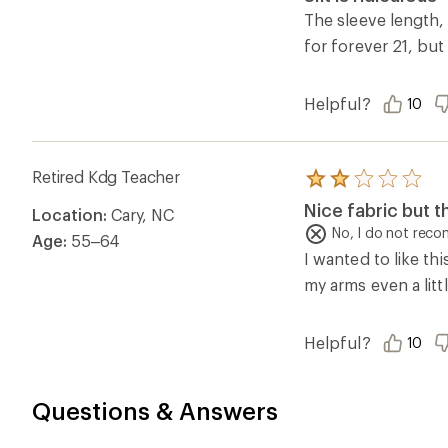
out
of
The sleeve length, 
5
for forever 21, but
stars
Helpful?
10
Retired Kdg Teacher
Rated
2.0
Nice fabric but t
Location:
Cary, NC
out
of
No, I do not rec
Age:
55–64
5
I wanted to like th
stars
my arms even a littl
Helpful?
10
Questions & Answers