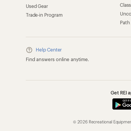
Clas
Used Gear
Unc
Trade-in Program
Path
Help Center
Find answers online anytime.
Get REI 
© 2026 Recreational Equipment,