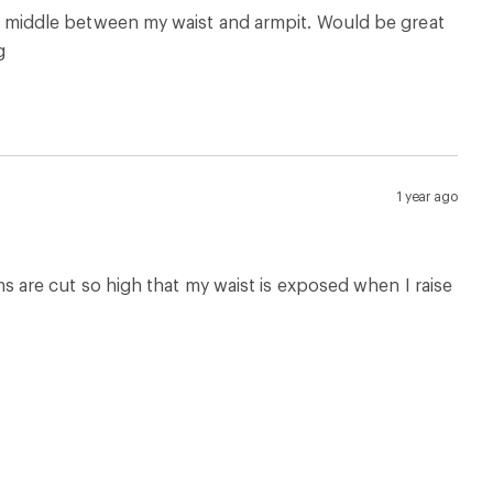
 the middle between my waist and armpit. Would be great
g
1 year ago
ams are cut so high that my waist is exposed when I raise