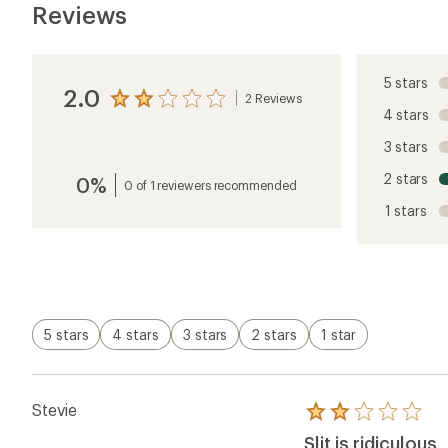
Reviews
5 stars
2.0
2 Reviews
View
4 stars
the
reviews
3 stars
with
an
2 stars
0%
average
0 of 1 reviewers recommended
rating
1 stars
of
2.0
out
of
5
stars
5 stars
4 stars
3 stars
2 stars
1 star
Stevie
Rated
2.0
Slit is ridiculous