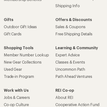
Shipping Info
Gifts
Offers & Discounts
Outdoor Gift Ideas
Sales & Coupons
Gift Cards
Free Shipping Details
Shopping Tools
Learning & Community
Member Number Lookup
Expert Advice
New Gear Collections
Classes & Events
Used Gear
Uncommon Path
Trade-in Program
Path Ahead Ventures
Work with Us
REI Co-op
Jobs & Careers
About REI
Co-op Culture
Cooperative Action Fund