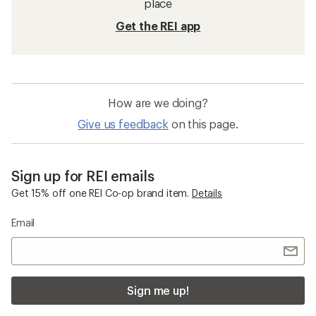
place
Get the REI app
How are we doing?
Give us feedback
on this page.
Sign up for REI emails
Get 15% off one REI Co-op brand item.
Details
Email
Sign me up!