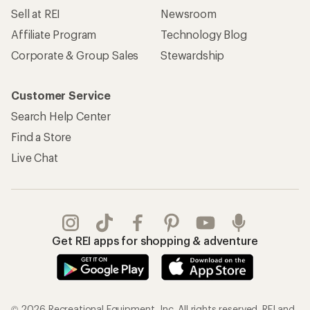
Sell at REI
Newsroom
Affiliate Program
Technology Blog
Corporate & Group Sales
Stewardship
Customer Service
Search Help Center
Find a Store
Live Chat
Get REI apps for shopping & adventure
© 2026 Recreational Equipment, Inc. All rights reserved. REI and