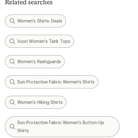
Related searches
Women's Shirts: Deals
Vuori Women's Tank Tops
Women's Rashguards
Sun-Protective Fabric Women's Shirts
Women's Hiking Shirts
Sun-Protective Fabric Women's Button-Up
Shirts