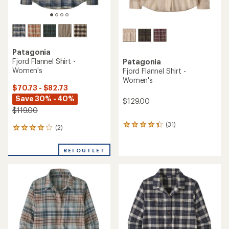
Patagonia
Fjord Flannel Shirt -
Patagonia
Women's
Fjord Flannel Shirt -
Women's
$70.73 - $82.73
Save 30% - 40%
$129.00
$119.00
(31)
31
(2)
2
reviews
reviews
with
with
an
REI OUTLET
an
average
average
rating
rating
of
of
4.3
4.0
out
out
of
of
5
5
stars
stars