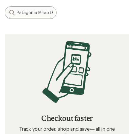
Patagonia Micro D
Checkout faster
Track your order, shop and save— all in one