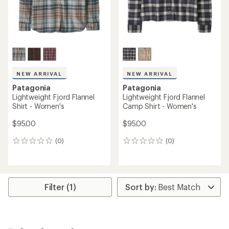
NEW ARRIVAL
NEW ARRIVAL
Patagonia
Patagonia
Lightweight Fjord Flannel
Lightweight Fjord Flannel
Shirt - Women's
Camp Shirt - Women's
$95.00
$95.00
(0)
(0)
0
0
reviews
reviews
Filter (1)