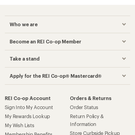
Who we are
Become an REI Co-op Member
Take a stand
Apply for the REI Co-op® Mastercard®
REI Co-op Account
Orders & Returns
Sign Into My Account
Order Status
My Rewards Lookup
Return Policy &
Information
My Wish Lists
Store Curbside Pickup
Membership Benefits