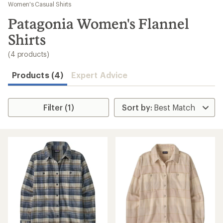
to
Women's Casual Shirts
search
Patagonia Women's Flannel
results
Shirts
(4 products)
Products (4)
Expert Advice
Filter (1)