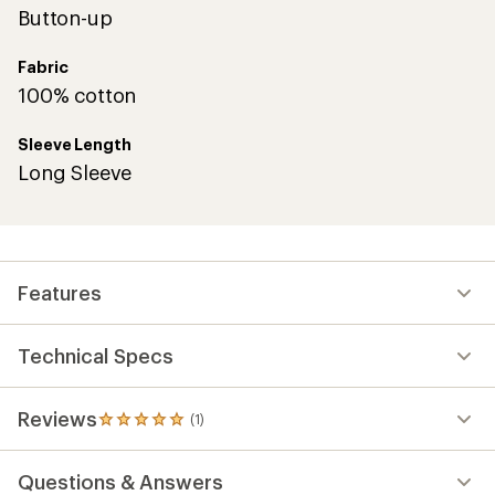
Button-up
Fabric
100% cotton
Sleeve Length
Long Sleeve
Features
Technical Specs
Reviews
(1)
1
reviews
with
Questions & Answers
an