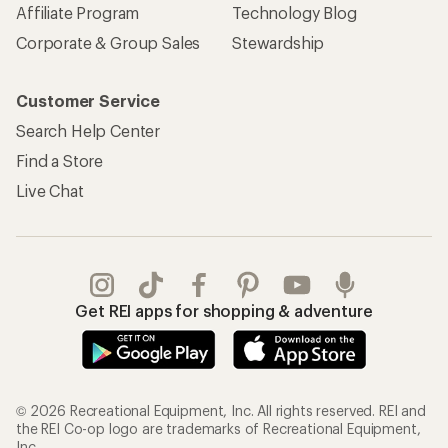
Affiliate Program
Technology Blog
Corporate & Group Sales
Stewardship
Customer Service
Search Help Center
Find a Store
Live Chat
Get REI apps for shopping & adventure
© 2026 Recreational Equipment, Inc. All rights reserved. REI and
the REI Co-op logo are trademarks of Recreational Equipment,
Inc.