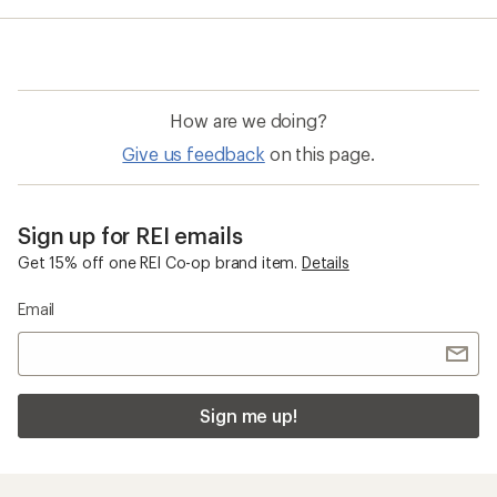
average
rating
of
5.0
out
of
How are we doing?
5
stars
Give us feedback
on this page.
Sign up for REI emails
Get 15% off one REI Co-op brand item.
Details
Email
Sign me up!