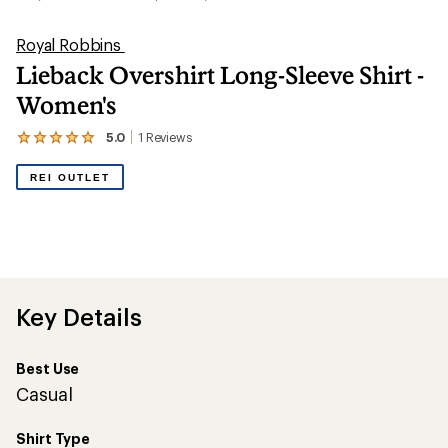
Royal Robbins
Lieback Overshirt Long-Sleeve Shirt -
Women's
5.0
1
Reviews
View
the
1
REI OUTLET
reviews
with
an
average
rating
of
5.0
out
Key Details
of
5
stars
Best Use
Casual
Shirt Type