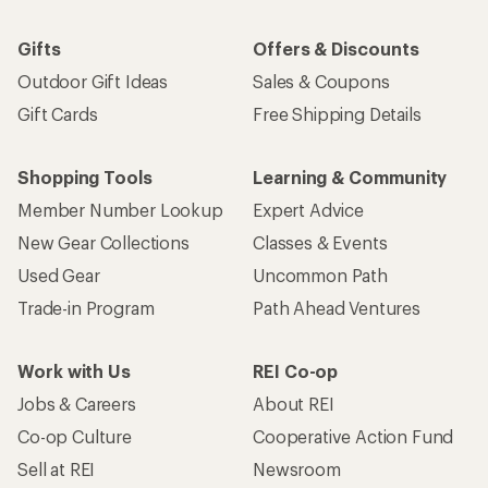
Gifts
Offers & Discounts
Outdoor Gift Ideas
Sales & Coupons
Gift Cards
Free Shipping Details
Shopping Tools
Learning & Community
Member Number Lookup
Expert Advice
New Gear Collections
Classes & Events
Used Gear
Uncommon Path
Trade-in Program
Path Ahead Ventures
Work with Us
REI Co-op
Jobs & Careers
About REI
Co-op Culture
Cooperative Action Fund
Sell at REI
Newsroom