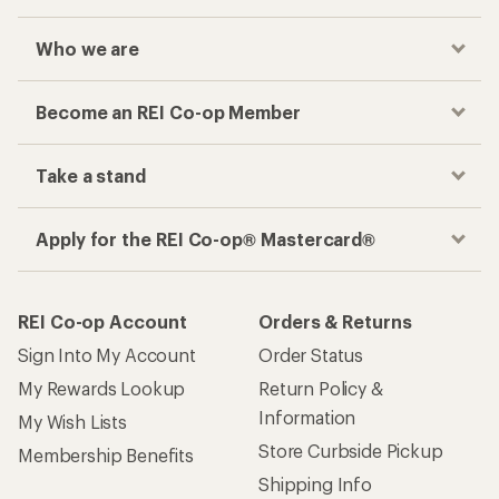
Who we are
Become an REI Co-op Member
Take a stand
Apply for the REI Co-op® Mastercard®
REI Co-op Account
Orders & Returns
Sign Into My Account
Order Status
My Rewards Lookup
Return Policy &
Information
My Wish Lists
Store Curbside Pickup
Membership Benefits
Shipping Info