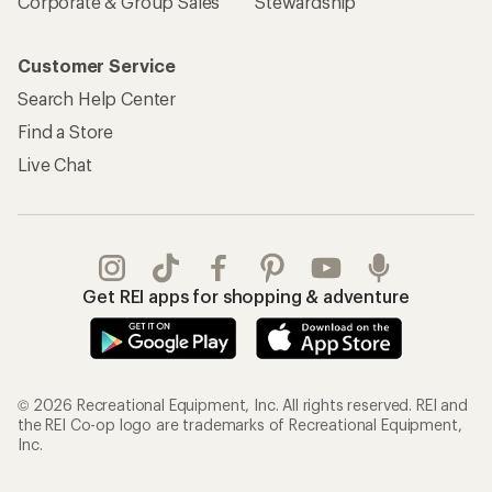
Corporate & Group Sales
Stewardship
Customer Service
Search Help Center
Find a Store
Live Chat
Get REI apps for shopping & adventure
© 2026 Recreational Equipment, Inc. All rights reserved. REI and
the REI Co-op logo are trademarks of Recreational Equipment,
Inc.