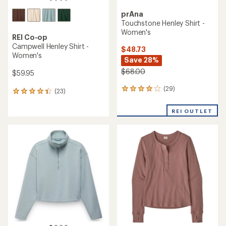
prAna
Touchstone Henley Shirt -
Women's
REI Co-op
Campwell Henley Shirt -
$48.73
Women's
Save 28%
$68.00
$59.95
(29)
29
(23)
23
reviews
reviews
with
with
REI OUTLET
an
an
average
average
rating
rating
of
of
4.1
4.3
out
out
of
of
5
5
stars
stars