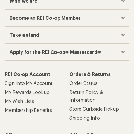
Who we are
Become an REI Co-op Member
Take a stand
Apply for the REI Co-op® Mastercard®
REI Co-op Account
Orders & Returns
Sign Into My Account
Order Status
My Rewards Lookup
Return Policy &
Information
My Wish Lists
Store Curbside Pickup
Membership Benefits
Shipping Info