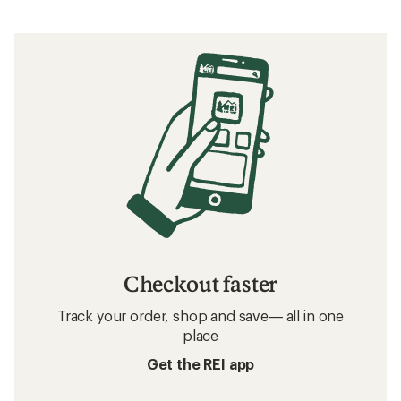
Checkout faster
Track your order, shop and save— all in one
place
Get the REI app