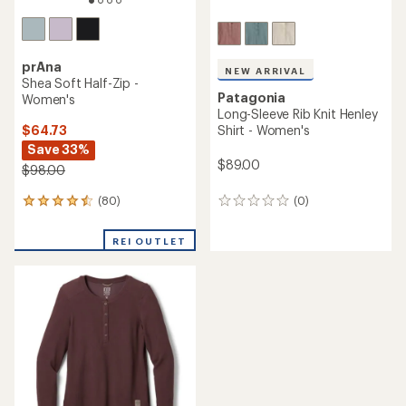
prAna
NEW ARRIVAL
Shea Soft Half-Zip -
Patagonia
Women's
Long-Sleeve Rib Knit Henley
$64.73
Shirt - Women's
Save 33%
$89.00
$98.00
(80)
(0)
80
0
reviews
reviews
with
REI OUTLET
an
average
rating
of
4.4
out
of
5
stars