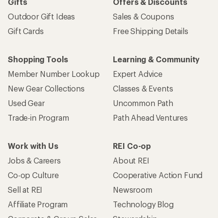
Gifts
Offers & Discounts
Outdoor Gift Ideas
Sales & Coupons
Gift Cards
Free Shipping Details
Shopping Tools
Learning & Community
Member Number Lookup
Expert Advice
New Gear Collections
Classes & Events
Used Gear
Uncommon Path
Trade-in Program
Path Ahead Ventures
Work with Us
REI Co-op
Jobs & Careers
About REI
Co-op Culture
Cooperative Action Fund
Sell at REI
Newsroom
Affiliate Program
Technology Blog